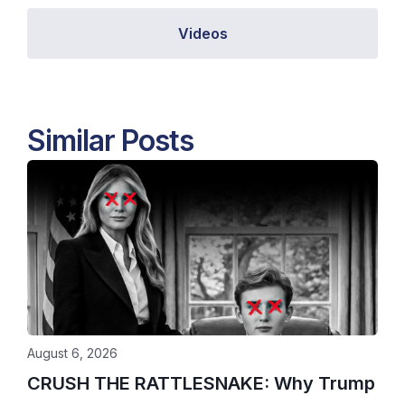
Videos
Similar Posts
August 6, 2026
CRUSH THE RATTLESNAKE: Why Trump