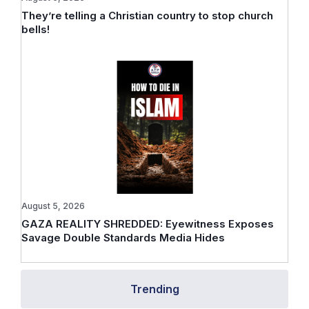
They’re telling a Christian country to stop church
bells!
August 5, 2026
GAZA REALITY SHREDDED: Eyewitness Exposes
Savage Double Standards Media Hides
Trending