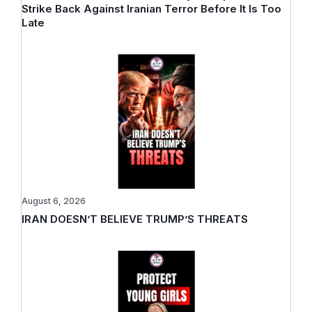
Strike Back Against Iranian Terror Before It Is Too
Late
August 6, 2026
IRAN DOESN’T BELIEVE TRUMP’S THREATS