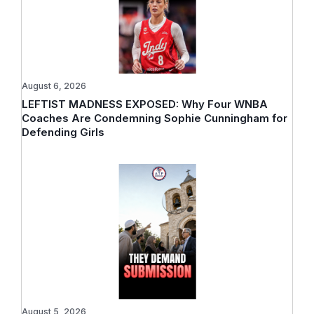
August 6, 2026
LEFTIST MADNESS EXPOSED: Why Four WNBA
Coaches Are Condemning Sophie Cunningham for
Defending Girls
August 5, 2026