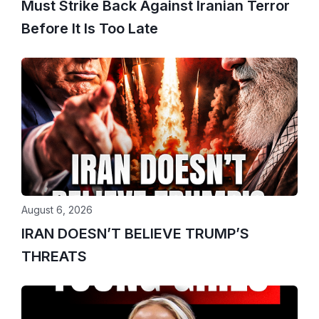
Must Strike Back Against Iranian Terror
Before It Is Too Late
August 6, 2026
IRAN DOESN’T BELIEVE TRUMP’S
THREATS