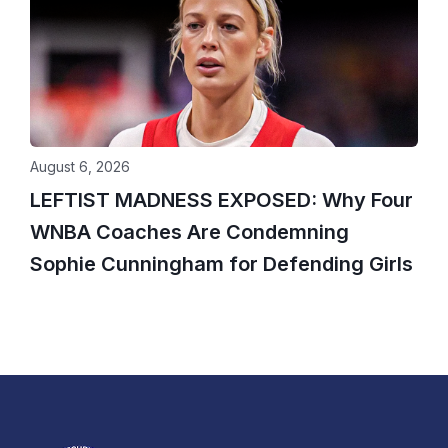
August 6, 2026
LEFTIST MADNESS EXPOSED: Why Four
WNBA Coaches Are Condemning
Sophie Cunningham for Defending Girls