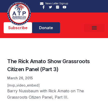
News Letter Signup
Subscribe
Donate
The Rick Amato Show Grassroots
Citizen Panel (Part 3)
March 26, 2015
[mvp_video_embed]
Barry Nussbaum with Rick Amato on The
Grassroots Citizen Panel, Part III.