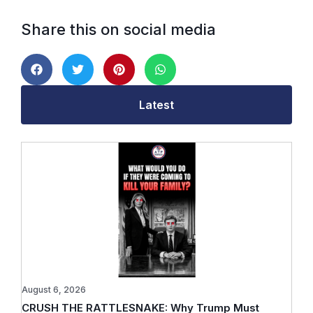
Share this on social media
Latest
August 6, 2026
CRUSH THE RATTLESNAKE: Why Trump Must