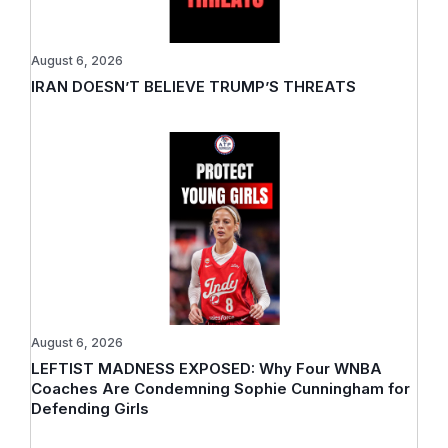
August 6, 2026
IRAN DOESN’T BELIEVE TRUMP’S THREATS
August 6, 2026
LEFTIST MADNESS EXPOSED: Why Four WNBA
Coaches Are Condemning Sophie Cunningham for
Defending Girls