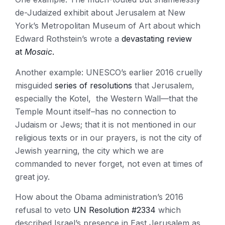
de-Judaized exhibit about Jerusalem at New
York’s Metropolitan Museum of Art about which
Edward Rothstein’s wrote a
devastating review
at
Mosaic
.
Another example: UNESCO’s earlier 2016 cruelly
misguided
series of resolutions
that Jerusalem,
especially the Kotel, the Western Wall—that the
Temple Mount itself–has no connection to
Judaism or Jews; that it is not mentioned in our
religious texts or in our prayers, is not the city of
Jewish yearning, the city which we are
commanded to never forget, not even at times of
great joy.
How about the Obama administration’s 2016
refusal to veto
UN Resolution #2334
which
described Israel’s presence in East Jerusalem as