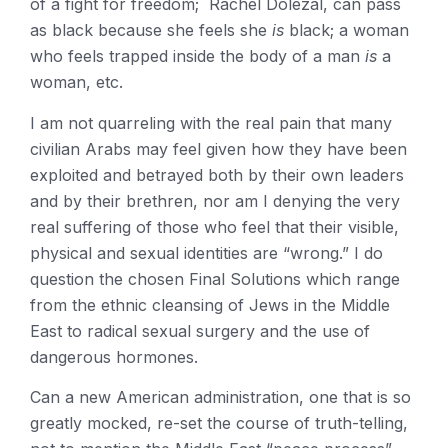
of a fight for freedom; Rachel Dolezal, can pass
as black because she feels she
is
black; a woman
who feels trapped inside the body of a man
is
a
woman, etc.
I am not quarreling with the real pain that many
civilian Arabs may feel given how they have been
exploited and betrayed both by their own leaders
and by their brethren, nor am I denying the very
real suffering of those who feel that their visible,
physical and sexual identities are “wrong.” I do
question the chosen Final Solutions which range
from the ethnic cleansing of Jews in the Middle
East to radical sexual surgery and the use of
dangerous hormones.
Can a new American administration, one that is so
greatly mocked, re-set the course of truth-telling,