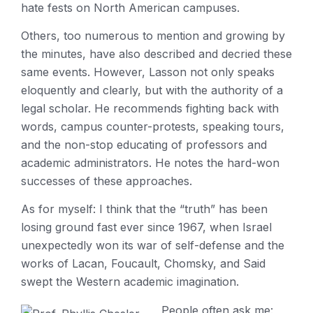
hate fests on North American campuses.
Others, too numerous to mention and growing by
the minutes, have also described and decried these
same events. However, Lasson not only speaks
eloquently and clearly, but with the authority of a
legal scholar. He recommends fighting back with
words, campus counter-protests, speaking tours,
and the non-stop educating of professors and
academic administrators. He notes the hard-won
successes of these approaches.
As for myself: I think that the “truth” has been
losing ground fast ever since 1967, when Israel
unexpectedly won its war of self-defense and the
works of Lacan, Foucault, Chomsky, and Said
swept the Western academic imagination.
People often ask me: