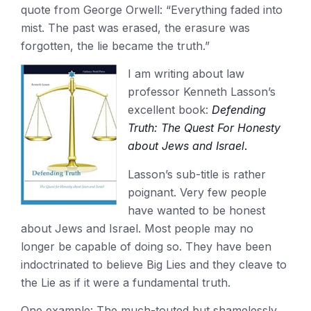
quote from George Orwell: “Everything faded into
mist. The past was erased, the erasure was
forgotten, the lie became the truth.”
I am writing about law
professor Kenneth Lasson’s
excellent book:
Defending
Truth: The Quest For Honesty
about
Jews and Israel
.
Lasson’s sub-title is rather
poignant. Very few people
have wanted to be honest
about Jews and Israel. Most people may no
longer be capable of doing so. They have been
indoctrinated to believe Big Lies and they cleave to
the Lie as if it were a fundamental truth.
One example: The much-touted but shamelessly