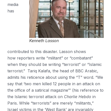
media
has
Kenneth Lasson
contributed to this disaster. Lasson shows
how reporters write “militant” or “combatant”
when they should be writing “terrorist” or “Islamic
terrorist.” Tariq Kalafa, the head of BBC Arabic,
admits his reticence about using the “T” word. “We
say that ‘two men killed 12 people in an attack on
the office of a satirical magazine”’ (his reference to
the Islamic terrorist attack on
Charlie Hebdo
in
Paris. While “terrorists” are merely “militants,”
Israel victims in the ‘West Bank’ are invariably