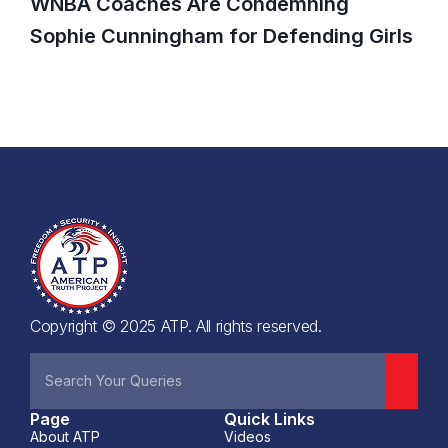
WNBA Coaches Are Condemning
Sophie Cunningham for Defending Girls
Copyright © 2025 ATP. All rights reserved.
Page
Quick Links
About ATP
Videos