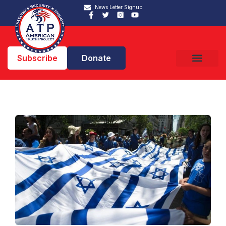
News Letter Signup
Subscribe
Donate