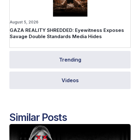
August 5, 2026
GAZA REALITY SHREDDED: Eyewitness Exposes
Savage Double Standards Media Hides
Trending
Videos
Similar Posts