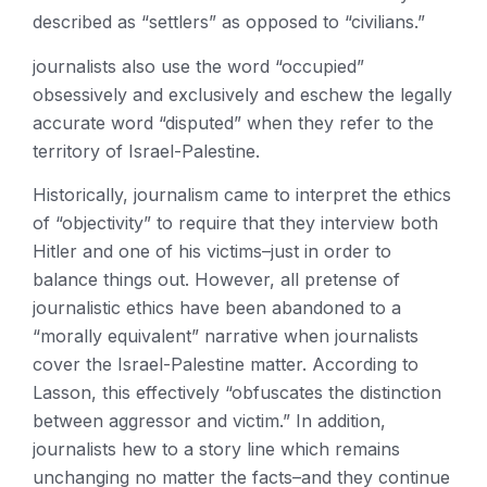
described as “settlers” as opposed to “civilians.”
journalists also use the word “occupied”
obsessively and exclusively and eschew the legally
accurate word “disputed” when they refer to the
territory of Israel-Palestine.
Historically, journalism came to interpret the ethics
of “objectivity” to require that they interview both
Hitler and one of his victims–just in order to
balance things out. However, all pretense of
journalistic ethics have been abandoned to a
“morally equivalent” narrative when journalists
cover the Israel-Palestine matter. According to
Lasson, this effectively “obfuscates the distinction
between aggressor and victim.” In addition,
journalists hew to a story line which remains
unchanging no matter the facts–and they continue