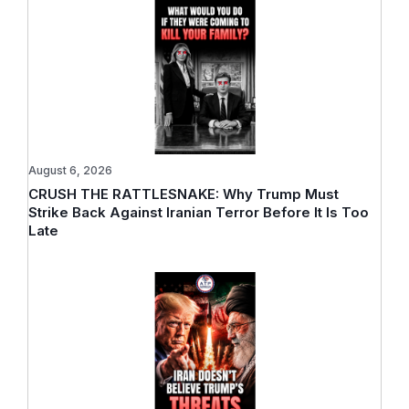
August 6, 2026
CRUSH THE RATTLESNAKE: Why Trump Must
Strike Back Against Iranian Terror Before It Is Too
Late