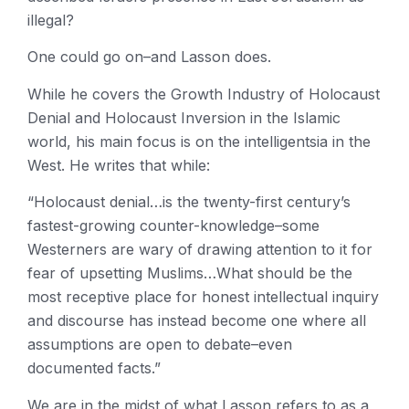
illegal?
One could go on–and Lasson does.
While he covers the Growth Industry of Holocaust
Denial and Holocaust Inversion in the Islamic
world, his main focus is on the intelligentsia in the
West. He writes that while:
“Holocaust denial…is the twenty-first century’s
fastest-growing counter-knowledge–some
Westerners are wary of drawing attention to it for
fear of upsetting Muslims…What should be the
most receptive place for honest intellectual inquiry
and discourse has instead become one where all
assumptions are open to debate–even
documented facts.”
We are in the midst of what Lasson refers to as a