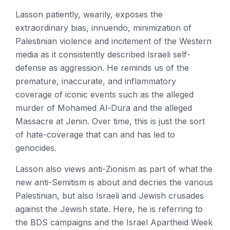
Lasson patiently, wearily, exposes the
extraordinary bias, innuendo, minimization of
Palestinian violence and incitement of the Western
media as it consistently described Israeli self-
defense as aggression. He reminds us of the
premature, inaccurate, and inflammatory
coverage of iconic events such as the alleged
murder of Mohamed Al-Dura and the alleged
Massacre at Jenin. Over time, this is just the sort
of hate-coverage that can and has led to
genocides.
Lasson also views anti-Zionism as part of what the
new anti-Semitism is about and decries the various
Palestinian, but also Israeli and Jewish crusades
against the Jewish state. Here, he is referring to
the BDS campaigns and the Israel Apartheid Week