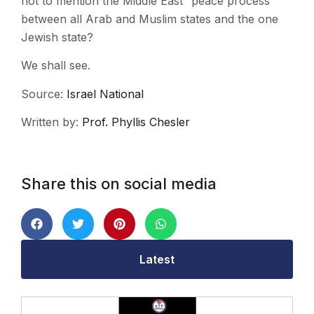
not to mention the Middle East “peace process”
between all Arab and Muslim states and the one
Jewish state?
We shall see.
Source:
Israel National
Written by:
Prof. Phyllis Chesler
Share this on social media
Latest