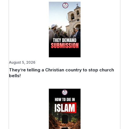
August 5, 2026
They’re telling a Christian country to stop church
bells!