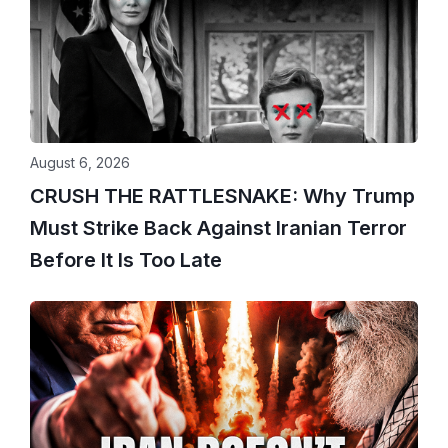
August 6, 2026
CRUSH THE RATTLESNAKE: Why Trump
Must Strike Back Against Iranian Terror
Before It Is Too Late