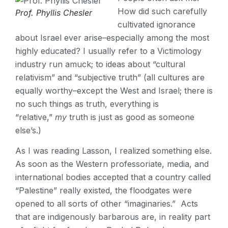
How did such carefully
Prof. Phyllis Chesler
cultivated ignorance
about Israel ever arise–especially among the most
highly educated? I usually refer to a Victimology
industry run amuck; to ideas about “cultural
relativism” and “subjective truth” (all cultures are
equally worthy–except the West and Israel; there is
no such things as truth, everything is
“relative,”
my
truth is just as good as someone
else’s.)
As I was reading Lasson, I realized something else.
As soon as the Western professoriate, media, and
international bodies accepted that a country called
“Palestine” really existed, the floodgates were
opened to all sorts of other “imaginaries.” Acts
that are indigenously barbarous are, in reality part