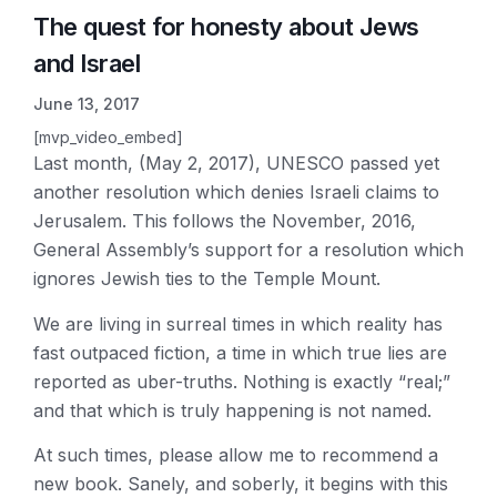
The quest for honesty about Jews
and Israel
June 13, 2017
[mvp_video_embed]
Last month, (May 2, 2017), UNESCO passed yet
another resolution which denies Israeli claims to
Jerusalem. This follows the November, 2016,
General Assembly’s support for a resolution which
ignores Jewish ties to the Temple Mount.
We are living in surreal times in which reality has
fast outpaced fiction, a time in which true lies are
reported as uber-truths. Nothing is exactly “real;”
and that which is truly happening is not named.
At such times, please allow me to recommend a
new book. Sanely, and soberly, it begins with this