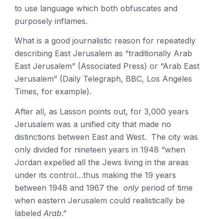
to use language which both obfuscates and
purposely inflames.
What is a good journalistic reason for repeatedly
describing East Jerusalem as “traditionally Arab
East Jerusalem” (Associated Press) or “Arab East
Jerusalem” (Daily Telegraph, BBC, Los Angeles
Times, for example).
After all, as Lasson points out, for 3,000 years
Jerusalem was a unified city that made no
distinctions between East and West. The city was
only divided for nineteen years in 1948 “when
Jordan expelled all the Jews living in the areas
under its control…thus making the 19 years
between 1948 and 1967 the
only
period of time
when eastern Jerusalem could realistically be
labeled
Arab
.”