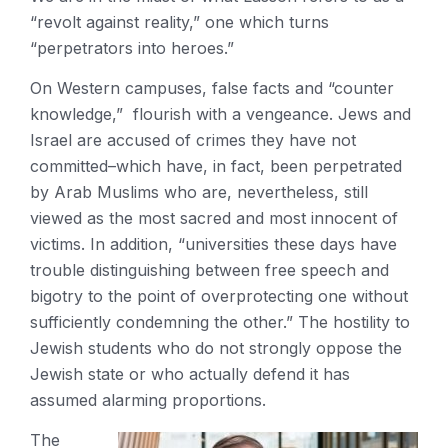
“revolt against reality,” one which turns
“perpetrators into heroes.”
On Western campuses, false facts and “counter
knowledge,” flourish with a vengeance. Jews and
Israel are accused of crimes they have not
committed–which have, in fact, been perpetrated
by Arab Muslims who are, nevertheless, still
viewed as the most sacred and most innocent of
victims. In addition, “universities these days have
trouble distinguishing between free speech and
bigotry to the point of overprotecting one without
sufficiently condemning the other.” The hostility to
Jewish students who do not strongly oppose the
Jewish state or who actually defend it has
assumed alarming proportions.
The