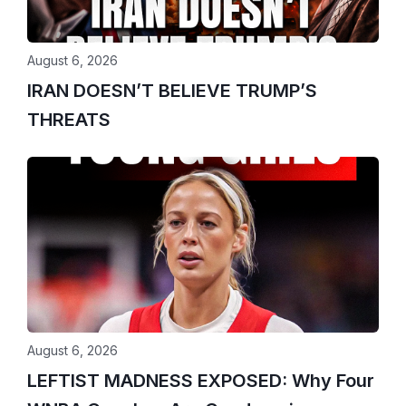
August 6, 2026
IRAN DOESN’T BELIEVE TRUMP’S
THREATS
August 6, 2026
LEFTIST MADNESS EXPOSED: Why Four