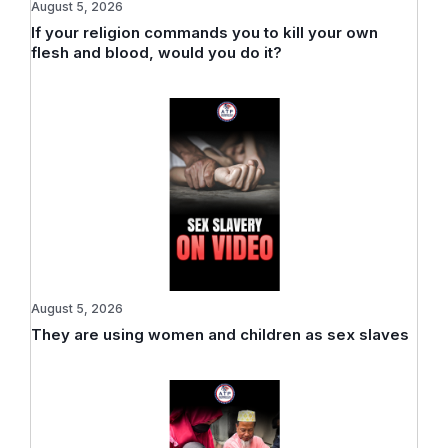
August 5, 2026
If your religion commands you to kill your own
flesh and blood, would you do it?
August 5, 2026
They are using women and children as sex slaves