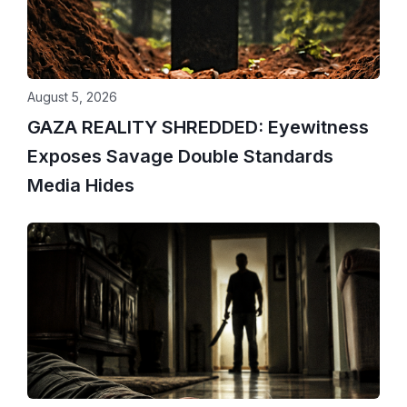
August 5, 2026
GAZA REALITY SHREDDED: Eyewitness
Exposes Savage Double Standards
Media Hides