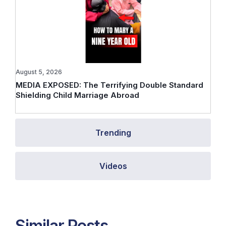
August 5, 2026
MEDIA EXPOSED: The Terrifying Double Standard
Shielding Child Marriage Abroad
Trending
Videos
Similar Posts