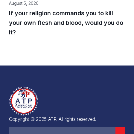
August 5, 2026
If your religion commands you to kill
your own flesh and blood, would you do
it?
Copyright © 2025 ATP. All rights reserved.