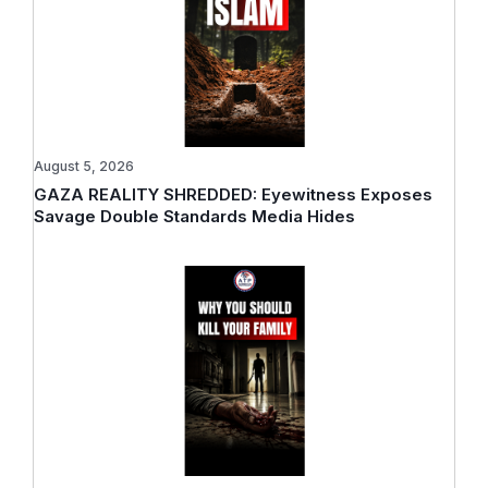
August 5, 2026
GAZA REALITY SHREDDED: Eyewitness Exposes
Savage Double Standards Media Hides