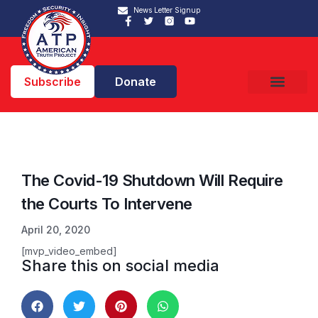
News Letter Signup
Subscribe
Donate
The Covid-19 Shutdown Will Require
the Courts To Intervene
April 20, 2020
[mvp_video_embed]
Share this on social media