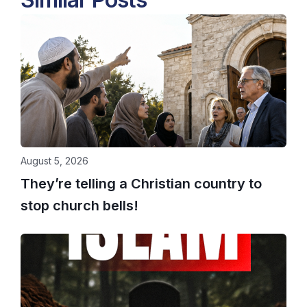
August 5, 2026
They’re telling a Christian country to
stop church bells!