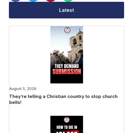
Latest
August 5, 2026
They’re telling a Christian country to stop church
bells!