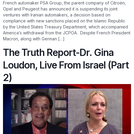
French automaker PSA Group, the parent company of Citroën,
Opel and Peugeot has announced it is suspending its joint
ventures with Iranian automakers, a decision based on
compliance with new sanctions placed on the Islamic Republic
by the United States Treasury Department, which accompanied
America’s withdrawal from the JCPOA. Despite French President
Macron, along with German […]
The Truth Report-Dr. Gina
Loudon, Live From Israel (Part
2)