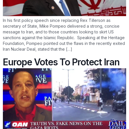
In his first policy speech since replacing Rex Tillerson as
secretary of State, Mike Pompeo delivered a strong, concise
message to Iran, and to those countries looking to skirt US
sanctions against the Islamic Republic. Speaking at the Heritage
Foundation, Pompeo pointed out the flaws in the recently exited
Iran Nuclear Deal, stated that the […]
Europe Votes To Protect Iran