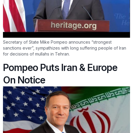
Secretary of State Mike Pompeo announces “strongest
sanctions ever”, sympathizes with long suffering people of Iran
for decisions of mullahs in Tehran.
Pompeo Puts Iran & Europe
On Notice