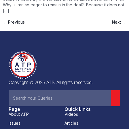
Why is Iran so eager to remain in the deal? Because it does not
[…]
←
Previous
Next
→
Copyright © 2025 ATP. All rights reserved.
Page
Quick Links
About ATP
Videos
Issues
Articles