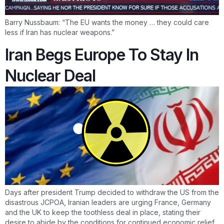
Barry Nussbaum: “The EU wants the money … they could care
less if Iran has nuclear weapons.”
Iran Begs Europe To Stay In
Nuclear Deal
Days after president Trump decided to withdraw the US from the
disastrous JCPOA, Iranian leaders are urging France, Germany
and the UK to keep the toothless deal in place, stating their
desire to abide by the conditions for continued economic relief.