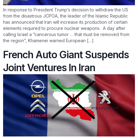
In response to President Trump’s decision to withdraw the US
from the disastrous JCPOA, the leader of the Islamic Republic
has announced that Iran will increase its production of certain
elements required to procure nuclear weapons. A day after
calling Israel a “cancerous tumor … that must be removed from
the region”, Khamenei warned European […]
French Auto Giant Suspends
Joint Ventures In Iran