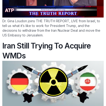
Dr. Gina Loudon joins THE TRUTH REPORT, LIVE from Israel, to
tell us what it’s like to work for President Trump, and the
decisions to withdraw from the Iran Nuclear Deal and move the
US Embassy to Jerusalem.
Iran Still Trying To Acquire
WMDs