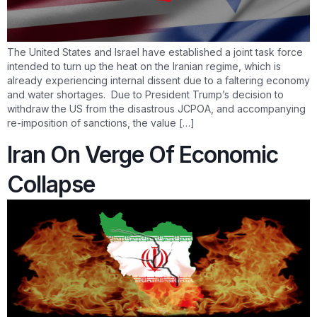
The United States and Israel have established a joint task force
intended to turn up the heat on the Iranian regime, which is
already experiencing internal dissent due to a faltering economy
and water shortages. Due to President Trump’s decision to
withdraw the US from the disastrous JCPOA, and accompanying
re-imposition of sanctions, the value […]
Iran On Verge Of Economic
Collapse