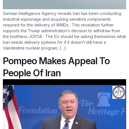
German Intelligence Agency reveals Iran has been conducting
industrial espionage and acquiring sensitive components
required for the delivery of WMDs. This revelation further
supports the Trump administration’s decision to withdraw from
the toothless JCPOA. The EU should be asking themselves what
Iran needs delivery systems for if it doesn’t still have a
clandestine nuclear program, […]
Pompeo Makes Appeal To
People Of Iran