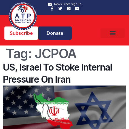
News Letter Signup
Subscribe
Donate
Tag:
JCPOA
US, Israel To Stoke Internal
Pressure On Iran