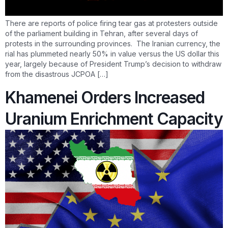
There are reports of police firing tear gas at protesters outside
of the parliament building in Tehran, after several days of
protests in the surrounding provinces. The Iranian currency, the
rial has plummeted nearly 50% in value versus the US dollar this
year, largely because of President Trump’s decision to withdraw
from the disastrous JCPOA […]
Khamenei Orders Increased
Uranium Enrichment Capacity