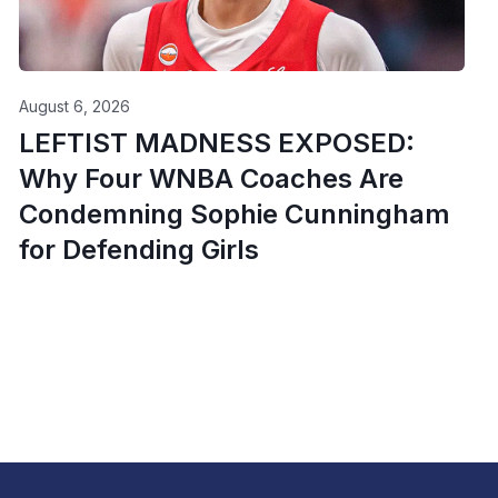
August 6, 2026
LEFTIST MADNESS EXPOSED:
Why Four WNBA Coaches Are
Condemning Sophie Cunningham
for Defending Girls