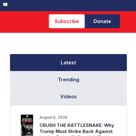
Subscribe
Donate
Latest
Trending
Videos
August 6, 2026
CRUSH THE RATTLESNAKE: Why
Trump Must Strike Back Against