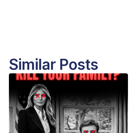
Similar Posts