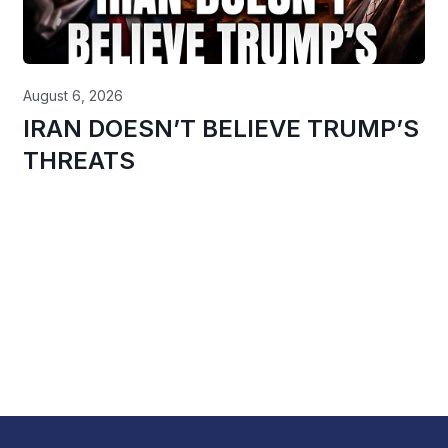
August 6, 2026
IRAN DOESN’T BELIEVE TRUMP’S
THREATS