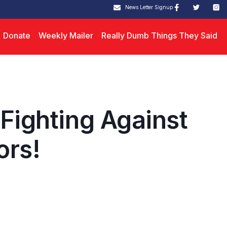
News Letter Signup
Donate
Weekly Mailer
Really Dumb Things They Said
 Fighting Against
ors!