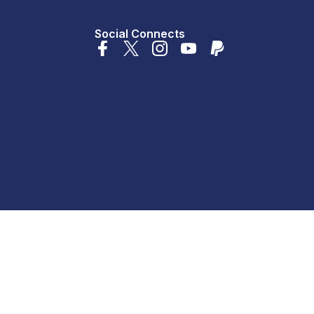
Social Connects