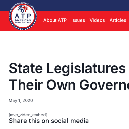
About ATP
Issues
Videos
Articles
State Legislatures
Their Own Govern
May 1, 2020
[mvp_video_embed]
Share this on social media