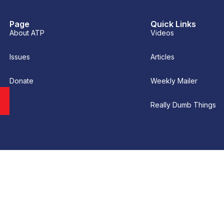
Page
Quick Links
About ATP
Videos
Issues
Articles
Donate
Weekly Mailer
Really Dumb Things