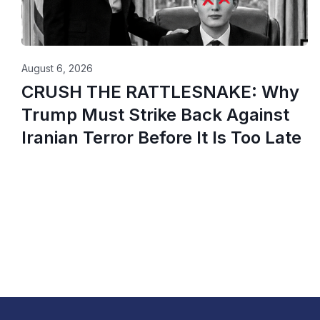
August 6, 2026
CRUSH THE RATTLESNAKE: Why
Trump Must Strike Back Against
Iranian Terror Before It Is Too Late