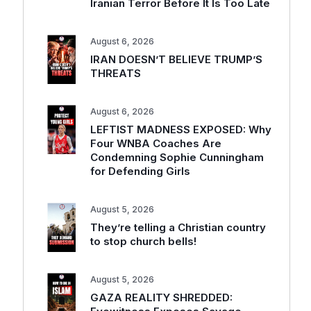
Iranian Terror Before It Is Too Late
August 6, 2026
IRAN DOESN’T BELIEVE TRUMP’S
THREATS
August 6, 2026
LEFTIST MADNESS EXPOSED: Why
Four WNBA Coaches Are
Condemning Sophie Cunningham
for Defending Girls
August 5, 2026
They’re telling a Christian country
to stop church bells!
August 5, 2026
GAZA REALITY SHREDDED: