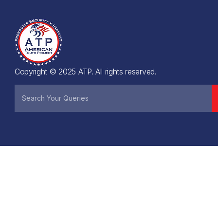
Copyright © 2025 ATP. All rights reserved.