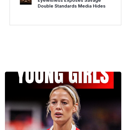
Eyewitness Exposes Savage
Double Standards Media Hides