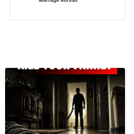
Marriage Abroad