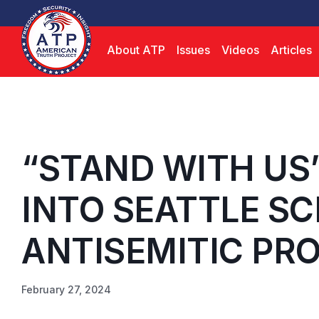
About ATP
Issues
Videos
Articles
“STAND WITH US
INTO SEATTLE SC
ANTISEMITIC PR
February 27, 2024