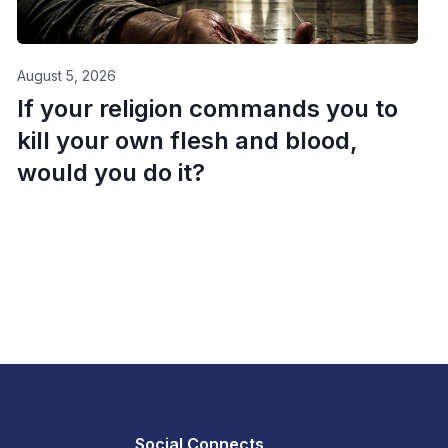
August 5, 2026
If your religion commands you to
kill your own flesh and blood,
would you do it?
Social Connects