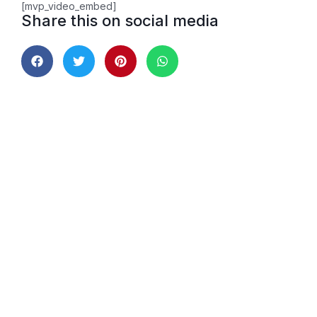
[mvp_video_embed]
Share this on social media