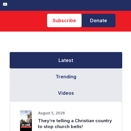
Subscribe
Donate
Latest
Trending
Videos
August 5, 2026
They’re telling a Christian country
to stop church bells!