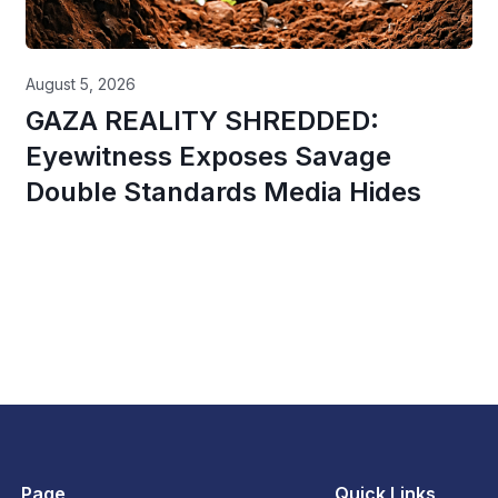
August 5, 2026
GAZA REALITY SHREDDED:
Eyewitness Exposes Savage
Double Standards Media Hides
Page
Quick Links