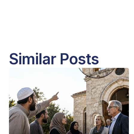
Similar Posts