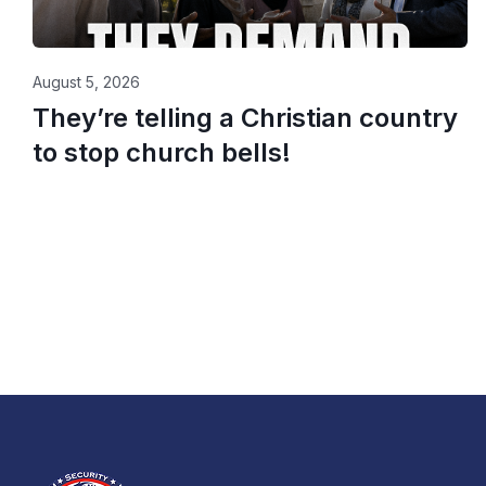
August 5, 2026
They’re telling a Christian country
to stop church bells!