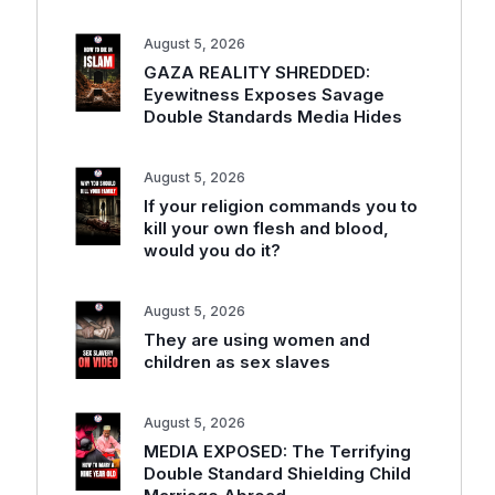
August 5, 2026
GAZA REALITY SHREDDED:
Eyewitness Exposes Savage
Double Standards Media Hides
August 5, 2026
If your religion commands you to
kill your own flesh and blood,
would you do it?
August 5, 2026
They are using women and
children as sex slaves
August 5, 2026
MEDIA EXPOSED: The Terrifying
Double Standard Shielding Child