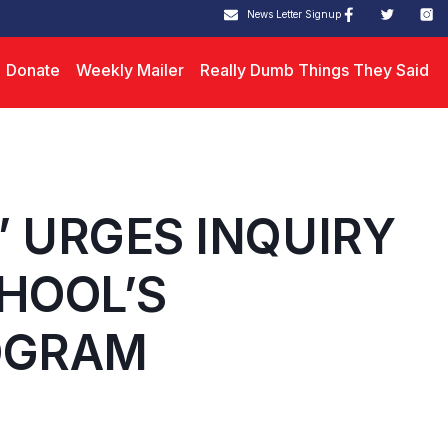
News Letter Signup
Donate
Weekly Mailer
Really Dumb Things They Said
” URGES INQUIRY
HOOL’S
OGRAM