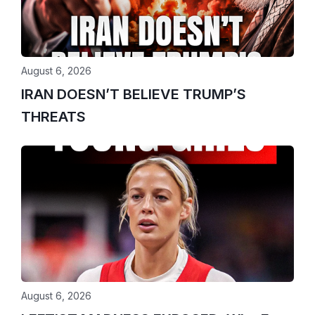
August 6, 2026
IRAN DOESN’T BELIEVE TRUMP’S
THREATS
August 6, 2026