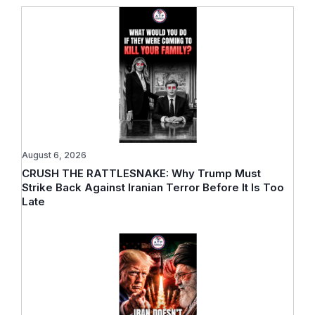
August 6, 2026
CRUSH THE RATTLESNAKE: Why Trump Must
Strike Back Against Iranian Terror Before It Is Too
Late