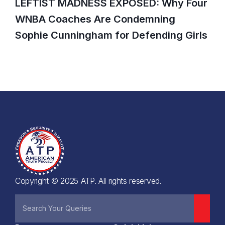
LEFTIST MADNESS EXPOSED: Why Four
WNBA Coaches Are Condemning
Sophie Cunningham for Defending Girls
Copyright © 2025 ATP. All rights reserved.