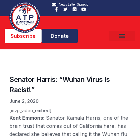
News Letter Signup
Subscribe
Donate
Senator Harris: “Wuhan Virus Is
Racist!”
June 2, 2020
[mvp_video_embed]
Kent Emmons:
Senator Kamala Harris, one of the
brain trust that comes out of California here, has
declared she believes that calling it the Wuhan flu