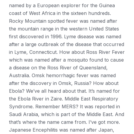
named by a European explorer for the Guinea
coast of West Africa in the sixteen hundreds.
Rocky Mountain spotted fever was named after
the mountain range in the western United States
first discovered in 1996. Lyme disease was named
after a large outbreak of the disease that occurred
in Lyme, Connecticut. How about Ross River Fever
which was named after a mosquito found to cause
a disease on the Ross River of Queensland,
Australia. Omsk hemorrhagic fever was named
after the discovery in Omsk, Russia? How about
Ebola? We’ve all heard about that. It’s named for
the Ebola River in Zaire. Middle East Respiratory
Syndrome. Remember MERS? It was reported in
Saudi Arabia, which is part of the Middle East. And
that’s where the name came from. I’ve got more.
Japanese Encephilitis was named after Japan,