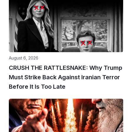
August 6, 2026
CRUSH THE RATTLESNAKE: Why Trump
Must Strike Back Against Iranian Terror
Before It Is Too Late