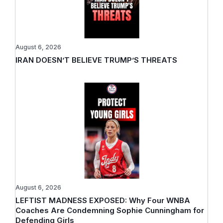
August 6, 2026
IRAN DOESN’T BELIEVE TRUMP’S THREATS
August 6, 2026
LEFTIST MADNESS EXPOSED: Why Four WNBA
Coaches Are Condemning Sophie Cunningham for
Defending Girls