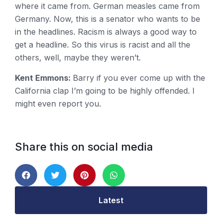
where it came from. German measles came from
Germany. Now, this is a senator who wants to be
in the headlines. Racism is always a good way to
get a headline. So this virus is racist and all the
others, well, maybe they weren’t.
Kent Emmons:
Barry if you ever come up with the
California clap I’m going to be highly offended. I
might even report you.
Share this on social media
Latest