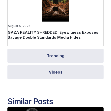
August 5, 2026
GAZA REALITY SHREDDED: Eyewitness Exposes
Savage Double Standards Media Hides
Trending
Videos
Similar Posts