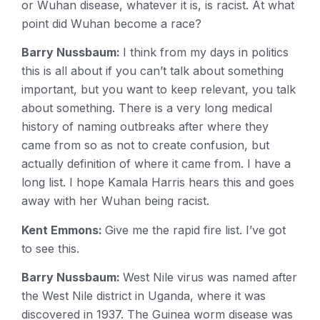
or Wuhan disease, whatever it is, is racist. At what
point did Wuhan become a race?
Barry Nussbaum:
I think from my days in politics
this is all about if you can’t talk about something
important, but you want to keep relevant, you talk
about something. There is a very long medical
history of naming outbreaks after where they
came from so as not to create confusion, but
actually definition of where it came from. I have a
long list. I hope Kamala Harris hears this and goes
away with her Wuhan being racist.
Kent Emmons:
Give me the rapid fire list. I’ve got
to see this.
Barry Nussbaum:
West Nile virus was named after
the West Nile district in Uganda, where it was
discovered in 1937. The Guinea worm disease was