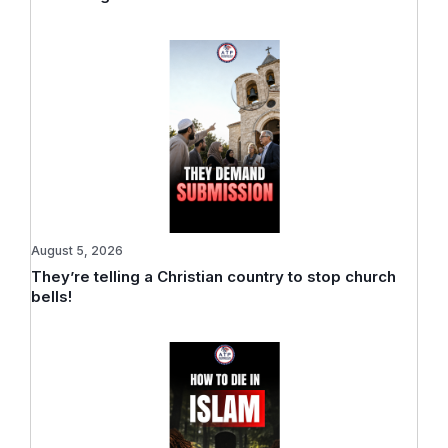
August 5, 2026
They’re telling a Christian country to stop church
bells!