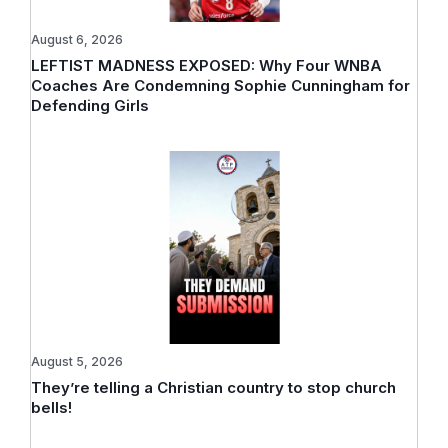
August 6, 2026
LEFTIST MADNESS EXPOSED: Why Four WNBA
Coaches Are Condemning Sophie Cunningham for
Defending Girls
August 5, 2026
They’re telling a Christian country to stop church
bells!