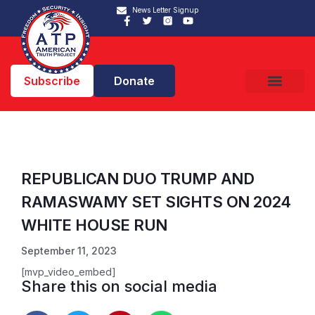
News Letter Signup
Subscribe
Donate
REPUBLICAN DUO TRUMP AND
RAMASWAMY SET SIGHTS ON 2024
WHITE HOUSE RUN
September 11, 2023
[mvp_video_embed]
Share this on social media