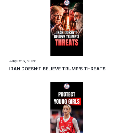
August 6, 2026
IRAN DOESN’T BELIEVE TRUMP’S THREATS