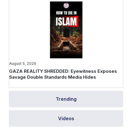
August 5, 2026
GAZA REALITY SHREDDED: Eyewitness Exposes
Savage Double Standards Media Hides
Trending
Videos