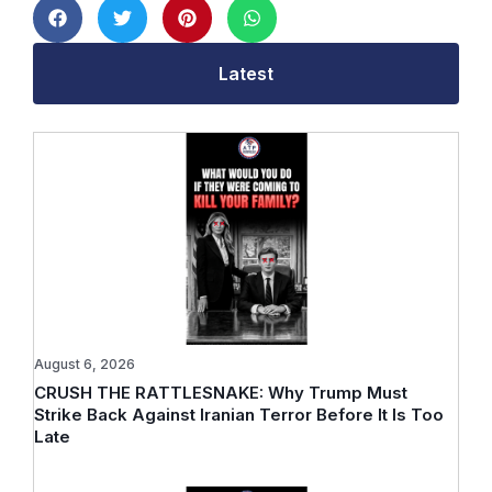
Latest
August 6, 2026
CRUSH THE RATTLESNAKE: Why Trump Must
Strike Back Against Iranian Terror Before It Is Too
Late