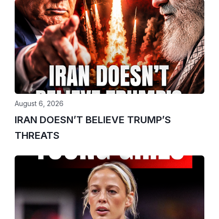
August 6, 2026
IRAN DOESN’T BELIEVE TRUMP’S
THREATS