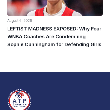
August 6, 2026
LEFTIST MADNESS EXPOSED: Why Four
WNBA Coaches Are Condemning
Sophie Cunningham for Defending Girls