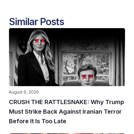
Similar Posts
August 6, 2026
CRUSH THE RATTLESNAKE: Why Trump
Must Strike Back Against Iranian Terror
Before It Is Too Late