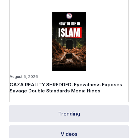
August 5, 2026
GAZA REALITY SHREDDED: Eyewitness Exposes
Savage Double Standards Media Hides
Trending
Videos