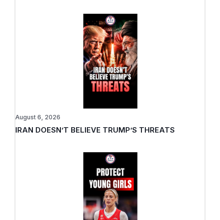
August 6, 2026
IRAN DOESN’T BELIEVE TRUMP’S THREATS