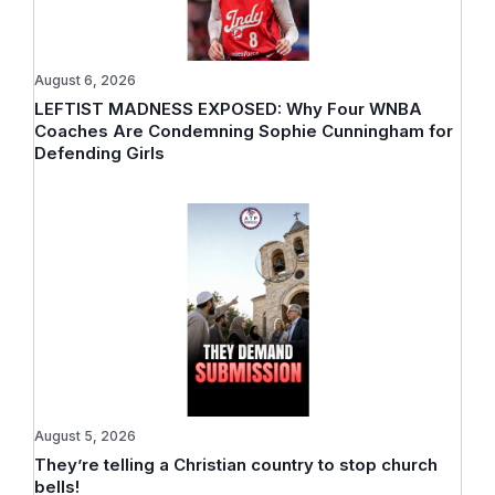
August 6, 2026
LEFTIST MADNESS EXPOSED: Why Four WNBA
Coaches Are Condemning Sophie Cunningham for
Defending Girls
August 5, 2026
They’re telling a Christian country to stop church
bells!