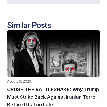
Similar Posts
August 6, 2026
CRUSH THE RATTLESNAKE: Why Trump
Must Strike Back Against Iranian Terror
Before It Is Too Late