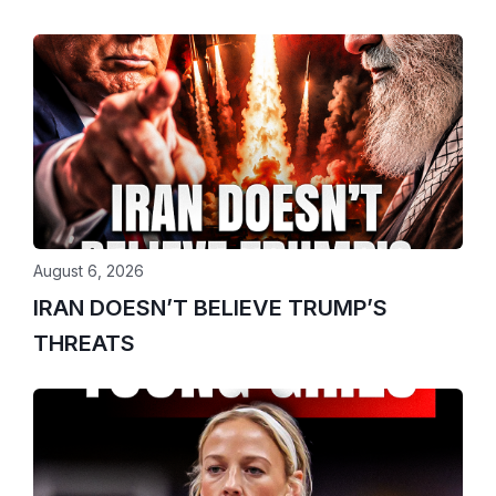
August 6, 2026
IRAN DOESN’T BELIEVE TRUMP’S
THREATS