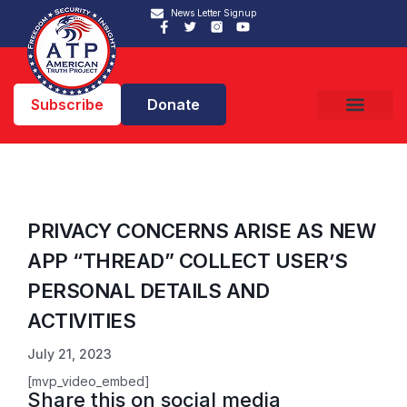
News Letter Signup
Subscribe
Donate
PRIVACY CONCERNS ARISE AS NEW
APP “THREAD” COLLECT USER’S
PERSONAL DETAILS AND
ACTIVITIES
July 21, 2023
[mvp_video_embed]
Share this on social media