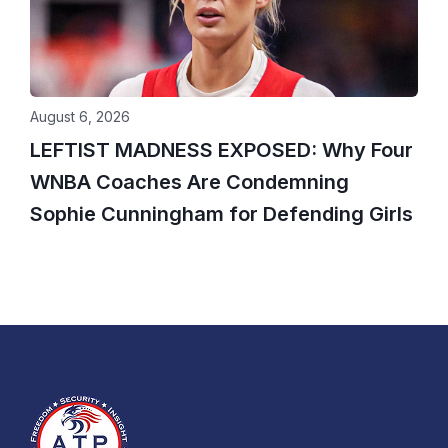
August 6, 2026
LEFTIST MADNESS EXPOSED: Why Four
WNBA Coaches Are Condemning
Sophie Cunningham for Defending Girls