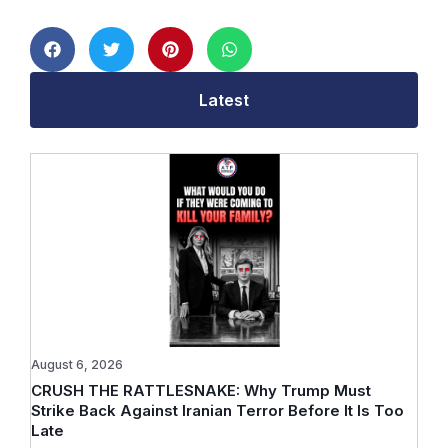
Latest
August 6, 2026
CRUSH THE RATTLESNAKE: Why Trump Must
Strike Back Against Iranian Terror Before It Is Too
Late