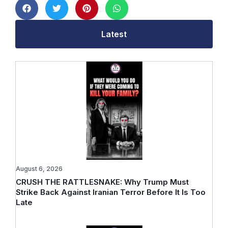
Latest
August 6, 2026
CRUSH THE RATTLESNAKE: Why Trump Must
Strike Back Against Iranian Terror Before It Is Too
Late