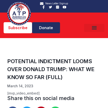
News Letter Signup
Subscribe
Donate
POTENTIAL INDICTMENT LOOMS
OVER DONALD TRUMP: WHAT WE
KNOW SO FAR (FULL)
March 14, 2023
[mvp_video_embed]
Share this on social media