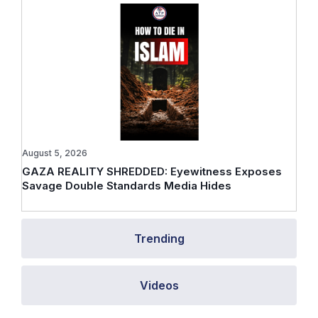
August 5, 2026
GAZA REALITY SHREDDED: Eyewitness Exposes
Savage Double Standards Media Hides
Trending
Videos