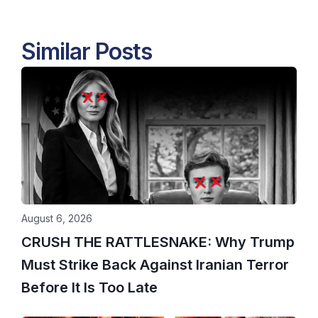
Similar Posts
August 6, 2026
CRUSH THE RATTLESNAKE: Why Trump
Must Strike Back Against Iranian Terror
Before It Is Too Late