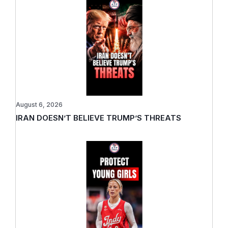
August 6, 2026
IRAN DOESN’T BELIEVE TRUMP’S THREATS