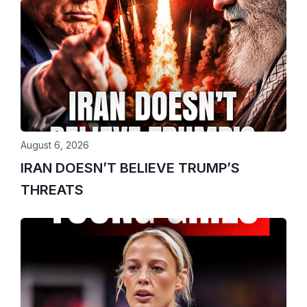
August 6, 2026
IRAN DOESN’T BELIEVE TRUMP’S
THREATS