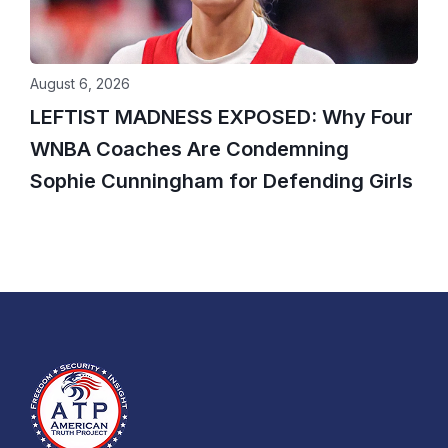
August 6, 2026
LEFTIST MADNESS EXPOSED: Why Four
WNBA Coaches Are Condemning
Sophie Cunningham for Defending Girls