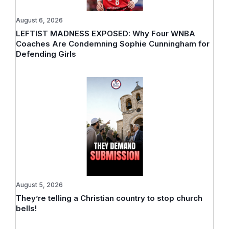
August 6, 2026
LEFTIST MADNESS EXPOSED: Why Four WNBA
Coaches Are Condemning Sophie Cunningham for
Defending Girls
August 5, 2026
They’re telling a Christian country to stop church
bells!