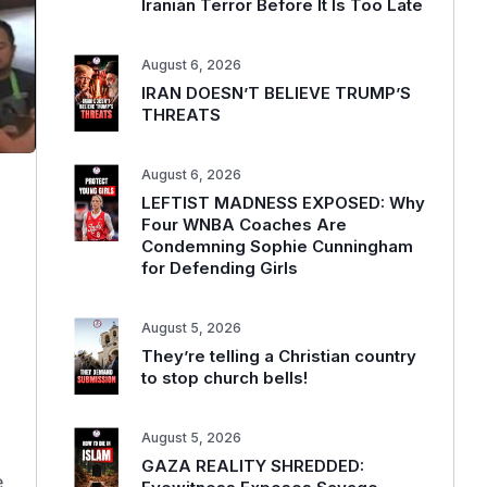
Iranian Terror Before It Is Too Late
August 6, 2026
IRAN DOESN’T BELIEVE TRUMP’S
THREATS
August 6, 2026
LEFTIST MADNESS EXPOSED: Why
Four WNBA Coaches Are
Condemning Sophie Cunningham
for Defending Girls
August 5, 2026
They’re telling a Christian country
to stop church bells!
August 5, 2026
GAZA REALITY SHREDDED:
e