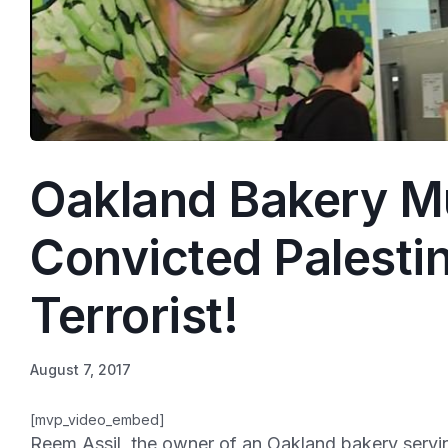
Oakland Bakery Mu
Convicted Palesti
Terrorist!
August 7, 2017
[mvp_video_embed]
Reem Assil, the owner of an Oakland bakery serving