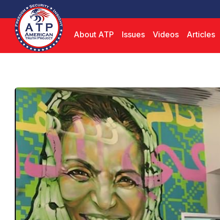
About ATP
Issues
Videos
Articles