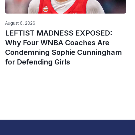
August 6, 2026
LEFTIST MADNESS EXPOSED:
Why Four WNBA Coaches Are
Condemning Sophie Cunningham
for Defending Girls