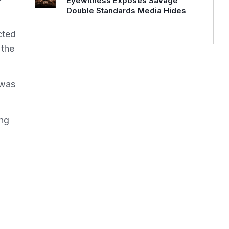
Eyewitness Exposes Savage
Double Standards Media Hides
cted
 the
 was
ing