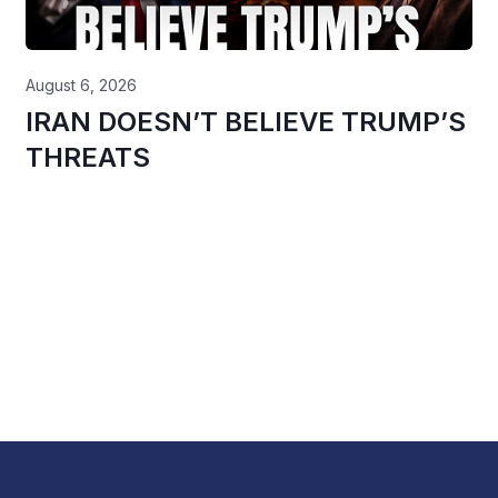
August 6, 2026
IRAN DOESN’T BELIEVE TRUMP’S
THREATS