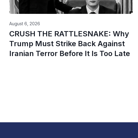
August 6, 2026
CRUSH THE RATTLESNAKE: Why
Trump Must Strike Back Against
Iranian Terror Before It Is Too Late