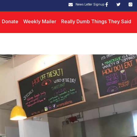
News Letter Signup
Donate
Weekly Mailer
Really Dumb Things They Said