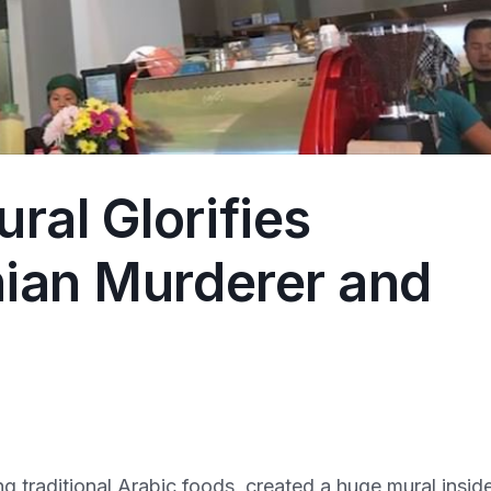
ral Glorifies
nian Murderer and
 traditional Arabic foods, created a huge mural insid