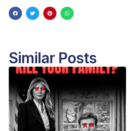
Similar Posts