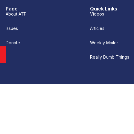
Page
Quick Links
About ATP
Videos
Issues
Articles
Donate
Weekly Mailer
Really Dumb Things