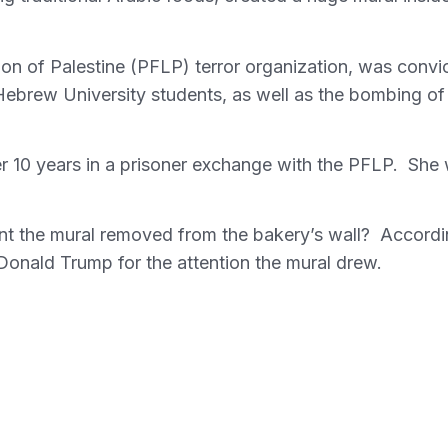
ion of Palestine (PFLP) terror organization, was convi
Hebrew University students, as well as the bombing of
ter 10 years in a prisoner exchange with the PFLP. She
nt the mural removed from the bakery’s wall? Accord
nt Donald Trump for the attention the mural drew.