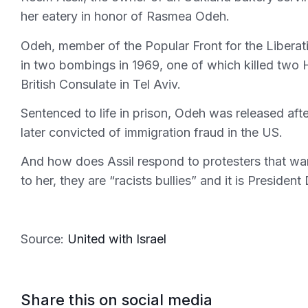
her eatery in honor of Rasmea Odeh.
Odeh, member of the Popular Front for the Liberat
in two bombings in 1969, one of which killed two 
British Consulate in Tel Aviv.
Sentenced to life in prison, Odeh was released af
later convicted of immigration fraud in the US.
And how does Assil respond to protesters that wa
to her, they are “racists bullies” and it is Preside
Source:
United with Israel
Share this on social media