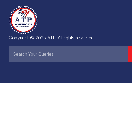
Copyright © 2025 ATP. All rights reserved.