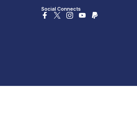
Social Connects