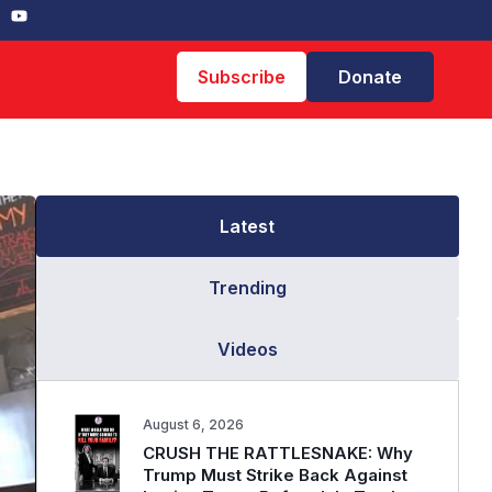
Subscribe
Donate
Latest
Trending
Videos
August 6, 2026
CRUSH THE RATTLESNAKE: Why
Trump Must Strike Back Against