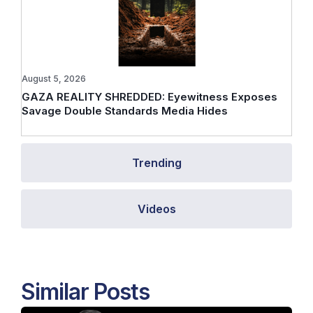
August 5, 2026
GAZA REALITY SHREDDED: Eyewitness Exposes
Savage Double Standards Media Hides
Trending
Videos
Similar Posts