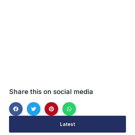
Share this on social media
Latest