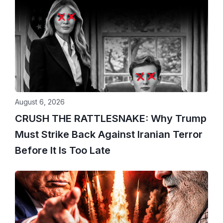
August 6, 2026
CRUSH THE RATTLESNAKE: Why Trump
Must Strike Back Against Iranian Terror
Before It Is Too Late