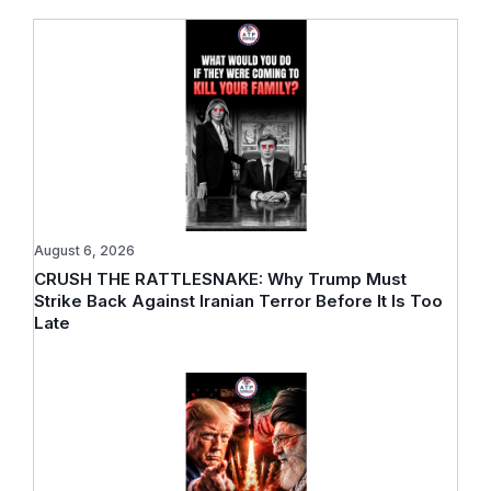
August 6, 2026
CRUSH THE RATTLESNAKE: Why Trump Must
Strike Back Against Iranian Terror Before It Is Too
Late