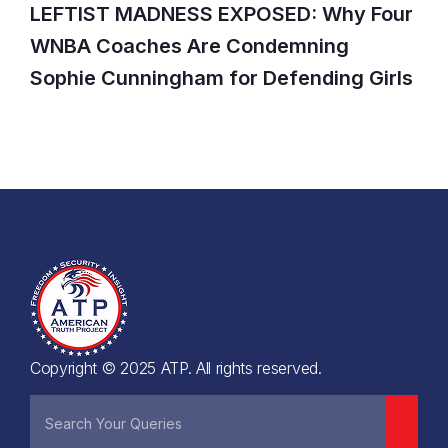
LEFTIST MADNESS EXPOSED: Why Four
WNBA Coaches Are Condemning
Sophie Cunningham for Defending Girls
Copyright © 2025 ATP. All rights reserved.