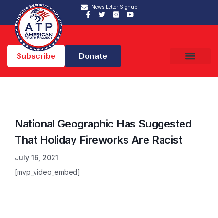
News Letter Signup
Subscribe
Donate
National Geographic Has Suggested
That Holiday Fireworks Are Racist
July 16, 2021
[mvp_video_embed]