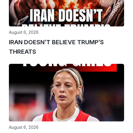
August 6, 2026
IRAN DOESN’T BELIEVE TRUMP’S
THREATS
August 6, 2026