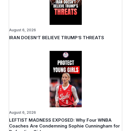
August 6, 2026
IRAN DOESN’T BELIEVE TRUMP’S THREATS
August 6, 2026
LEFTIST MADNESS EXPOSED: Why Four WNBA
Coaches Are Condemning Sophie Cunningham for