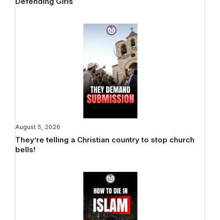
Defending Girls
August 5, 2026
They’re telling a Christian country to stop church
bells!