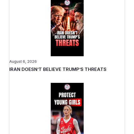
August 6, 2026
IRAN DOESN’T BELIEVE TRUMP’S THREATS