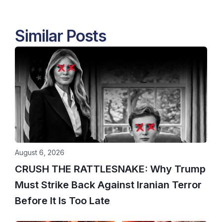
Similar Posts
August 6, 2026
CRUSH THE RATTLESNAKE: Why Trump
Must Strike Back Against Iranian Terror
Before It Is Too Late