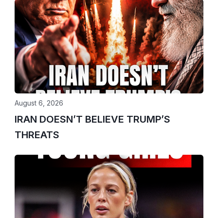
August 6, 2026
IRAN DOESN’T BELIEVE TRUMP’S
THREATS