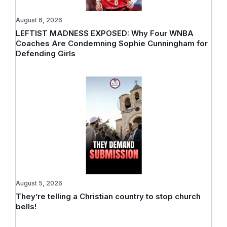
August 6, 2026
LEFTIST MADNESS EXPOSED: Why Four WNBA
Coaches Are Condemning Sophie Cunningham for
Defending Girls
August 5, 2026
They’re telling a Christian country to stop church
bells!