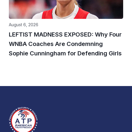
August 6, 2026
LEFTIST MADNESS EXPOSED: Why Four
WNBA Coaches Are Condemning
Sophie Cunningham for Defending Girls