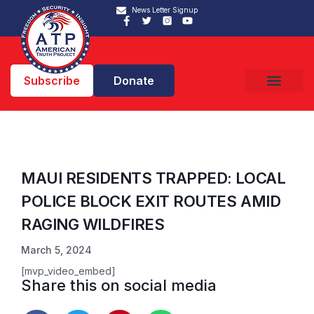
News Letter Signup
Subscribe
Donate
MAUI RESIDENTS TRAPPED: LOCAL
POLICE BLOCK EXIT ROUTES AMID
RAGING WILDFIRES
March 5, 2024
[mvp_video_embed]
Share this on social media