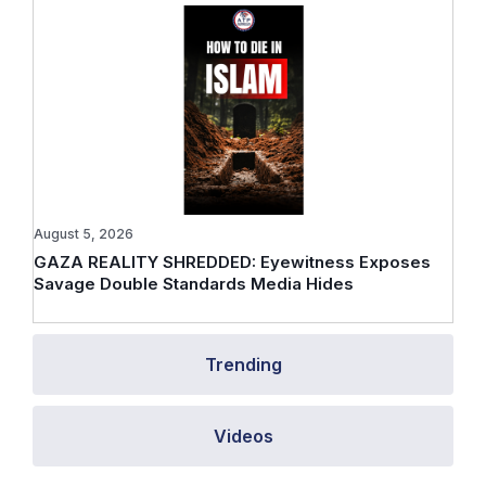
August 5, 2026
GAZA REALITY SHREDDED: Eyewitness Exposes
Savage Double Standards Media Hides
Trending
Videos