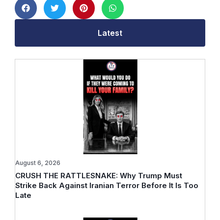
Latest
August 6, 2026
CRUSH THE RATTLESNAKE: Why Trump Must
Strike Back Against Iranian Terror Before It Is Too
Late