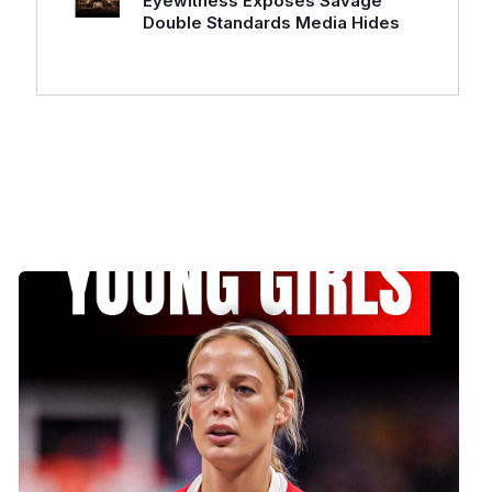
Eyewitness Exposes Savage
Double Standards Media Hides