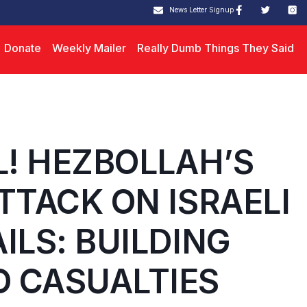
News Letter Signup
Donate
Weekly Mailer
Really Dumb Things They Said
L! HEZBOLLAH’S
TTACK ON ISRAELI
ILS: BUILDING
 CASUALTIES