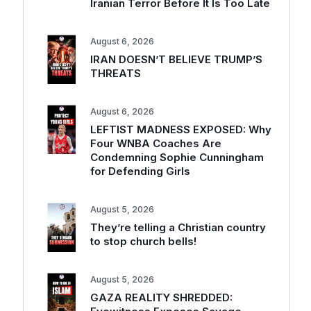
Iranian Terror Before It Is Too Late
August 6, 2026
IRAN DOESN’T BELIEVE TRUMP’S
THREATS
August 6, 2026
LEFTIST MADNESS EXPOSED: Why
Four WNBA Coaches Are
Condemning Sophie Cunningham
for Defending Girls
August 5, 2026
They’re telling a Christian country
to stop church bells!
August 5, 2026
GAZA REALITY SHREDDED: