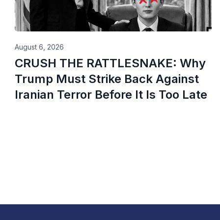
August 6, 2026
CRUSH THE RATTLESNAKE: Why
Trump Must Strike Back Against
Iranian Terror Before It Is Too Late