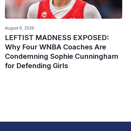
August 6, 2026
LEFTIST MADNESS EXPOSED:
Why Four WNBA Coaches Are
Condemning Sophie Cunningham
for Defending Girls