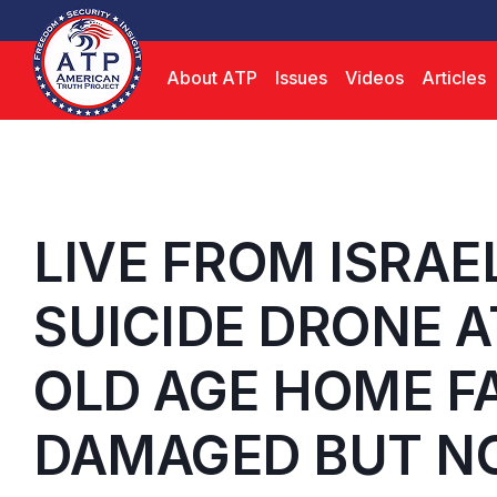
About ATP
Issues
Videos
Articles
LIVE FROM ISRAE
SUICIDE DRONE A
OLD AGE HOME FA
DAMAGED BUT NO