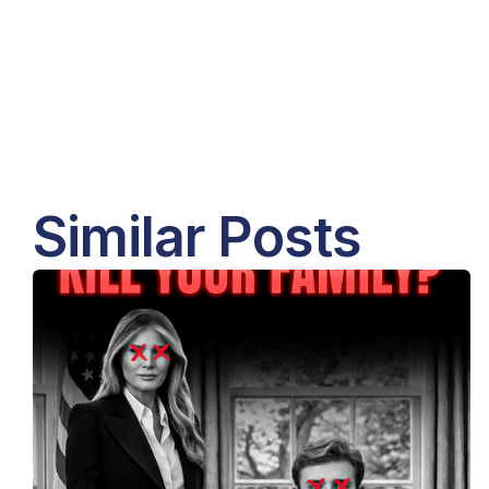
Similar Posts