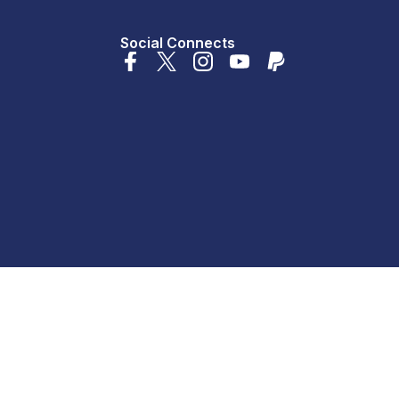
Social Connects