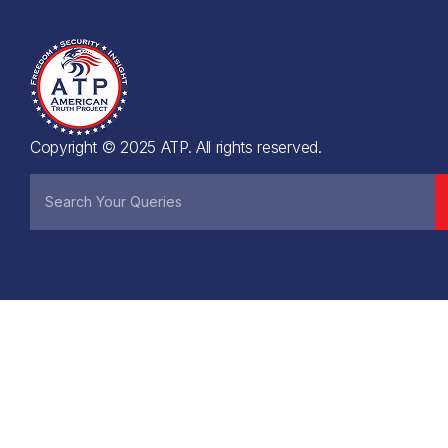
Copyright © 2025 ATP. All rights reserved.