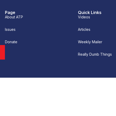
Page
Quick Links
About ATP
Videos
Issues
Articles
Donate
Weekly Mailer
Really Dumb Things