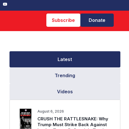
Subscribe
Donate
Latest
Trending
Videos
August 6, 2026
CRUSH THE RATTLESNAKE: Why
Trump Must Strike Back Against