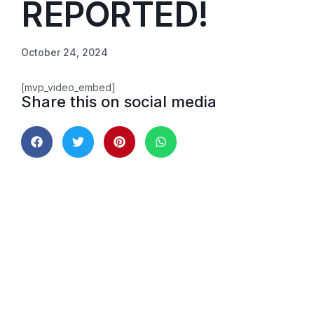
REPORTED!
October 24, 2024
[mvp_video_embed]
Share this on social media