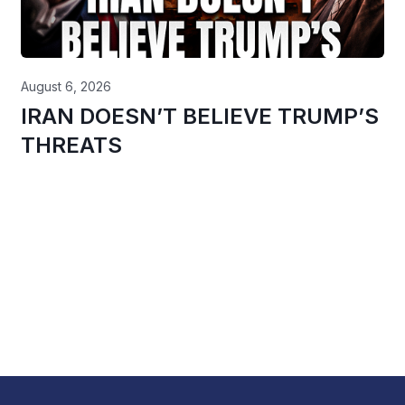
August 6, 2026
IRAN DOESN’T BELIEVE TRUMP’S
THREATS