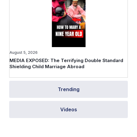
August 5, 2026
MEDIA EXPOSED: The Terrifying Double Standard
Shielding Child Marriage Abroad
Trending
Videos