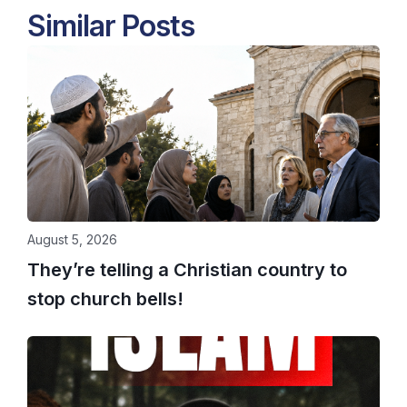
Similar Posts
August 5, 2026
They’re telling a Christian country to
stop church bells!