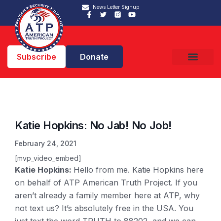
News Letter Signup
Subscribe
Donate
Katie Hopkins: No Jab! No Job!
February 24, 2021
[mvp_video_embed]
Katie Hopkins:
Hello from me. Katie Hopkins here
on behalf of ATP American Truth Project. If you
aren’t already a family member here at ATP, why
not text us? It’s absolutely free in the USA. You