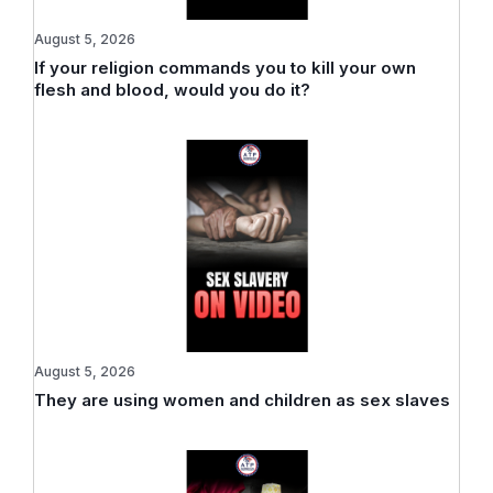
August 5, 2026
If your religion commands you to kill your own
flesh and blood, would you do it?
August 5, 2026
They are using women and children as sex slaves