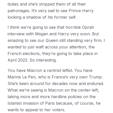
duties and she’s stripped them of all their
patronages. It’s very sad to see Prince Harry
looking a shadow of his former self.
I think we’re going to see that horrible Oprah
interview with Megan and Harry very soon. But
amazing to see our Queen still standing very firm. I
wanted to just waft across your attention, the
French elections, they’re going to take place in
April 2022. So interesting.
You have Macron a centrist leftist. You have
Marine Le Pen, who is France’s very own Trump.
She’s been around for decades now and endured.
What we’re seeing is Macron on the center-left,
taking more and more hardline policies on the
Islamist invasion of Paris because, of course, he
wants to appeal to her voters.