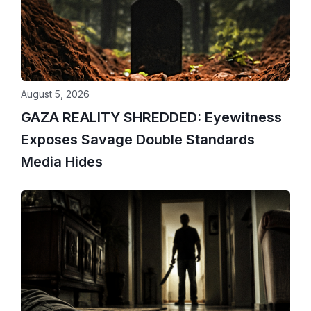
August 5, 2026
GAZA REALITY SHREDDED: Eyewitness
Exposes Savage Double Standards
Media Hides