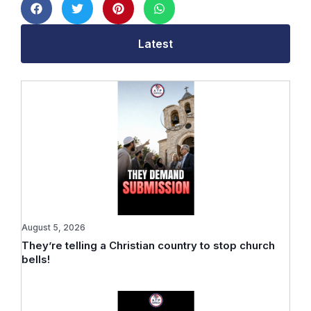
Latest
August 5, 2026
They’re telling a Christian country to stop church
bells!