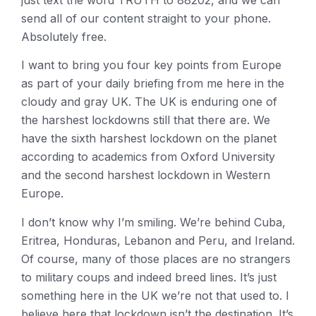
just text the word TRUTH to 88202, and we can
send all of our content straight to your phone.
Absolutely free.
I want to bring you four key points from Europe
as part of your daily briefing from me here in the
cloudy and gray UK. The UK is enduring one of
the harshest lockdowns still that there are. We
have the sixth harshest lockdown on the planet
according to academics from Oxford University
and the second harshest lockdown in Western
Europe.
I don’t know why I’m smiling. We’re behind Cuba,
Eritrea, Honduras, Lebanon and Peru, and Ireland.
Of course, many of those places are no strangers
to military coups and indeed breed lines. It’s just
something here in the UK we’re not that used to. I
believe here that lockdown isn’t the destination. It’s