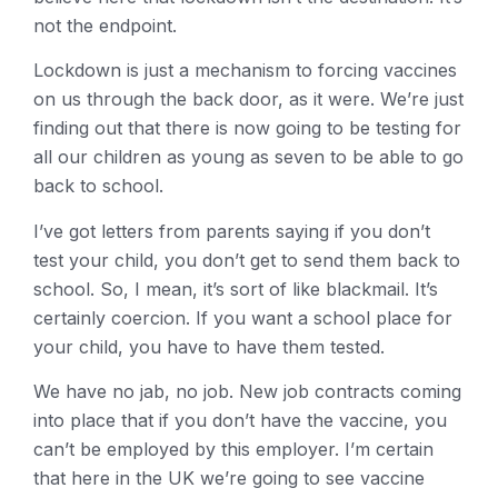
not the endpoint.
Lockdown is just a mechanism to forcing vaccines
on us through the back door, as it were. We’re just
finding out that there is now going to be testing for
all our children as young as seven to be able to go
back to school.
I’ve got letters from parents saying if you don’t
test your child, you don’t get to send them back to
school. So, I mean, it’s sort of like blackmail. It’s
certainly coercion. If you want a school place for
your child, you have to have them tested.
We have no jab, no job. New job contracts coming
into place that if you don’t have the vaccine, you
can’t be employed by this employer. I’m certain
that here in the UK we’re going to see vaccine