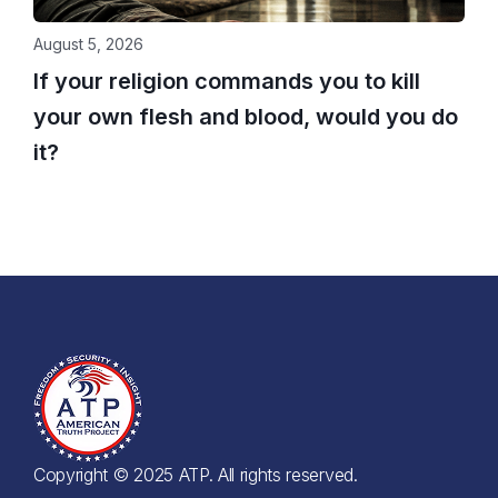
August 5, 2026
If your religion commands you to kill
your own flesh and blood, would you do
it?
Copyright © 2025 ATP. All rights reserved.