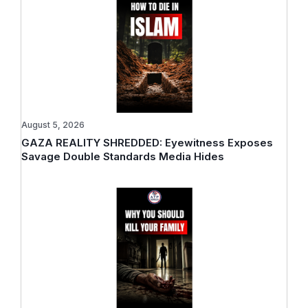
August 5, 2026
GAZA REALITY SHREDDED: Eyewitness Exposes
Savage Double Standards Media Hides