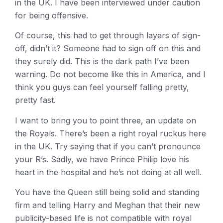
in the UK. I have been interviewed under caution
for being offensive.
Of course, this had to get through layers of sign-
off, didn’t it? Someone had to sign off on this and
they surely did. This is the dark path I’ve been
warning. Do not become like this in America, and I
think you guys can feel yourself falling pretty,
pretty fast.
I want to bring you to point three, an update on
the Royals. There’s been a right royal ruckus here
in the UK. Try saying that if you can’t pronounce
your R’s. Sadly, we have Prince Philip love his
heart in the hospital and he’s not doing at all well.
You have the Queen still being solid and standing
firm and telling Harry and Meghan that their new
publicity-based life is not compatible with royal