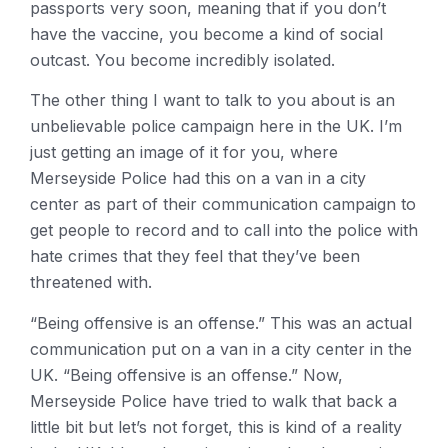
passports very soon, meaning that if you don’t
have the vaccine, you become a kind of social
outcast. You become incredibly isolated.
The other thing I want to talk to you about is an
unbelievable police campaign here in the UK. I’m
just getting an image of it for you, where
Merseyside Police had this on a van in a city
center as part of their communication campaign to
get people to record and to call into the police with
hate crimes that they feel that they’ve been
threatened with.
“Being offensive is an offense.” This was an actual
communication put on a van in a city center in the
UK. “Being offensive is an offense.” Now,
Merseyside Police have tried to walk that back a
little bit but let’s not forget, this is kind of a reality