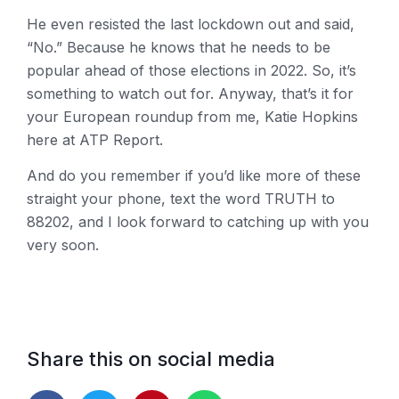
He even resisted the last lockdown out and said,
“No.” Because he knows that he needs to be
popular ahead of those elections in 2022. So, it’s
something to watch out for. Anyway, that’s it for
your European roundup from me, Katie Hopkins
here at ATP Report.
And do you remember if you’d like more of these
straight your phone, text the word TRUTH to
88202, and I look forward to catching up with you
very soon.
Share this on social media