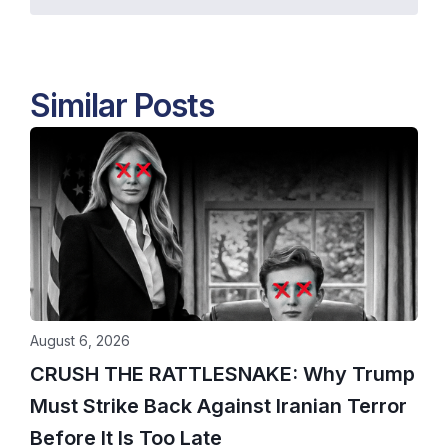
Similar Posts
August 6, 2026
CRUSH THE RATTLESNAKE: Why Trump
Must Strike Back Against Iranian Terror
Before It Is Too Late