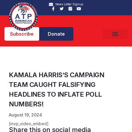
News Letter Signup
Subscribe
Donate
KAMALA HARRIS’S CAMPAIGN
TEAM CAUGHT FALSIFYING
HEADLINES TO INFLATE POLL
NUMBERS!
August 19, 2024
[mvp_video_embed]
Share this on social media