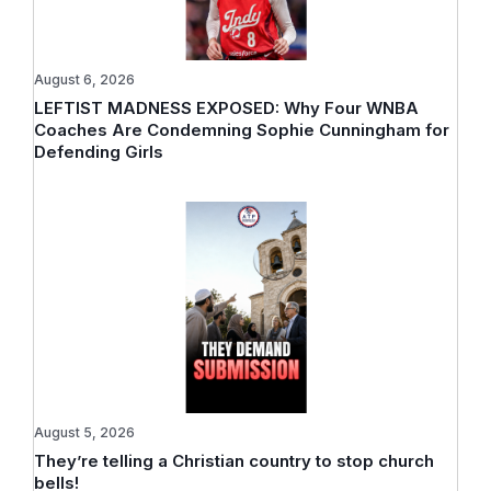
August 6, 2026
LEFTIST MADNESS EXPOSED: Why Four WNBA
Coaches Are Condemning Sophie Cunningham for
Defending Girls
August 5, 2026
They’re telling a Christian country to stop church
bells!