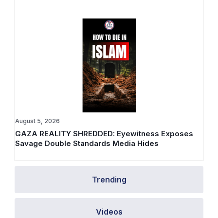
August 5, 2026
GAZA REALITY SHREDDED: Eyewitness Exposes
Savage Double Standards Media Hides
Trending
Videos