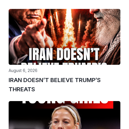
August 6, 2026
IRAN DOESN’T BELIEVE TRUMP’S
THREATS