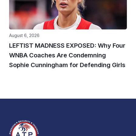
August 6, 2026
LEFTIST MADNESS EXPOSED: Why Four
WNBA Coaches Are Condemning
Sophie Cunningham for Defending Girls