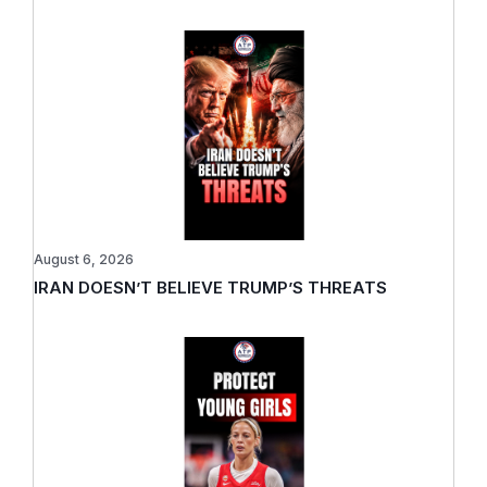
August 6, 2026
IRAN DOESN’T BELIEVE TRUMP’S THREATS