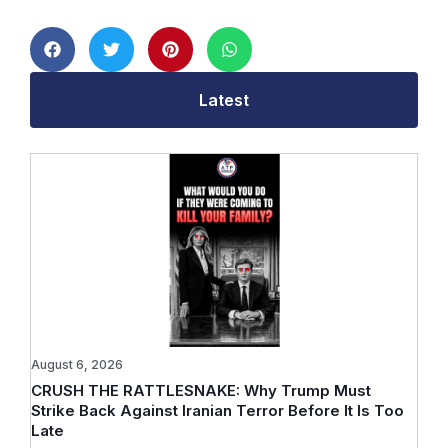
Latest
August 6, 2026
CRUSH THE RATTLESNAKE: Why Trump Must
Strike Back Against Iranian Terror Before It Is Too
Late