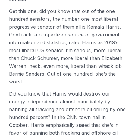
Get this one, did you know that out of the one
hundred senators, the number one most liberal
progressive senator of them all is Kamala Harris.
GovTrack, a nonpartizan source of government
information and statistics, rated Harris as 2019’s
most liberal US senator. I’m serious, more liberal
than Chuck Schumer, more liberal than Elizabeth
Warren, heck, even more, liberal than whack job
Bernie Sanders. Out of one hundred, she’s the
worst.
Did you know that Harris would destroy our
energy independence almost immediately by
banning all fracking and offshore oil drilling by one
hundred percent? In the CNN town hall in
October, Harris emphatically stated that she’s in
favor of banning both fracking and offshore oil