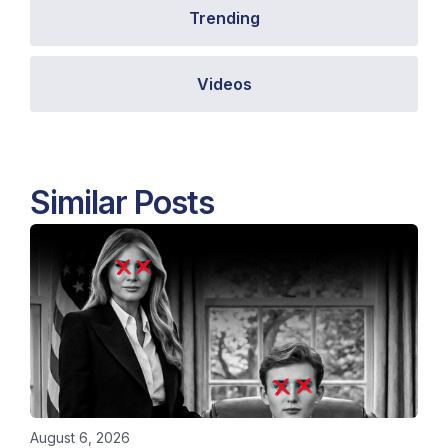
Trending
Videos
Similar Posts
August 6, 2026