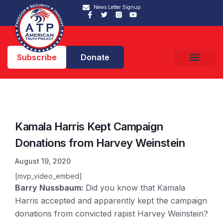
News Letter Signup
Subscribe
Donate
Kamala Harris Kept Campaign
Donations from Harvey Weinstein
August 19, 2020
[mvp_video_embed]
Barry Nussbaum:
Did you know that Kamala
Harris accepted and apparently kept the campaign
donations from convicted rapist Harvey Weinstein?