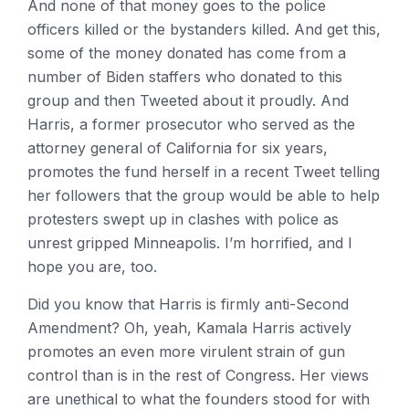
And none of that money goes to the police
officers killed or the bystanders killed. And get this,
some of the money donated has come from a
number of Biden staffers who donated to this
group and then Tweeted about it proudly. And
Harris, a former prosecutor who served as the
attorney general of California for six years,
promotes the fund herself in a recent Tweet telling
her followers that the group would be able to help
protesters swept up in clashes with police as
unrest gripped Minneapolis. I’m horrified, and I
hope you are, too.
Did you know that Harris is firmly anti-Second
Amendment? Oh, yeah, Kamala Harris actively
promotes an even more virulent strain of gun
control than is in the rest of Congress. Her views
are unethical to what the founders stood for with