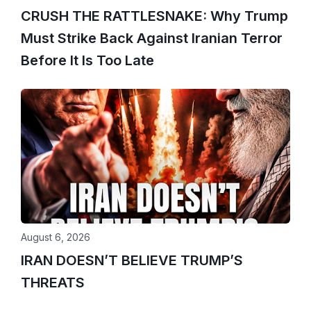
CRUSH THE RATTLESNAKE: Why Trump
Must Strike Back Against Iranian Terror
Before It Is Too Late
August 6, 2026
IRAN DOESN’T BELIEVE TRUMP’S
THREATS