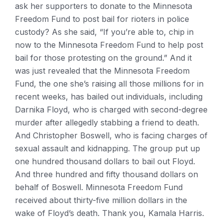
ask her supporters to donate to the Minnesota
Freedom Fund to post bail for rioters in police
custody? As she said, “If you’re able to, chip in
now to the Minnesota Freedom Fund to help post
bail for those protesting on the ground.” And it
was just revealed that the Minnesota Freedom
Fund, the one she’s raising all those millions for in
recent weeks, has bailed out individuals, including
Darnika Floyd, who is charged with second-degree
murder after allegedly stabbing a friend to death.
And Christopher Boswell, who is facing charges of
sexual assault and kidnapping. The group put up
one hundred thousand dollars to bail out Floyd.
And three hundred and fifty thousand dollars on
behalf of Boswell. Minnesota Freedom Fund
received about thirty-five million dollars in the
wake of Floyd’s death. Thank you, Kamala Harris.