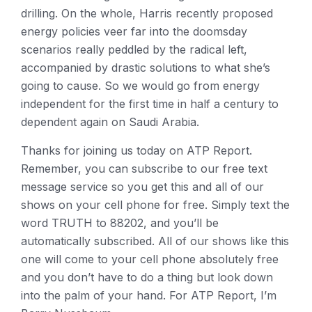
drilling. On the whole, Harris recently proposed
energy policies veer far into the doomsday
scenarios really peddled by the radical left,
accompanied by drastic solutions to what she’s
going to cause. So we would go from energy
independent for the first time in half a century to
dependent again on Saudi Arabia.
Thanks for joining us today on ATP Report.
Remember, you can subscribe to our free text
message service so you get this and all of our
shows on your cell phone for free. Simply text the
word TRUTH to 88202, and you’ll be
automatically subscribed. All of our shows like this
one will come to your cell phone absolutely free
and you don’t have to do a thing but look down
into the palm of your hand. For ATP Report, I’m