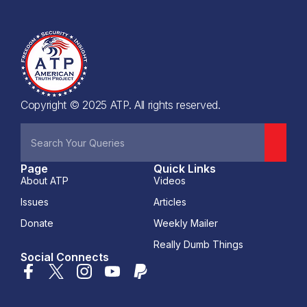
Copyright © 2025 ATP. All rights reserved.
Page
Quick Links
About ATP
Videos
Issues
Articles
Donate
Weekly Mailer
Really Dumb Things
Social Connects