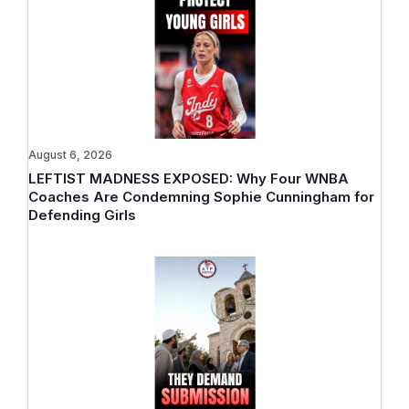
August 6, 2026
LEFTIST MADNESS EXPOSED: Why Four WNBA
Coaches Are Condemning Sophie Cunningham for
Defending Girls