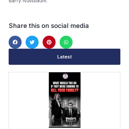
Barry Nussbaum.
Share this on social media
Latest