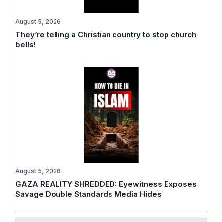
August 5, 2026
They’re telling a Christian country to stop church
bells!
August 5, 2026
GAZA REALITY SHREDDED: Eyewitness Exposes
Savage Double Standards Media Hides