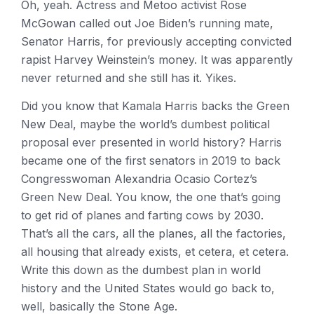
Oh, yeah. Actress and Metoo activist Rose
McGowan called out Joe Biden’s running mate,
Senator Harris, for previously accepting convicted
rapist Harvey Weinstein’s money. It was apparently
never returned and she still has it. Yikes.
Did you know that Kamala Harris backs the Green
New Deal, maybe the world’s dumbest political
proposal ever presented in world history? Harris
became one of the first senators in 2019 to back
Congresswoman Alexandria Ocasio Cortez’s
Green New Deal. You know, the one that’s going
to get rid of planes and farting cows by 2030.
That’s all the cars, all the planes, all the factories,
all housing that already exists, et cetera, et cetera.
Write this down as the dumbest plan in world
history and the United States would go back to,
well, basically the Stone Age.