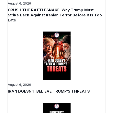
August 6, 2026
CRUSH THE RATTLESNAKE: Why Trump Must
Strike Back Against Iranian Terror Before It Is Too
Late
August 6, 2026
IRAN DOESN’T BELIEVE TRUMP’S THREATS