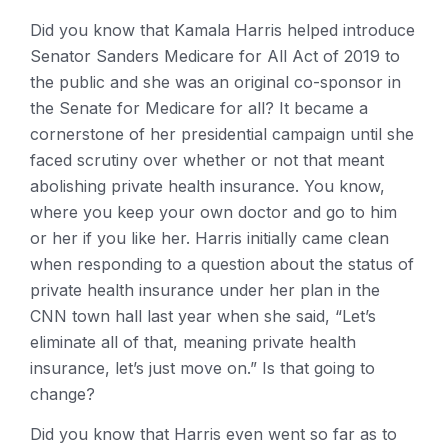
Did you know that Kamala Harris helped introduce
Senator Sanders Medicare for All Act of 2019 to
the public and she was an original co-sponsor in
the Senate for Medicare for all? It became a
cornerstone of her presidential campaign until she
faced scrutiny over whether or not that meant
abolishing private health insurance. You know,
where you keep your own doctor and go to him
or her if you like her. Harris initially came clean
when responding to a question about the status of
private health insurance under her plan in the
CNN town hall last year when she said, “Let’s
eliminate all of that, meaning private health
insurance, let’s just move on.” Is that going to
change?
Did you know that Harris even went so far as to