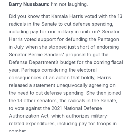
Barry Nussbaum:
I’m not laughing.
Did you know that Kamala Harris voted with the 13
radicals in the Senate to cut defense spending,
including pay for our military in uniform? Senator
Harris voted support for defunding the Pentagon
in July when she stopped just short of endorsing
Senator Bernie Sanders’ proposal to gut the
Defense Department’s budget for the coming fiscal
year. Perhaps considering the electoral
consequences of an action that boldly, Harris
released a statement unequivocally agreeing on
the need to cut defense spending. She then joined
the 13 other senators, the radicals in the Senate,
to vote against the 2021 National Defense
Authorization Act, which authorizes military-
related expenditures, including pay for troops in
combat.