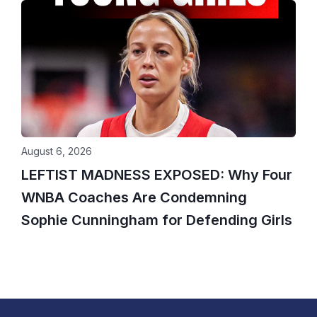
August 6, 2026
LEFTIST MADNESS EXPOSED: Why Four
WNBA Coaches Are Condemning
Sophie Cunningham for Defending Girls