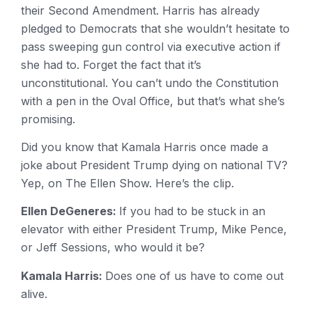
their Second Amendment. Harris has already
pledged to Democrats that she wouldn’t hesitate to
pass sweeping gun control via executive action if
she had to. Forget the fact that it’s
unconstitutional. You can’t undo the Constitution
with a pen in the Oval Office, but that’s what she’s
promising.
Did you know that Kamala Harris once made a
joke about President Trump dying on national TV?
Yep, on The Ellen Show. Here’s the clip.
Ellen DeGeneres:
If you had to be stuck in an
elevator with either President Trump, Mike Pence,
or Jeff Sessions, who would it be?
Kamala Harris:
Does one of us have to come out
alive.