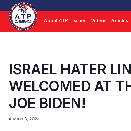
About ATP
Issues
Videos
Articles
ISRAEL HATER L
WELCOMED AT TH
JOE BIDEN!
August 8, 2024