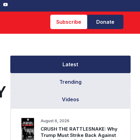
Subscribe
Donate
Latest
Trending
Y
Videos
August 6, 2026
CRUSH THE RATTLESNAKE: Why
Trump Must Strike Back Against