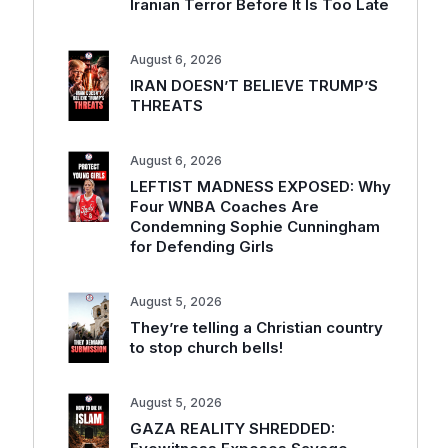
Iranian Terror Before It Is Too Late
August 6, 2026
IRAN DOESN’T BELIEVE TRUMP’S
THREATS
August 6, 2026
LEFTIST MADNESS EXPOSED: Why
Four WNBA Coaches Are
Condemning Sophie Cunningham
for Defending Girls
August 5, 2026
They’re telling a Christian country
to stop church bells!
August 5, 2026
GAZA REALITY SHREDDED: