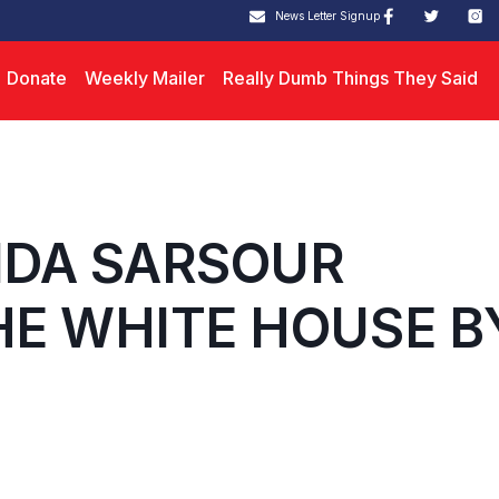
News Letter Signup
Donate
Weekly Mailer
Really Dumb Things They Said
INDA SARSOUR
E WHITE HOUSE B