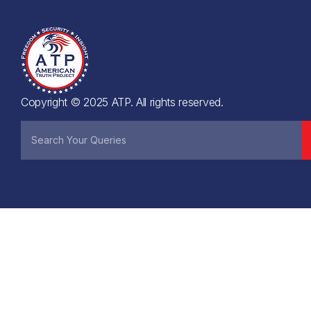
Copyright © 2025 ATP. All rights reserved.