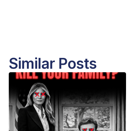
Similar Posts