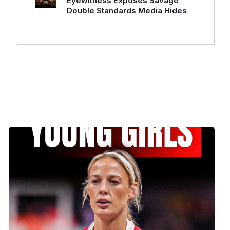
Eyewitness Exposes Savage
Double Standards Media Hides