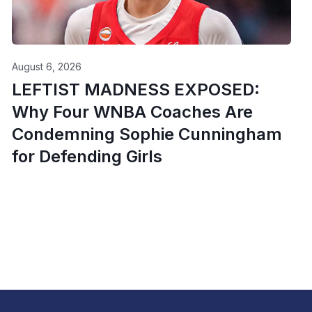
August 6, 2026
LEFTIST MADNESS EXPOSED:
Why Four WNBA Coaches Are
Condemning Sophie Cunningham
for Defending Girls