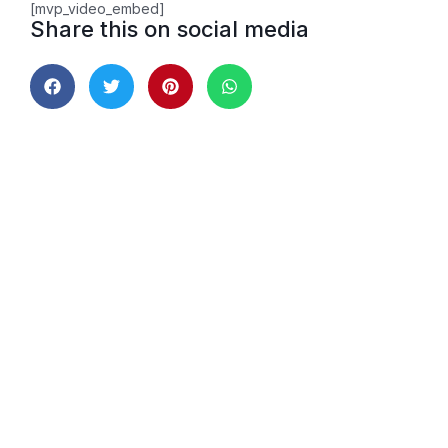
[mvp_video_embed]
Share this on social media