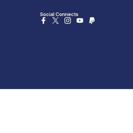
Social Connects