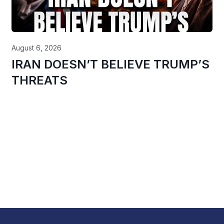
August 6, 2026
IRAN DOESN’T BELIEVE TRUMP’S
THREATS