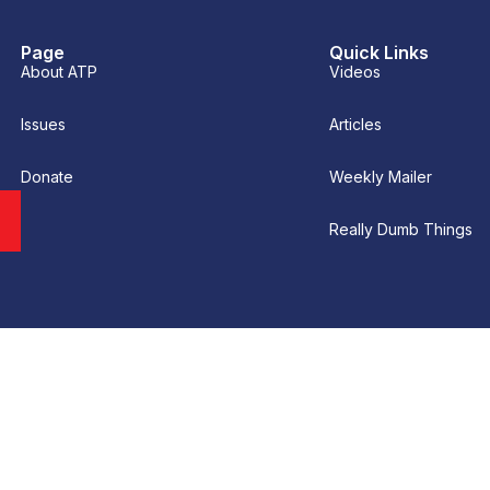
Page
Quick Links
About ATP
Videos
Issues
Articles
Donate
Weekly Mailer
Really Dumb Things