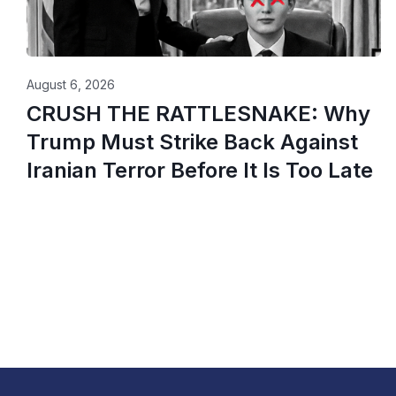
August 6, 2026
CRUSH THE RATTLESNAKE: Why
Trump Must Strike Back Against
Iranian Terror Before It Is Too Late