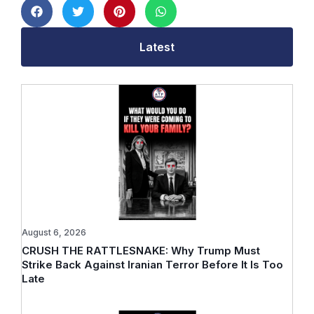
Latest
August 6, 2026
CRUSH THE RATTLESNAKE: Why Trump Must
Strike Back Against Iranian Terror Before It Is Too
Late