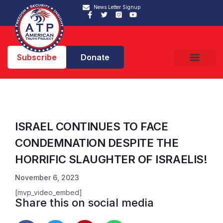
News Letter Signup
Subscribe
Donate
ISRAEL CONTINUES TO FACE
CONDEMNATION DESPITE THE
HORRIFIC SLAUGHTER OF ISRAELIS!
November 6, 2023
[mvp_video_embed]
Share this on social media