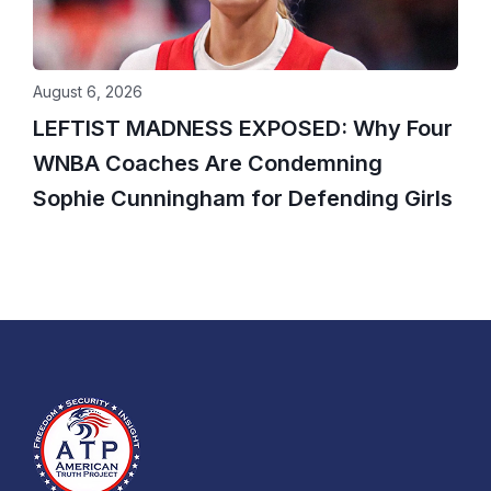
August 6, 2026
LEFTIST MADNESS EXPOSED: Why Four
WNBA Coaches Are Condemning
Sophie Cunningham for Defending Girls