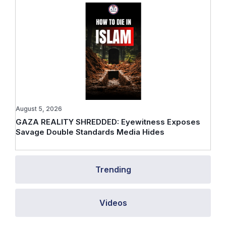
August 5, 2026
GAZA REALITY SHREDDED: Eyewitness Exposes
Savage Double Standards Media Hides
Trending
Videos