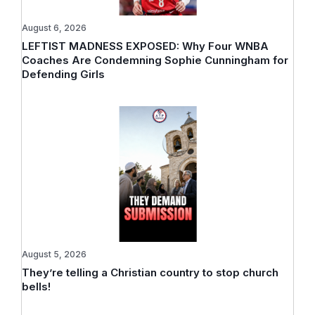
August 6, 2026
LEFTIST MADNESS EXPOSED: Why Four WNBA
Coaches Are Condemning Sophie Cunningham for
Defending Girls
August 5, 2026
They’re telling a Christian country to stop church
bells!