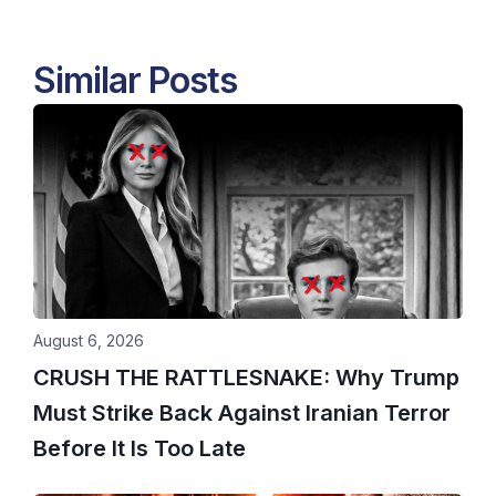
Similar Posts
August 6, 2026
CRUSH THE RATTLESNAKE: Why Trump
Must Strike Back Against Iranian Terror
Before It Is Too Late