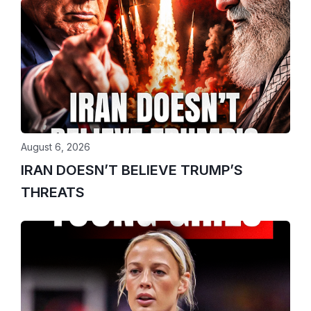
August 6, 2026
IRAN DOESN’T BELIEVE TRUMP’S
THREATS