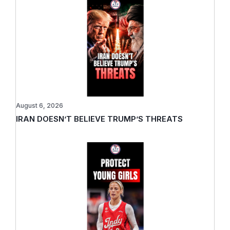
August 6, 2026
IRAN DOESN’T BELIEVE TRUMP’S THREATS