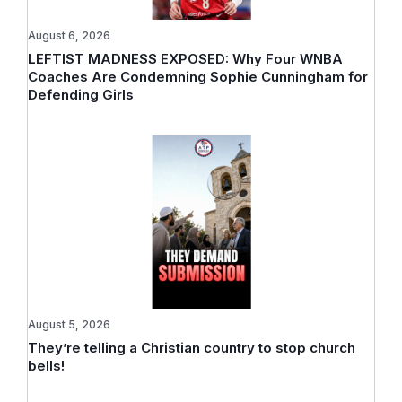
August 6, 2026
LEFTIST MADNESS EXPOSED: Why Four WNBA
Coaches Are Condemning Sophie Cunningham for
Defending Girls
August 5, 2026
They’re telling a Christian country to stop church
bells!