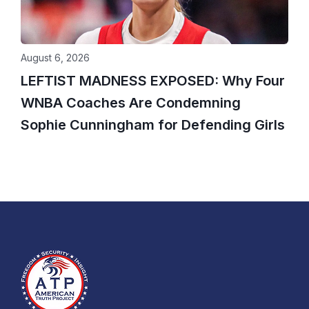
August 6, 2026
LEFTIST MADNESS EXPOSED: Why Four
WNBA Coaches Are Condemning
Sophie Cunningham for Defending Girls