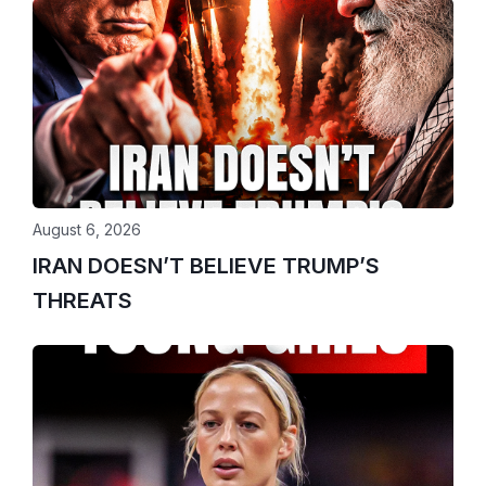
August 6, 2026
IRAN DOESN’T BELIEVE TRUMP’S
THREATS