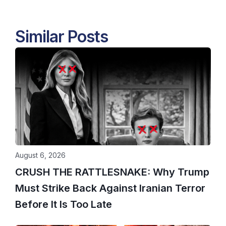
Similar Posts
August 6, 2026
CRUSH THE RATTLESNAKE: Why Trump
Must Strike Back Against Iranian Terror
Before It Is Too Late