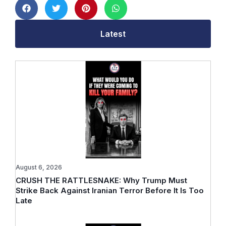
Latest
August 6, 2026
CRUSH THE RATTLESNAKE: Why Trump Must
Strike Back Against Iranian Terror Before It Is Too
Late