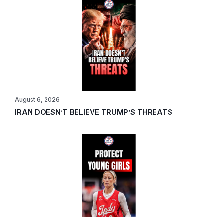
August 6, 2026
IRAN DOESN’T BELIEVE TRUMP’S THREATS