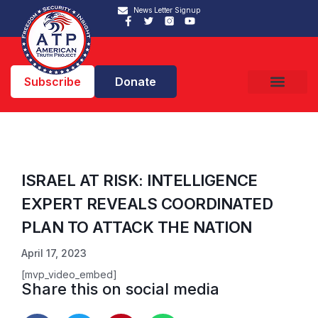
News Letter Signup
Subscribe
Donate
ISRAEL AT RISK: INTELLIGENCE
EXPERT REVEALS COORDINATED
PLAN TO ATTACK THE NATION
April 17, 2023
[mvp_video_embed]
Share this on social media