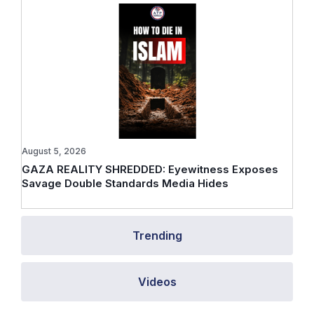
August 5, 2026
GAZA REALITY SHREDDED: Eyewitness Exposes
Savage Double Standards Media Hides
Trending
Videos