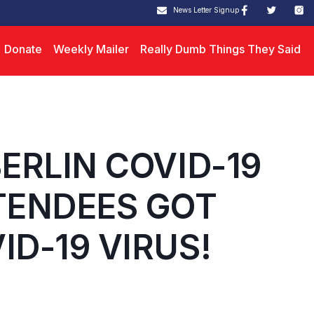
News Letter Signup
Donate
Weekly Mailer
Really Dumb Things They Said
BERLIN COVID-19
TENDEES GOT
ID-19 VIRUS!