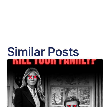
Similar Posts