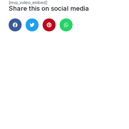
[mvp_video_embed]
Share this on social media