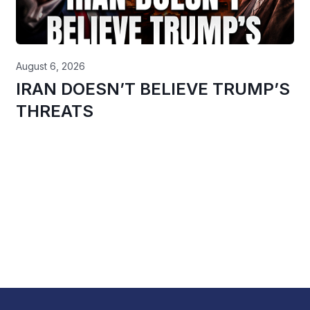
August 6, 2026
IRAN DOESN’T BELIEVE TRUMP’S
THREATS