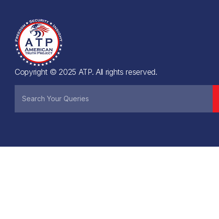
Copyright © 2025 ATP. All rights reserved.