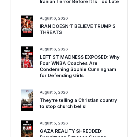
Iranian Terror Before It Is Too Late
August 6, 2026
IRAN DOESN’T BELIEVE TRUMP’S
THREATS
August 6, 2026
LEFTIST MADNESS EXPOSED: Why
Four WNBA Coaches Are
Condemning Sophie Cunningham
for Defending Girls
August 5, 2026
They’re telling a Christian country
to stop church bells!
August 5, 2026
GAZA REALITY SHREDDED: