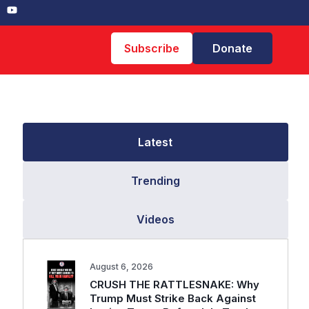
Subscribe
Donate
Latest
Trending
Videos
August 6, 2026
CRUSH THE RATTLESNAKE: Why
Trump Must Strike Back Against