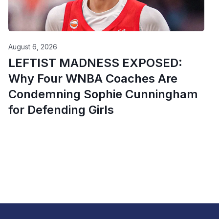
August 6, 2026
LEFTIST MADNESS EXPOSED:
Why Four WNBA Coaches Are
Condemning Sophie Cunningham
for Defending Girls