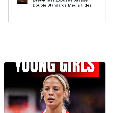
Eyewitness Exposes Savage
Double Standards Media Hides