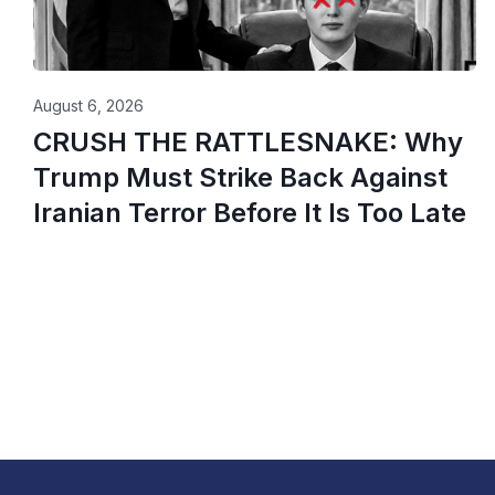
August 6, 2026
CRUSH THE RATTLESNAKE: Why
Trump Must Strike Back Against
Iranian Terror Before It Is Too Late