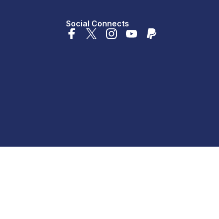
Social Connects