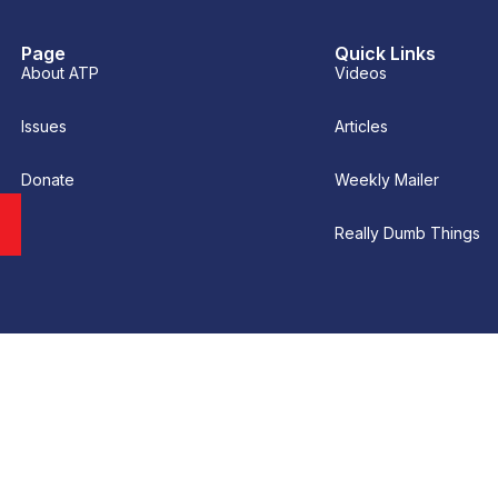
Page
Quick Links
About ATP
Videos
Issues
Articles
Donate
Weekly Mailer
Really Dumb Things