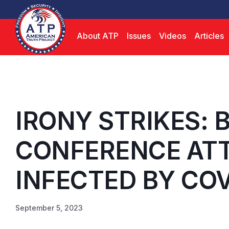
About ATP
Issues
Videos
Articles
IRONY STRIKES: 
CONFERENCE AT
INFECTED BY COV
September 5, 2023