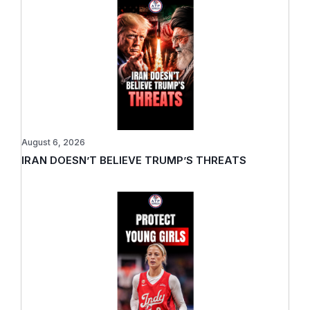
August 6, 2026
IRAN DOESN’T BELIEVE TRUMP’S THREATS