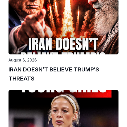
August 6, 2026
IRAN DOESN’T BELIEVE TRUMP’S
THREATS