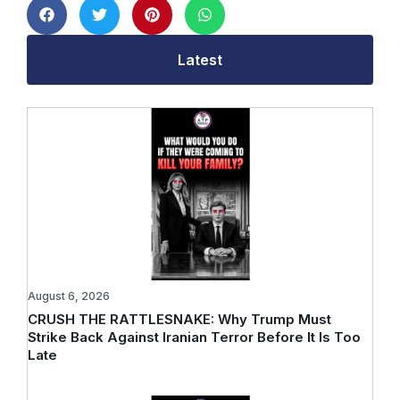
Latest
August 6, 2026
CRUSH THE RATTLESNAKE: Why Trump Must
Strike Back Against Iranian Terror Before It Is Too
Late