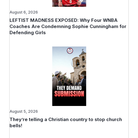
August 6, 2026
LEFTIST MADNESS EXPOSED: Why Four WNBA
Coaches Are Condemning Sophie Cunningham for
Defending Girls
August 5, 2026
They’re telling a Christian country to stop church
bells!