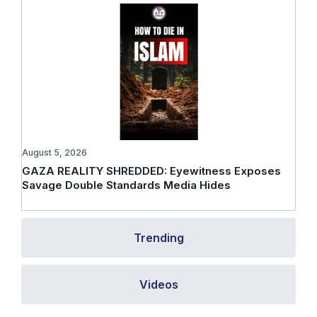
August 5, 2026
GAZA REALITY SHREDDED: Eyewitness Exposes
Savage Double Standards Media Hides
Trending
Videos