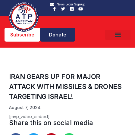
News Letter Signup
Subscribe
Donate
IRAN GEARS UP FOR MAJOR
ATTACK WITH MISSILES & DRONES
TARGETING ISRAEL!
August 7, 2024
[mvp_video_embed]
Share this on social media