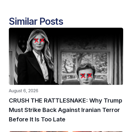
Similar Posts
August 6, 2026
CRUSH THE RATTLESNAKE: Why Trump
Must Strike Back Against Iranian Terror
Before It Is Too Late