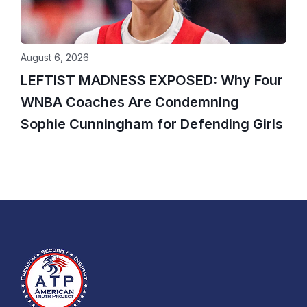
August 6, 2026
LEFTIST MADNESS EXPOSED: Why Four
WNBA Coaches Are Condemning
Sophie Cunningham for Defending Girls