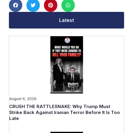
Latest
August 6, 2026
CRUSH THE RATTLESNAKE: Why Trump Must
Strike Back Against Iranian Terror Before It Is Too
Late