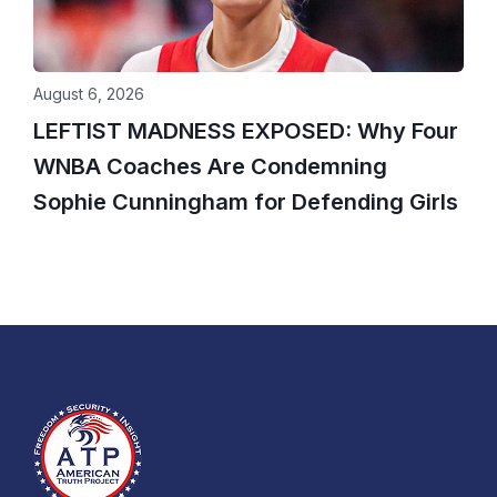
August 6, 2026
LEFTIST MADNESS EXPOSED: Why Four
WNBA Coaches Are Condemning
Sophie Cunningham for Defending Girls