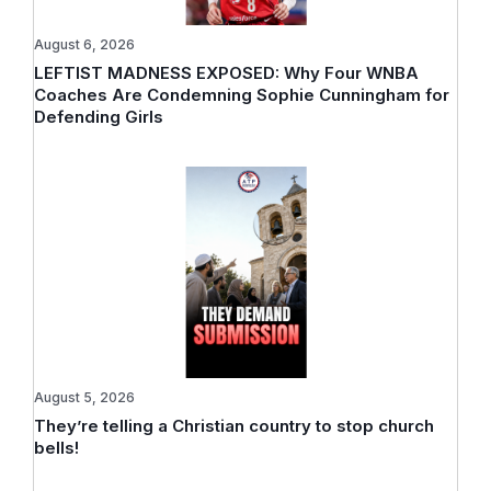
August 6, 2026
LEFTIST MADNESS EXPOSED: Why Four WNBA
Coaches Are Condemning Sophie Cunningham for
Defending Girls
August 5, 2026
They’re telling a Christian country to stop church
bells!