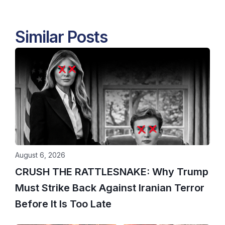
Similar Posts
August 6, 2026
CRUSH THE RATTLESNAKE: Why Trump
Must Strike Back Against Iranian Terror
Before It Is Too Late