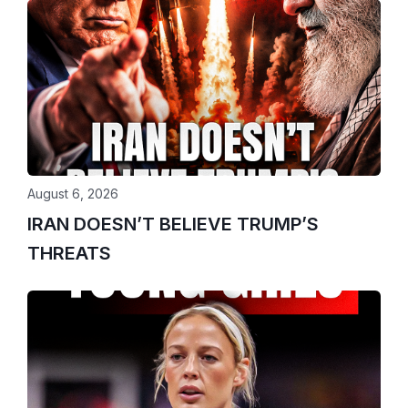
August 6, 2026
IRAN DOESN’T BELIEVE TRUMP’S
THREATS