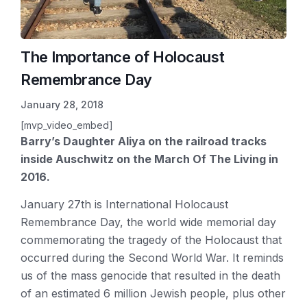
The Importance of Holocaust
Remembrance Day
January 28, 2018
[mvp_video_embed]
Barry’s Daughter Aliya on the railroad tracks
inside Auschwitz on the March Of The Living in
2016.
January 27th is International Holocaust
Remembrance Day, the world wide memorial day
commemorating the tragedy of the Holocaust that
occurred during the Second World War. It reminds
us of the mass genocide that resulted in the death
of an estimated 6 million Jewish people, plus other