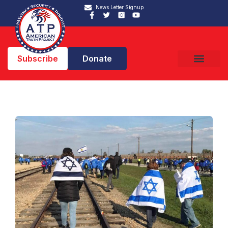
News Letter Signup
Subscribe
Donate