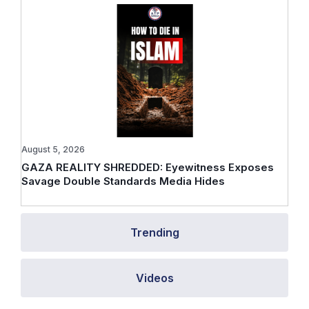
August 5, 2026
GAZA REALITY SHREDDED: Eyewitness Exposes
Savage Double Standards Media Hides
Trending
Videos