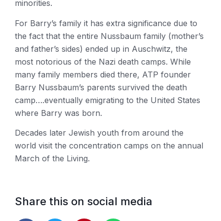
minorities.
For Barry’s family it has extra significance due to
the fact that the entire Nussbaum family (mother’s
and father’s sides) ended up in Auschwitz, the
most notorious of the Nazi death camps. While
many family members died there, ATP founder
Barry Nussbaum’s parents survived the death
camp….eventually emigrating to the United States
where Barry was born.
Decades later Jewish youth from around the
world visit the concentration camps on the annual
March of the Living.
Share this on social media