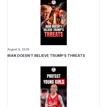
August 6, 2026
IRAN DOESN’T BELIEVE TRUMP’S THREATS