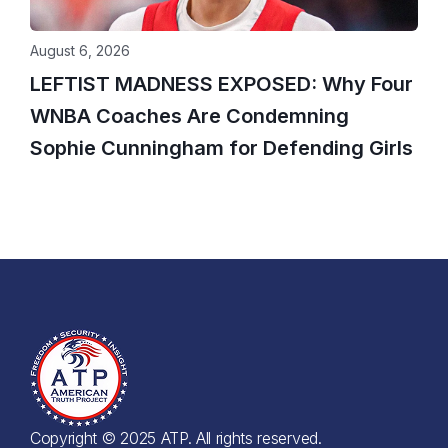
August 6, 2026
LEFTIST MADNESS EXPOSED: Why Four
WNBA Coaches Are Condemning
Sophie Cunningham for Defending Girls
Copyright © 2025 ATP. All rights reserved.