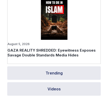
August 5, 2026
GAZA REALITY SHREDDED: Eyewitness Exposes
Savage Double Standards Media Hides
Trending
Videos