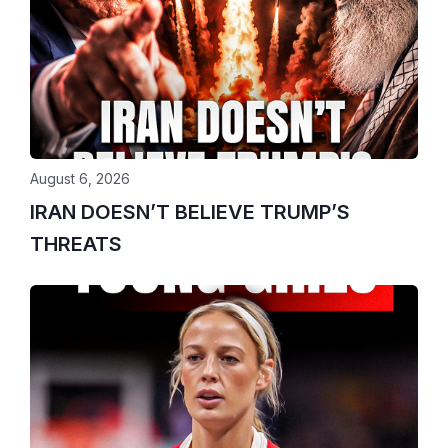
August 6, 2026
IRAN DOESN’T BELIEVE TRUMP’S
THREATS