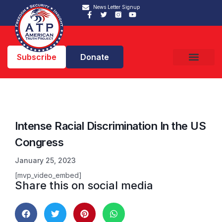
News Letter Signup
Subscribe
Donate
Intense Racial Discrimination In the US
Congress
January 25, 2023
[mvp_video_embed]
Share this on social media