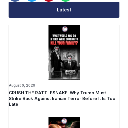
Latest
August 6, 2026
CRUSH THE RATTLESNAKE: Why Trump Must
Strike Back Against Iranian Terror Before It Is Too
Late