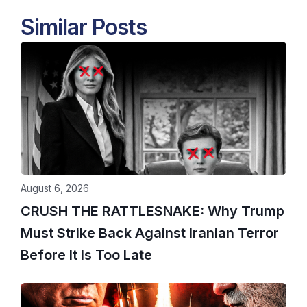
Similar Posts
August 6, 2026
CRUSH THE RATTLESNAKE: Why Trump
Must Strike Back Against Iranian Terror
Before It Is Too Late