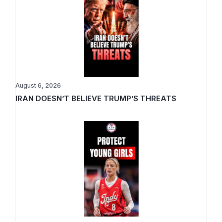
August 6, 2026
IRAN DOESN’T BELIEVE TRUMP’S THREATS