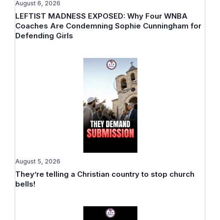
August 6, 2026
LEFTIST MADNESS EXPOSED: Why Four WNBA
Coaches Are Condemning Sophie Cunningham for
Defending Girls
August 5, 2026
They’re telling a Christian country to stop church
bells!