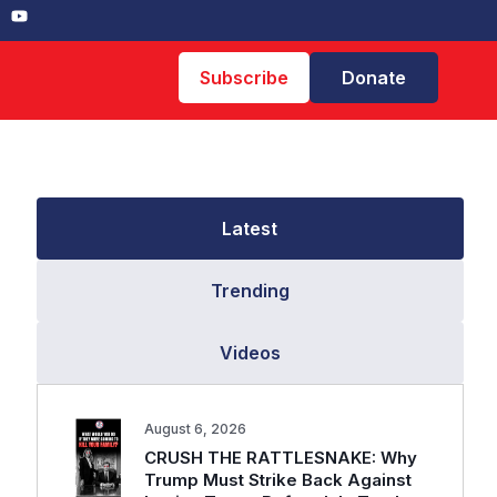
Subscribe
Donate
Latest
Trending
Videos
August 6, 2026
CRUSH THE RATTLESNAKE: Why
Trump Must Strike Back Against