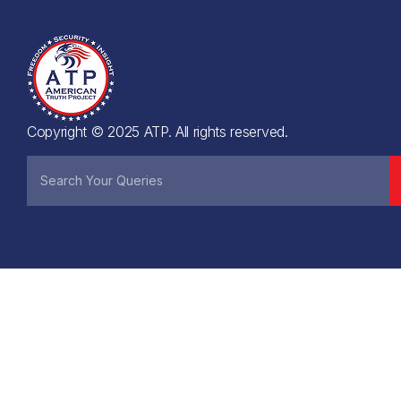
Copyright © 2025 ATP. All rights reserved.