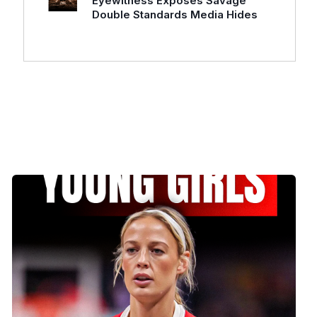
Eyewitness Exposes Savage
Double Standards Media Hides