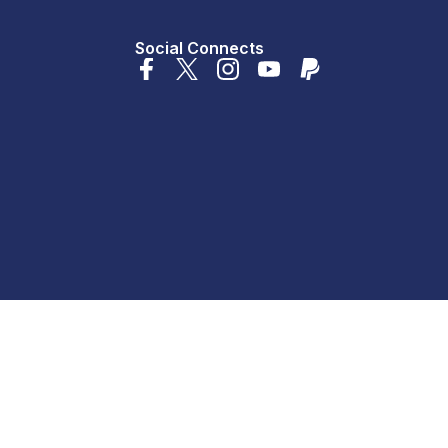
Social Connects