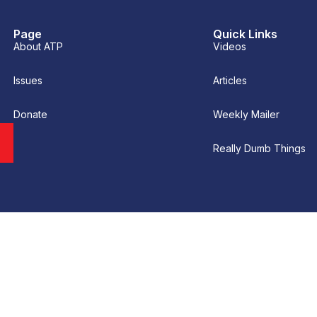
Page
Quick Links
About ATP
Videos
Issues
Articles
Donate
Weekly Mailer
Really Dumb Things