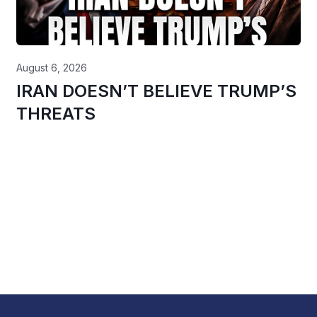
August 6, 2026
IRAN DOESN’T BELIEVE TRUMP’S
THREATS