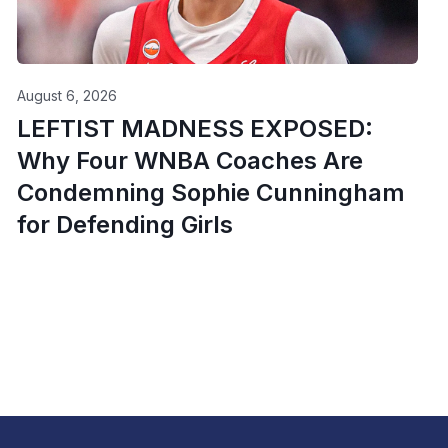
August 6, 2026
LEFTIST MADNESS EXPOSED:
Why Four WNBA Coaches Are
Condemning Sophie Cunningham
for Defending Girls