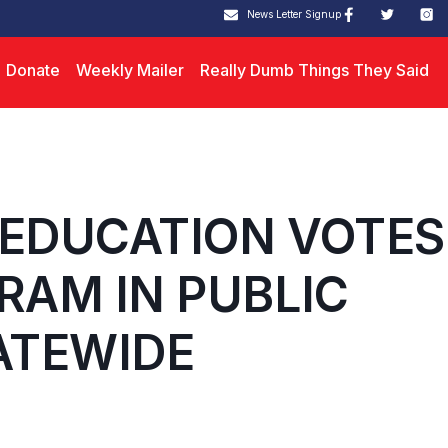
News Letter Signup
Donate
Weekly Mailer
Really Dumb Things They Said
 EDUCATION VOTES
RAM IN PUBLIC
ATEWIDE