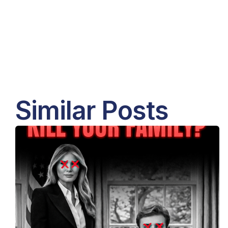
Similar Posts