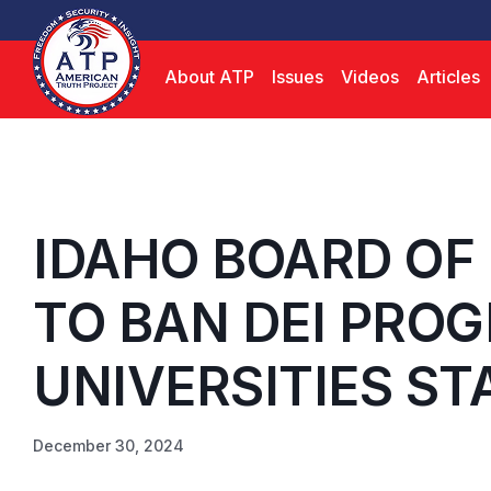
About ATP
Issues
Videos
Articles
IDAHO BOARD OF
TO BAN DEI PROG
UNIVERSITIES ST
December 30, 2024