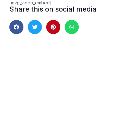
[mvp_video_embed]
Share this on social media