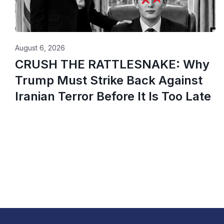
August 6, 2026
CRUSH THE RATTLESNAKE: Why
Trump Must Strike Back Against
Iranian Terror Before It Is Too Late