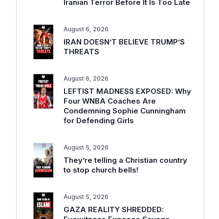
Iranian Terror Before It Is Too Late
August 6, 2026
IRAN DOESN’T BELIEVE TRUMP’S
THREATS
August 6, 2026
LEFTIST MADNESS EXPOSED: Why
Four WNBA Coaches Are
Condemning Sophie Cunningham
for Defending Girls
August 5, 2026
They’re telling a Christian country
to stop church bells!
August 5, 2026
GAZA REALITY SHREDDED: