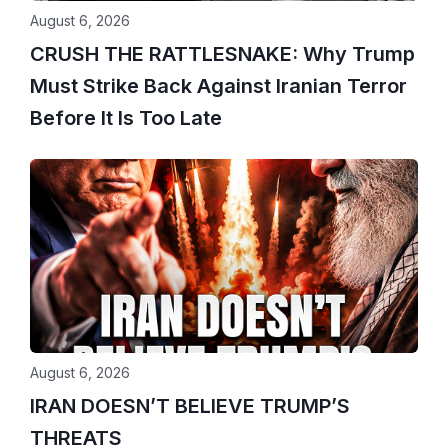
August 6, 2026
CRUSH THE RATTLESNAKE: Why Trump
Must Strike Back Against Iranian Terror
Before It Is Too Late
August 6, 2026
IRAN DOESN’T BELIEVE TRUMP’S
THREATS