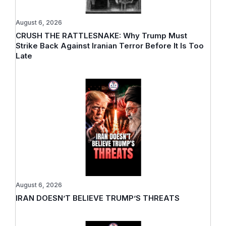
August 6, 2026
CRUSH THE RATTLESNAKE: Why Trump Must
Strike Back Against Iranian Terror Before It Is Too
Late
August 6, 2026
IRAN DOESN’T BELIEVE TRUMP’S THREATS