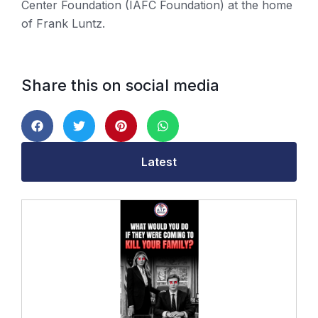
Center Foundation (IAFC Foundation) at the home
of Frank Luntz.
Share this on social media
Latest