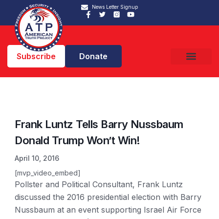
News Letter Signup
Subscribe
Donate
Frank Luntz Tells Barry Nussbaum
Donald Trump Won’t Win!
April 10, 2016
[mvp_video_embed]
Pollster and Political Consultant, Frank Luntz
discussed the 2016 presidential election with Barry
Nussbaum at an event supporting Israel Air Force