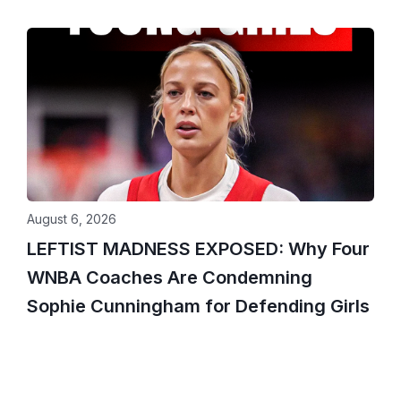
August 6, 2026
LEFTIST MADNESS EXPOSED: Why Four
WNBA Coaches Are Condemning
Sophie Cunningham for Defending Girls