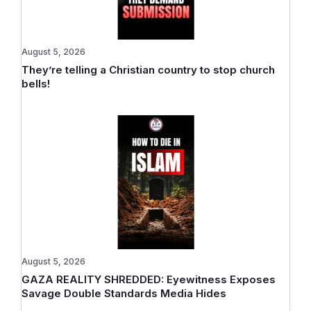
August 5, 2026
They’re telling a Christian country to stop church
bells!
August 5, 2026
GAZA REALITY SHREDDED: Eyewitness Exposes
Savage Double Standards Media Hides