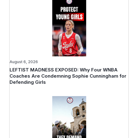
August 6, 2026
LEFTIST MADNESS EXPOSED: Why Four WNBA
Coaches Are Condemning Sophie Cunningham for
Defending Girls