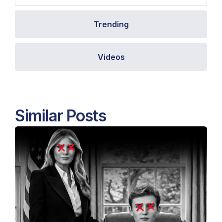
Trending
Videos
Similar Posts