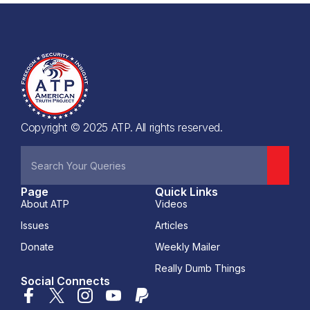
Copyright © 2025 ATP. All rights reserved.
Page
Quick Links
About ATP
Videos
Issues
Articles
Donate
Weekly Mailer
Really Dumb Things
Social Connects