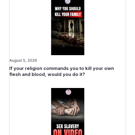
August 5, 2026
If your religion commands you to kill your own
flesh and blood, would you do it?