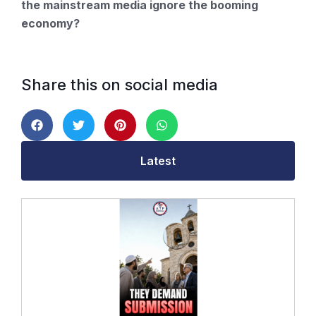
the mainstream media ignore the booming
economy?
Share this on social media
Latest