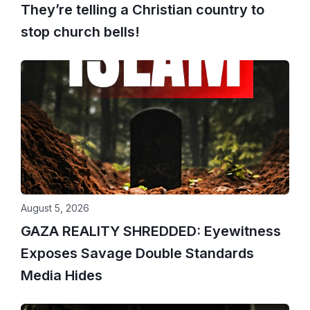
They’re telling a Christian country to
stop church bells!
August 5, 2026
GAZA REALITY SHREDDED: Eyewitness
Exposes Savage Double Standards
Media Hides