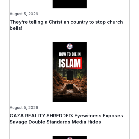
August 5, 2026
They’re telling a Christian country to stop church
bells!
August 5, 2026
GAZA REALITY SHREDDED: Eyewitness Exposes
Savage Double Standards Media Hides