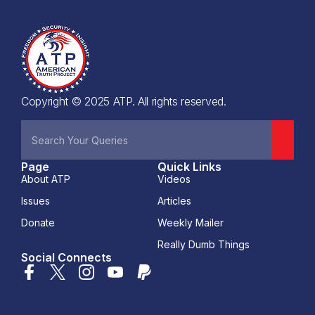
Copyright © 2025 ATP. All rights reserved.
Page
Quick Links
About ATP
Videos
Issues
Articles
Donate
Weekly Mailer
Really Dumb Things
Social Connects