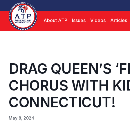
About ATP
Issues
Videos
Articles
DRAG QUEEN’S ‘F
CHORUS WITH KID
CONNECTICUT!
May 8, 2024