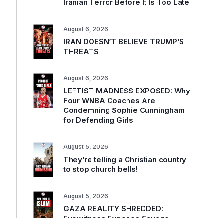
Iranian Terror Before It Is Too Late
August 6, 2026
IRAN DOESN’T BELIEVE TRUMP’S
THREATS
August 6, 2026
LEFTIST MADNESS EXPOSED: Why
Four WNBA Coaches Are
Condemning Sophie Cunningham
for Defending Girls
August 5, 2026
They’re telling a Christian country
to stop church bells!
August 5, 2026
GAZA REALITY SHREDDED: