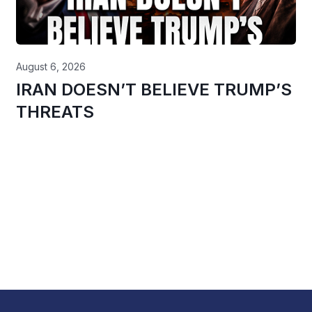
August 6, 2026
IRAN DOESN’T BELIEVE TRUMP’S
THREATS