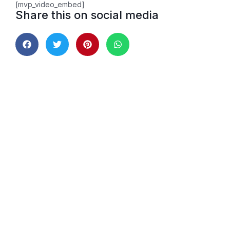
[mvp_video_embed]
Share this on social media