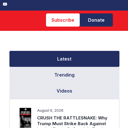
Subscribe
Donate
Latest
Trending
Videos
August 6, 2026
CRUSH THE RATTLESNAKE: Why
Trump Must Strike Back Against