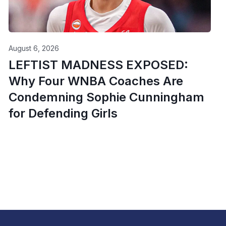
August 6, 2026
LEFTIST MADNESS EXPOSED:
Why Four WNBA Coaches Are
Condemning Sophie Cunningham
for Defending Girls