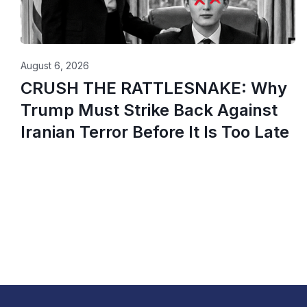
August 6, 2026
CRUSH THE RATTLESNAKE: Why
Trump Must Strike Back Against
Iranian Terror Before It Is Too Late