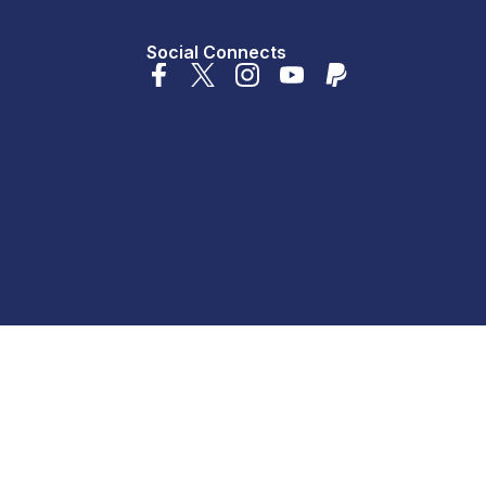
Social Connects