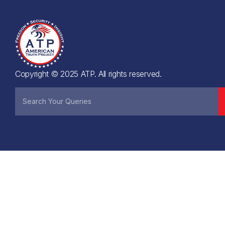
Copyright © 2025 ATP. All rights reserved.