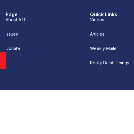
Page
Quick Links
About ATP
Videos
Issues
Articles
Donate
Weekly Mailer
Really Dumb Things