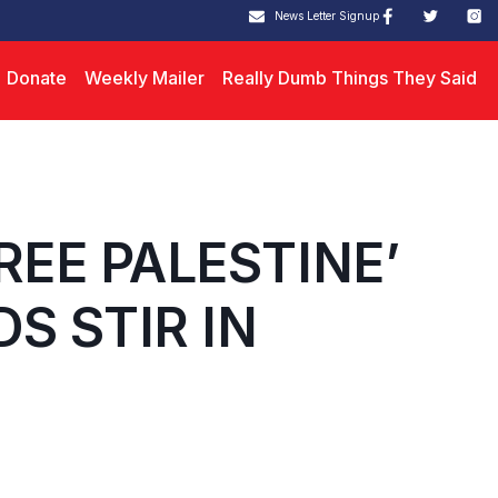
News Letter Signup
Donate
Weekly Mailer
Really Dumb Things They Said
REE PALESTINE’
S STIR IN