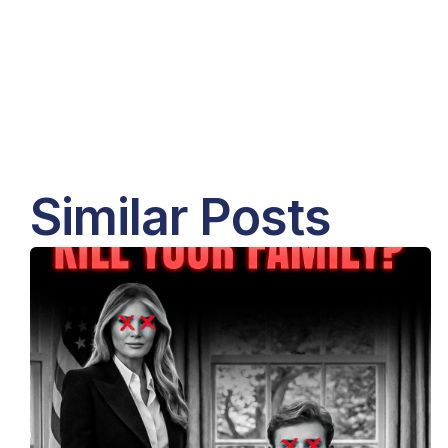
Similar Posts