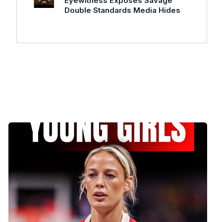
Eyewitness Exposes Savage
Double Standards Media Hides