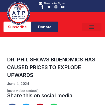
News Letter Signup
Subscribe
Donate
DR. PHIL SHOWS BIDENOMICS HAS
CAUSED PRICES TO EXPLODE
UPWARDS
June 4, 2024
[mvp_video_embed]
Share this on social media