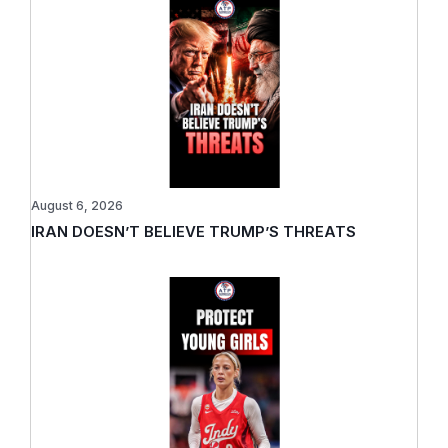
August 6, 2026
IRAN DOESN’T BELIEVE TRUMP’S THREATS