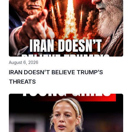
August 6, 2026
IRAN DOESN’T BELIEVE TRUMP’S
THREATS