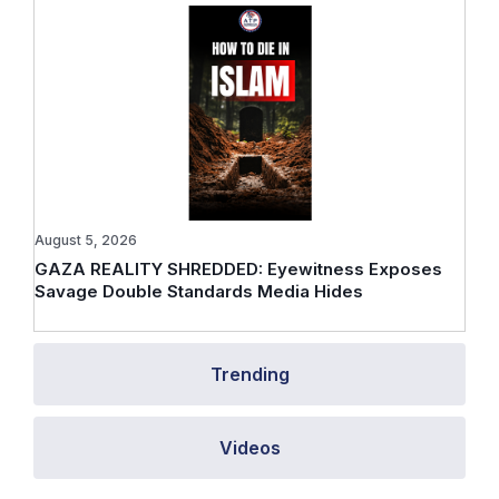
August 5, 2026
GAZA REALITY SHREDDED: Eyewitness Exposes
Savage Double Standards Media Hides
Trending
Videos