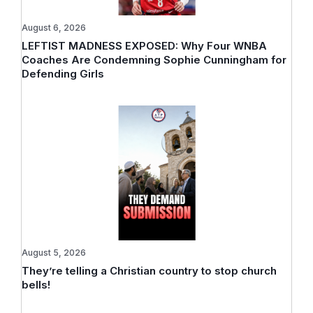
August 6, 2026
LEFTIST MADNESS EXPOSED: Why Four WNBA
Coaches Are Condemning Sophie Cunningham for
Defending Girls
August 5, 2026
They’re telling a Christian country to stop church
bells!