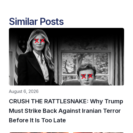
Similar Posts
August 6, 2026
CRUSH THE RATTLESNAKE: Why Trump
Must Strike Back Against Iranian Terror
Before It Is Too Late