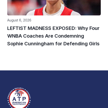
August 6, 2026
LEFTIST MADNESS EXPOSED: Why Four
WNBA Coaches Are Condemning
Sophie Cunningham for Defending Girls