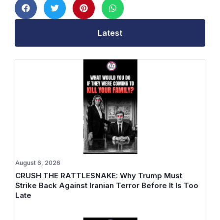
Latest
August 6, 2026
CRUSH THE RATTLESNAKE: Why Trump Must
Strike Back Against Iranian Terror Before It Is Too
Late