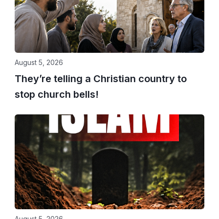
August 5, 2026
They’re telling a Christian country to
stop church bells!
August 5, 2026