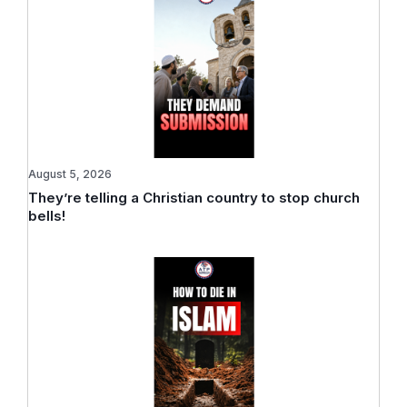
August 5, 2026
They’re telling a Christian country to stop church
bells!