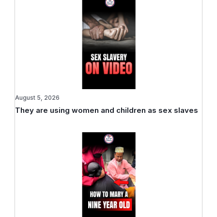
August 5, 2026
They are using women and children as sex slaves