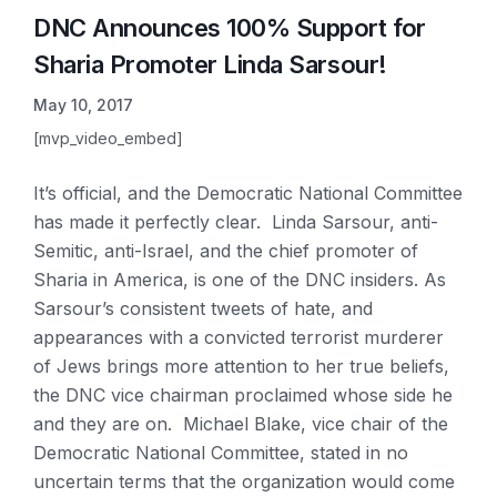
DNC Announces 100% Support for
Sharia Promoter Linda Sarsour!
May 10, 2017
[mvp_video_embed]
It’s
official, and the Democratic National Committee
has made it perfectly clear. Linda Sarsour, anti-
Semitic, anti-Israel, and the chief promoter of
S
haria in America, is one of the DNC insiders. As
Sarsour’s consistent tweets of hate, and
appearances with a convicted terrorist murderer
of Jews brings more attention to her true beliefs,
the DNC vice chairman proclaimed whose side he
and they are on. Michael Blake, vice chair of the
Democratic National Committee, stated in no
uncertain terms that the organization would come