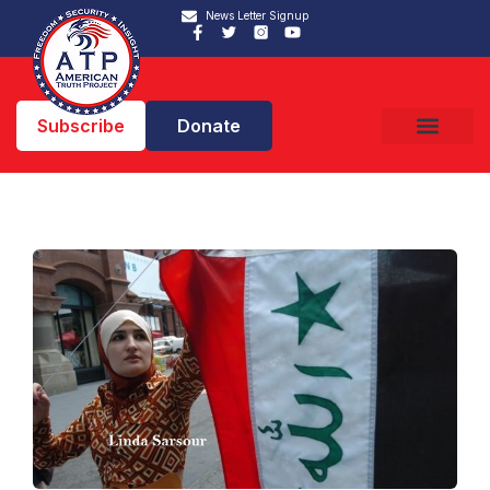
News Letter Signup
Subscribe
Donate