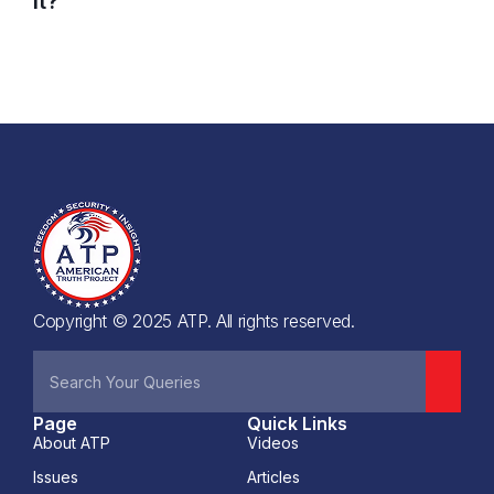
it?
Copyright © 2025 ATP. All rights reserved.
Page
Quick Links
About ATP
Videos
Issues
Articles