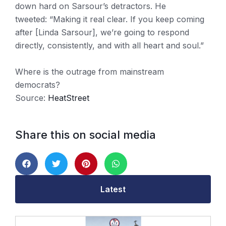
down hard on Sarsour’s detractors. He
tweeted:
“Making it real clear. If you keep coming
after [Linda Sarsour], we’re going to respond
directly, consistently, and with all heart and soul.”
Where is the outrage from mainstream
democrats?
Source:
HeatStreet
Share this on social media
Latest