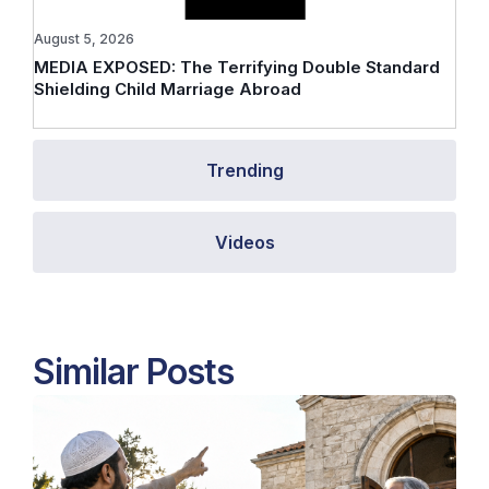
August 5, 2026
MEDIA EXPOSED: The Terrifying Double Standard
Shielding Child Marriage Abroad
Trending
Videos
Similar Posts