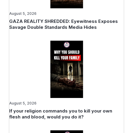
August 5, 2026
GAZA REALITY SHREDDED: Eyewitness Exposes
Savage Double Standards Media Hides
August 5, 2026
If your religion commands you to kill your own
flesh and blood, would you do it?