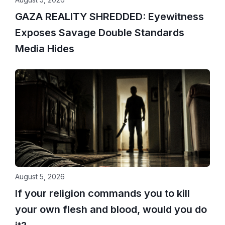
GAZA REALITY SHREDDED: Eyewitness
Exposes Savage Double Standards
Media Hides
August 5, 2026
If your religion commands you to kill
your own flesh and blood, would you do