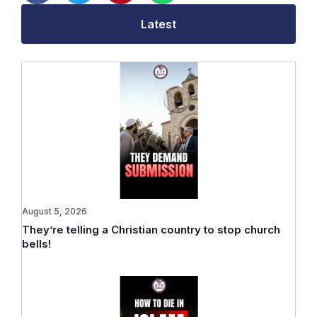
Latest
August 5, 2026
They’re telling a Christian country to stop church
bells!