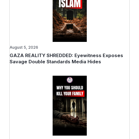
August 5, 2026
GAZA REALITY SHREDDED: Eyewitness Exposes
Savage Double Standards Media Hides