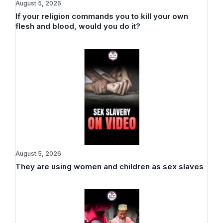
August 5, 2026
If your religion commands you to kill your own
flesh and blood, would you do it?
August 5, 2026
They are using women and children as sex slaves