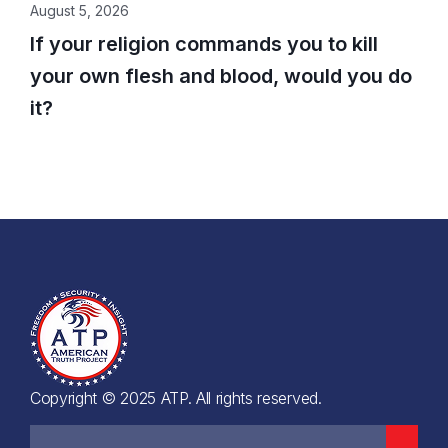
August 5, 2026
If your religion commands you to kill
your own flesh and blood, would you do
it?
Copyright © 2025 ATP. All rights reserved.