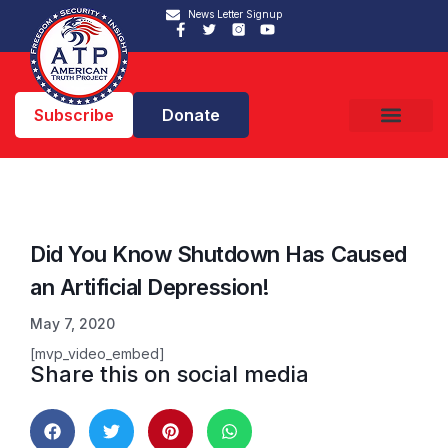
News Letter Signup
Subscribe
Donate
Did You Know Shutdown Has Caused
an Artificial Depression!
May 7, 2020
[mvp_video_embed]
Share this on social media