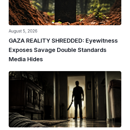
August 5, 2026
GAZA REALITY SHREDDED: Eyewitness
Exposes Savage Double Standards
Media Hides