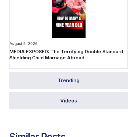
August 5, 2026
MEDIA EXPOSED: The Terrifying Double Standard
Shielding Child Marriage Abroad
Trending
Videos
Similar Posts