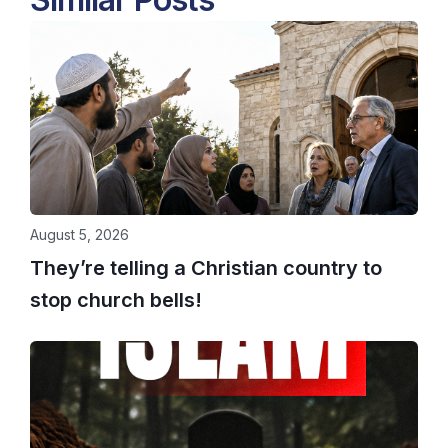
August 5, 2026
They’re telling a Christian country to
stop church bells!