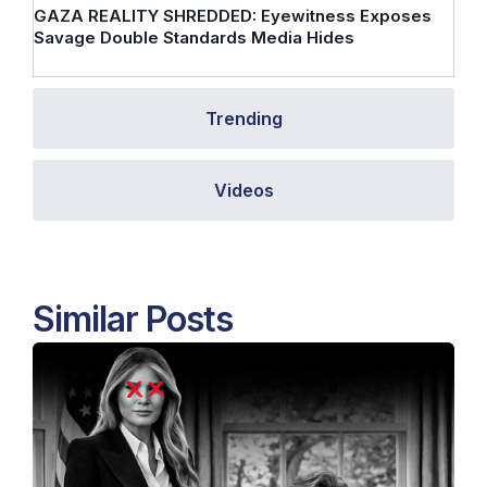
GAZA REALITY SHREDDED: Eyewitness Exposes
Savage Double Standards Media Hides
Trending
Videos
Similar Posts