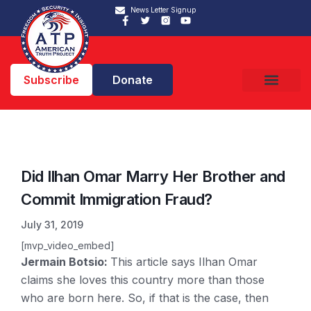
News Letter Signup
Subscribe
Donate
Did Ilhan Omar Marry Her Brother and
Commit Immigration Fraud?
July 31, 2019
[mvp_video_embed]
Jermain Botsio:
This article says Ilhan Omar
claims she loves this country more than those
who are born here. So, if that is the case, then