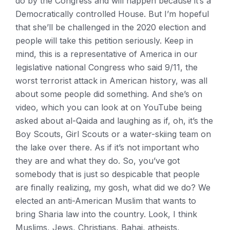
do by the Congress and will happen because it’s a
Democratically controlled House. But I’m hopeful
that she’ll be challenged in the 2020 election and
people will take this petition seriously. Keep in
mind, this is a representative of America in our
legislative national Congress who said 9/11, the
worst terrorist attack in American history, was all
about some people did something. And she’s on
video, which you can look at on YouTube being
asked about al-Qaida and laughing as if, oh, it’s the
Boy Scouts, Girl Scouts or a water-skiing team on
the lake over there. As if it’s not important who
they are and what they do. So, you’ve got
somebody that is just so despicable that people
are finally realizing, my gosh, what did we do? We
elected an anti-American Muslim that wants to
bring Sharia law into the country. Look, I think
Muslims, Jews, Christians, Bahai, atheists,