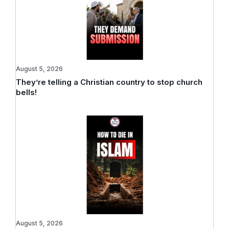
August 5, 2026
They’re telling a Christian country to stop church
bells!
August 5, 2026