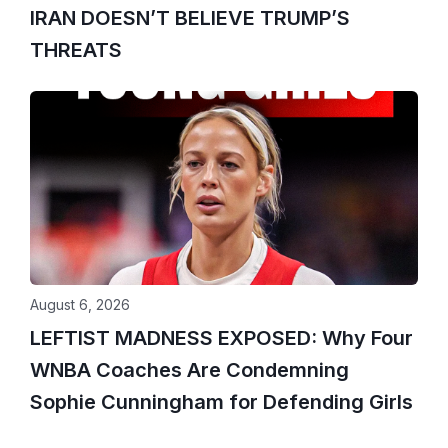
IRAN DOESN’T BELIEVE TRUMP’S
THREATS
August 6, 2026
LEFTIST MADNESS EXPOSED: Why Four
WNBA Coaches Are Condemning
Sophie Cunningham for Defending Girls