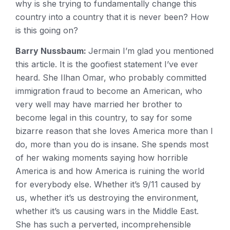
why is she trying to fundamentally change this
country into a country that it is never been? How
is this going on?
Barry Nussbaum:
Jermain I’m glad you mentioned
this article. It is the goofiest statement I’ve ever
heard. She Ilhan Omar, who probably committed
immigration fraud to become an American, who
very well may have married her brother to
become legal in this country, to say for some
bizarre reason that she loves America more than I
do, more than you do is insane. She spends most
of her waking moments saying how horrible
America is and how America is ruining the world
for everybody else. Whether it’s 9/11 caused by
us, whether it’s us destroying the environment,
whether it’s us causing wars in the Middle East.
She has such a perverted, incomprehensible