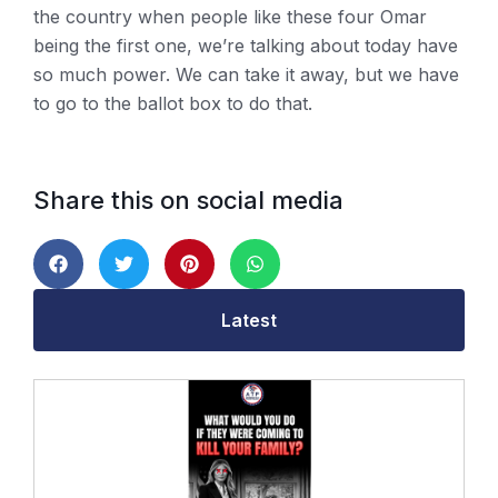
the country when people like these four Omar
being the first one, we’re talking about today have
so much power. We can take it away, but we have
to go to the ballot box to do that.
Share this on social media
Latest