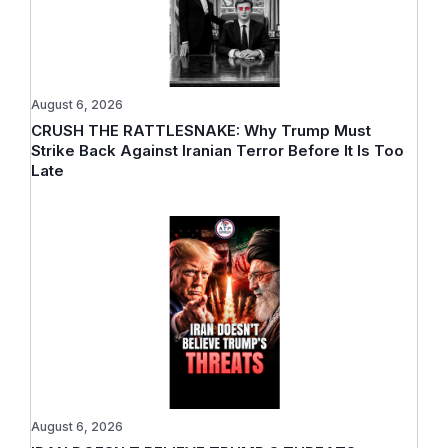
August 6, 2026
CRUSH THE RATTLESNAKE: Why Trump Must
Strike Back Against Iranian Terror Before It Is Too
Late
August 6, 2026