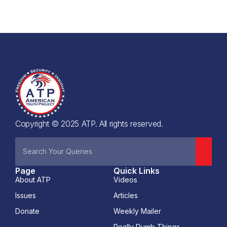
Copyright © 2025 ATP. All rights reserved.
Page
Quick Links
About ATP
Videos
Issues
Articles
Donate
Weekly Mailer
Really Dumb Things