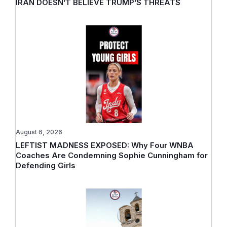
IRAN DOESN’T BELIEVE TRUMP’S THREATS
August 6, 2026
LEFTIST MADNESS EXPOSED: Why Four WNBA
Coaches Are Condemning Sophie Cunningham for
Defending Girls