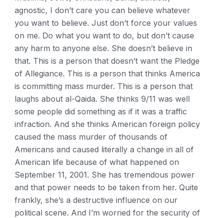
agnostic, I don’t care you can believe whatever
you want to believe. Just don’t force your values
on me. Do what you want to do, but don’t cause
any harm to anyone else. She doesn’t believe in
that. This is a person that doesn’t want the Pledge
of Allegiance. This is a person that thinks America
is committing mass murder. This is a person that
laughs about al-Qaida. She thinks 9/11 was well
some people did something as if it was a traffic
infraction. And she thinks American foreign policy
caused the mass murder of thousands of
Americans and caused literally a change in all of
American life because of what happened on
September 11, 2001. She has tremendous power
and that power needs to be taken from her. Quite
frankly, she’s a destructive influence on our
political scene. And I’m worried for the security of