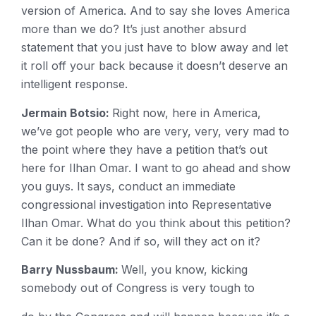
version of America. And to say she loves America
more than we do? It’s just another absurd
statement that you just have to blow away and let
it roll off your back because it doesn’t deserve an
intelligent response.
Jermain Botsio:
Right now, here in America,
we’ve got people who are very, very, very mad to
the point where they have a petition that’s out
here for Ilhan Omar. I want to go ahead and show
you guys. It says, conduct an immediate
congressional investigation into Representative
Ilhan Omar. What do you think about this petition?
Can it be done? And if so, will they act on it?
Barry Nussbaum:
Well, you know, kicking
somebody out of Congress is very tough to