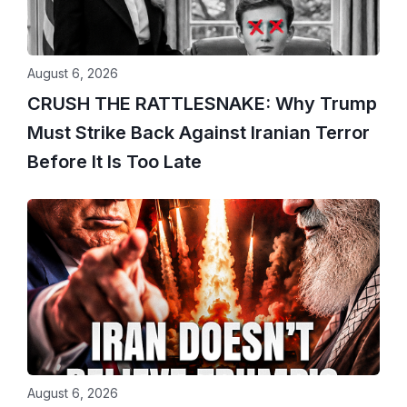
August 6, 2026
CRUSH THE RATTLESNAKE: Why Trump
Must Strike Back Against Iranian Terror
Before It Is Too Late
August 6, 2026