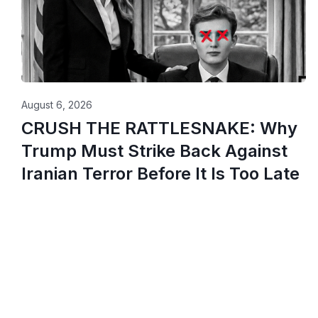
August 6, 2026
CRUSH THE RATTLESNAKE: Why
Trump Must Strike Back Against
Iranian Terror Before It Is Too Late