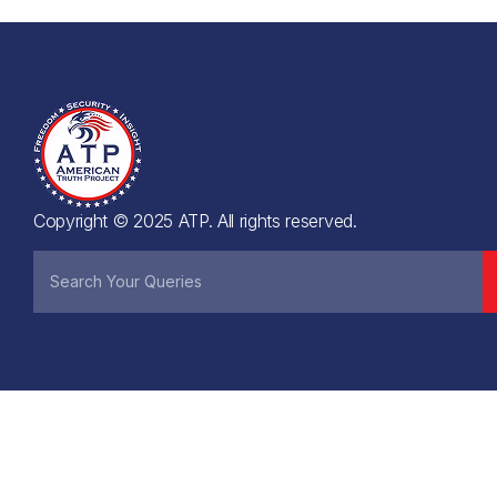
Copyright © 2025 ATP. All rights reserved.