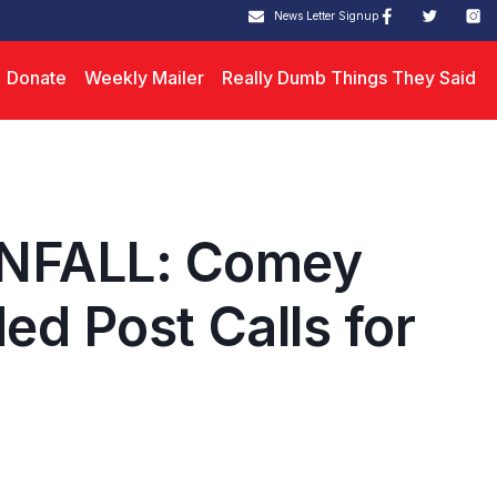
News Letter Signup
Donate
Weekly Mailer
Really Dumb Things They Said
NFALL: Comey
ed Post Calls for