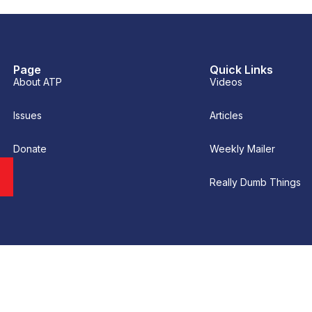
Page
Quick Links
About ATP
Videos
Issues
Articles
Donate
Weekly Mailer
Really Dumb Things