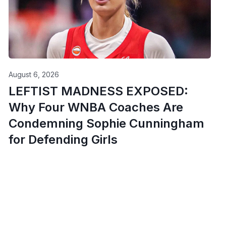
August 6, 2026
LEFTIST MADNESS EXPOSED:
Why Four WNBA Coaches Are
Condemning Sophie Cunningham
for Defending Girls