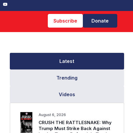
Subscribe
Donate
Latest
Trending
Videos
August 6, 2026
CRUSH THE RATTLESNAKE: Why
Trump Must Strike Back Against