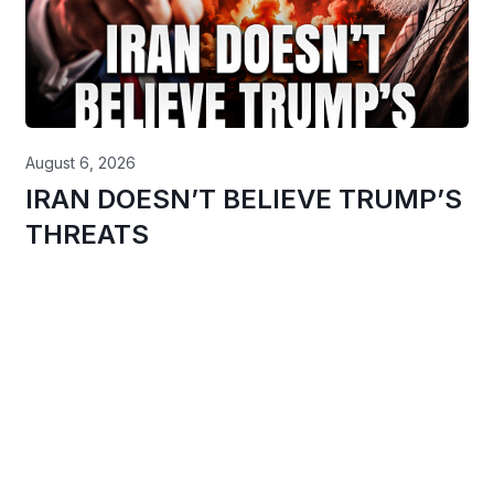
August 6, 2026
IRAN DOESN’T BELIEVE TRUMP’S
THREATS