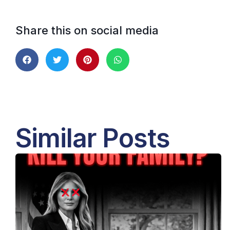
Share this on social media
Similar Posts