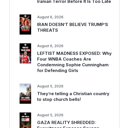
Iranian Terror Before It Is Too Late
August 6, 2026
IRAN DOESN’T BELIEVE TRUMP’S
THREATS
August 6, 2026
LEFTIST MADNESS EXPOSED: Why
Four WNBA Coaches Are
Condemning Sophie Cunningham
for Defending Girls
August 5, 2026
They’re telling a Christian country
to stop church bells!
August 5, 2026
GAZA REALITY SHREDDED: