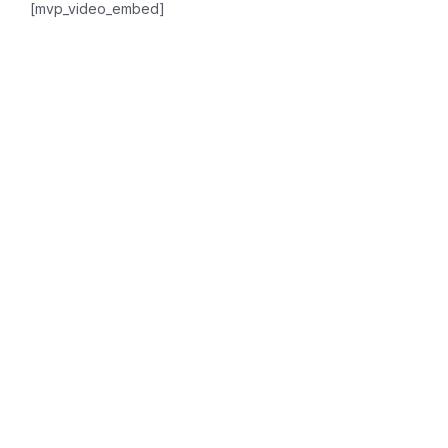
[mvp_video_embed]