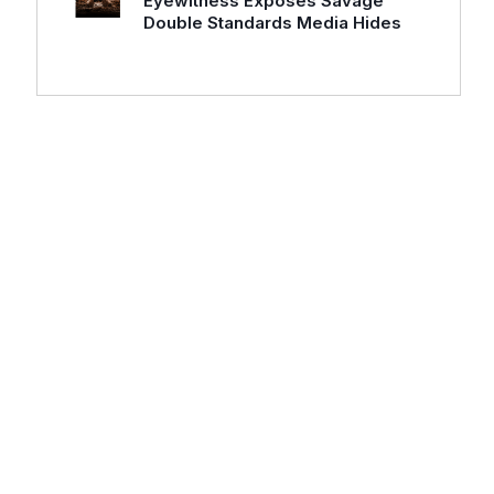
Eyewitness Exposes Savage
Double Standards Media Hides