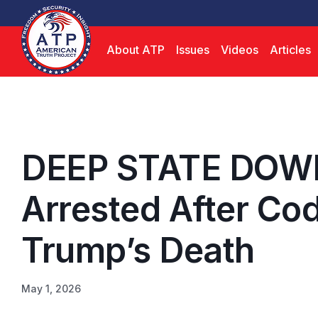
About ATP
Issues
Videos
Articles
DEEP STATE DOW
Arrested After Cod
Trump’s Death
May 1, 2026