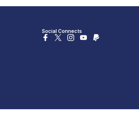
Social Connects