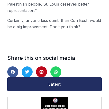
Palestinian people, St. Louis deserves better
representation.”
Certainly, anyone less dumb than Cori Bush would
be a big improvement. Don’t you think?
Share this on social media
Latest