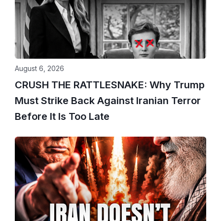
August 6, 2026
CRUSH THE RATTLESNAKE: Why Trump
Must Strike Back Against Iranian Terror
Before It Is Too Late