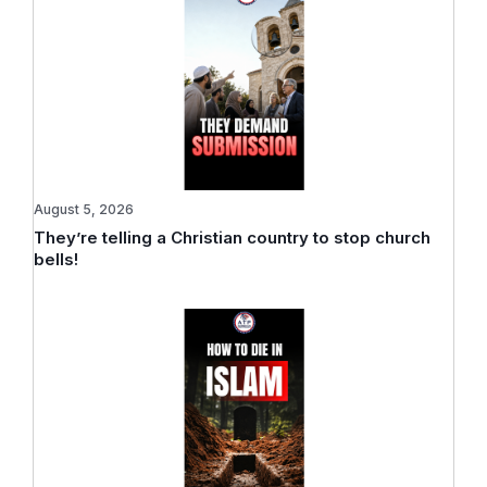
August 5, 2026
They’re telling a Christian country to stop church
bells!