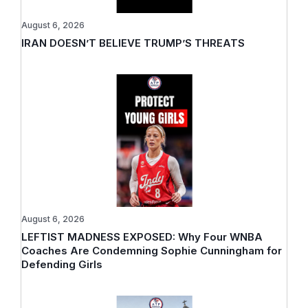
August 6, 2026
IRAN DOESN’T BELIEVE TRUMP’S THREATS
August 6, 2026
LEFTIST MADNESS EXPOSED: Why Four WNBA
Coaches Are Condemning Sophie Cunningham for
Defending Girls