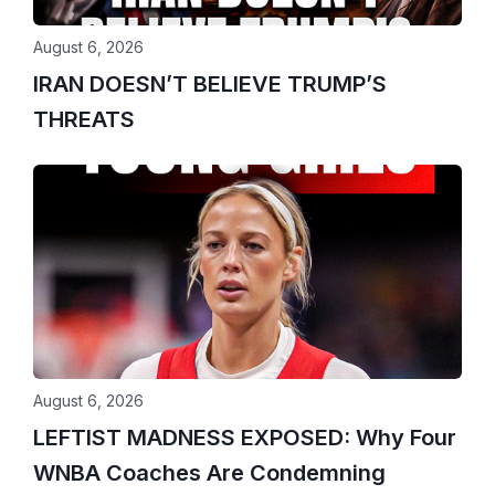
August 6, 2026
IRAN DOESN’T BELIEVE TRUMP’S
THREATS
August 6, 2026
LEFTIST MADNESS EXPOSED: Why Four
WNBA Coaches Are Condemning