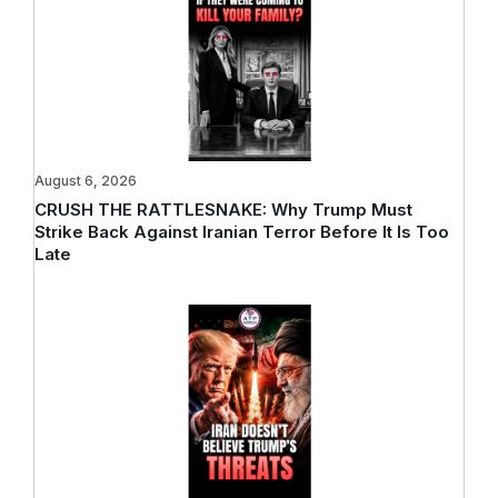
August 6, 2026
CRUSH THE RATTLESNAKE: Why Trump Must
Strike Back Against Iranian Terror Before It Is Too
Late