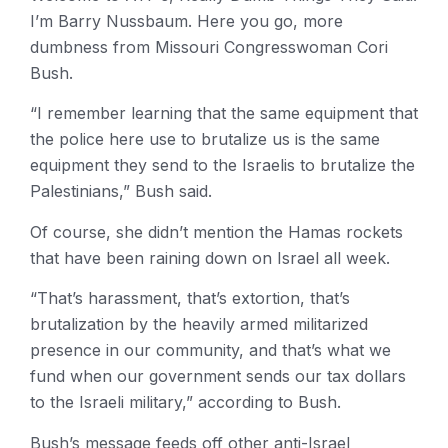
I’m Barry Nussbaum. Here you go, more
dumbness from Missouri Congresswoman Cori
Bush.
“I remember learning that the same equipment that
the police here use to brutalize us is the same
equipment they send to the Israelis to brutalize the
Palestinians,” Bush said.
Of course, she didn’t mention the Hamas rockets
that have been raining down on Israel all week.
“That’s harassment, that’s extortion, that’s
brutalization by the heavily armed militarized
presence in our community, and that’s what we
fund when our government sends our tax dollars
to the Israeli military,” according to Bush.
Bush’s message feeds off other anti-Israel