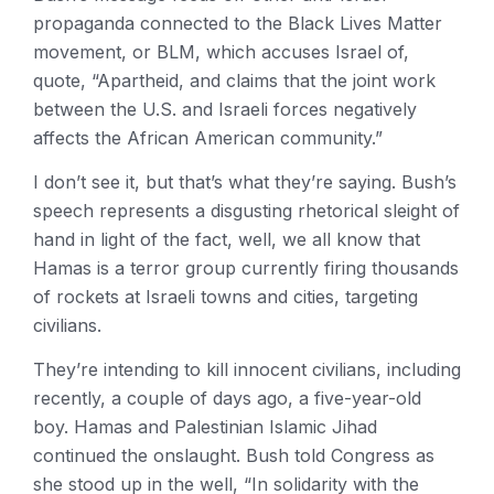
propaganda connected to the Black Lives Matter
movement, or BLM, which accuses Israel of,
quote, “Apartheid, and claims that the joint work
between the U.S. and Israeli forces negatively
affects the African American community.”
I don’t see it, but that’s what they’re saying. Bush’s
speech represents a disgusting rhetorical sleight of
hand in light of the fact, well, we all know that
Hamas is a terror group currently firing thousands
of rockets at Israeli towns and cities, targeting
civilians.
They’re intending to kill innocent civilians, including
recently, a couple of days ago, a five-year-old
boy. Hamas and Palestinian Islamic Jihad
continued the onslaught. Bush told Congress as
she stood up in the well, “In solidarity with the