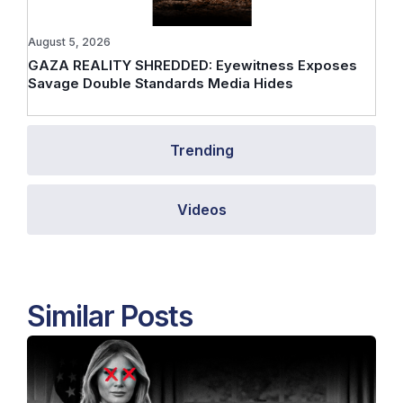
August 5, 2026
GAZA REALITY SHREDDED: Eyewitness Exposes
Savage Double Standards Media Hides
Trending
Videos
Similar Posts