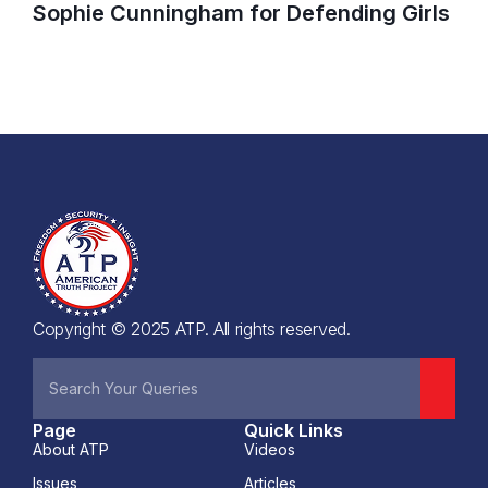
Sophie Cunningham for Defending Girls
Copyright © 2025 ATP. All rights reserved.
Page
Quick Links
About ATP
Videos
Issues
Articles