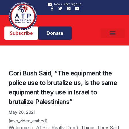
News Letter Signup
Subscribe
Donate
Cori Bush Said, “The equipment the
police use to brutalize us, is the same
equipment they use in Israel to
brutalize Palestinians”
May 20, 2021
[mvp_video_embed]
Welcome to ATP’s, Really Dumb Things They Said.