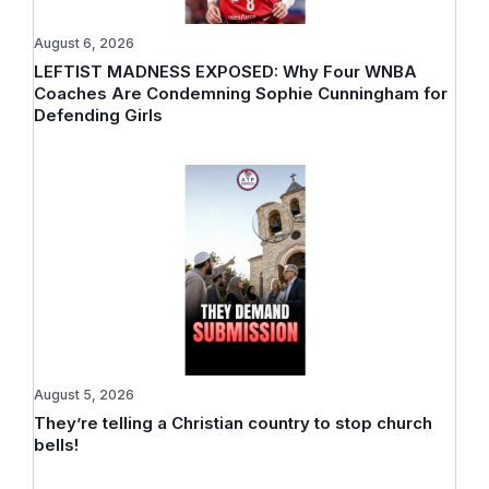
August 6, 2026
LEFTIST MADNESS EXPOSED: Why Four WNBA
Coaches Are Condemning Sophie Cunningham for
Defending Girls
August 5, 2026
They’re telling a Christian country to stop church
bells!