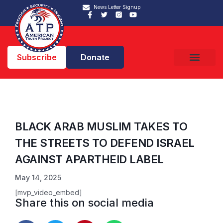
News Letter Signup
Subscribe
Donate
BLACK ARAB MUSLIM TAKES TO
THE STREETS TO DEFEND ISRAEL
AGAINST APARTHEID LABEL
May 14, 2025
[mvp_video_embed]
Share this on social media