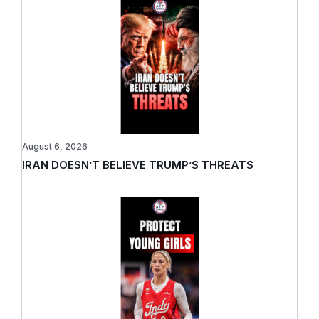
August 6, 2026
IRAN DOESN’T BELIEVE TRUMP’S THREATS