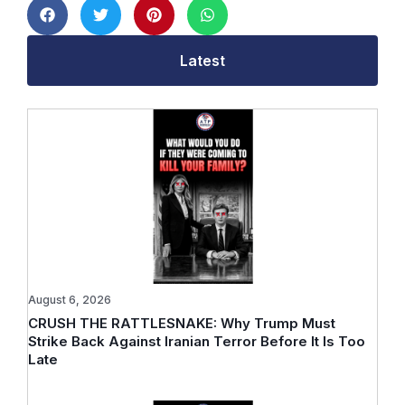
Latest
August 6, 2026
CRUSH THE RATTLESNAKE: Why Trump Must
Strike Back Against Iranian Terror Before It Is Too
Late