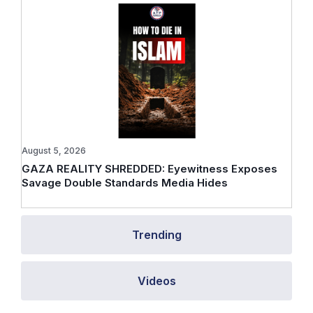
August 5, 2026
GAZA REALITY SHREDDED: Eyewitness Exposes
Savage Double Standards Media Hides
Trending
Videos