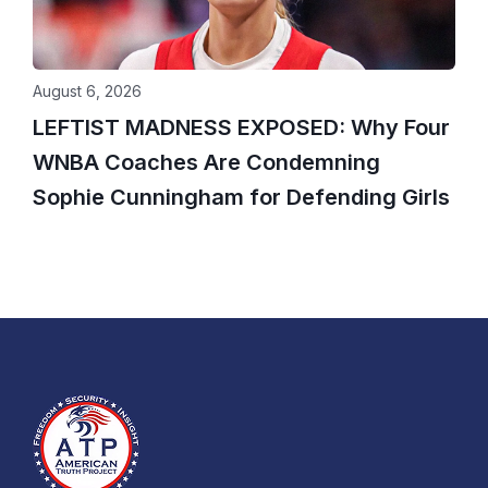
August 6, 2026
LEFTIST MADNESS EXPOSED: Why Four
WNBA Coaches Are Condemning
Sophie Cunningham for Defending Girls