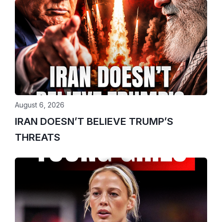
August 6, 2026
IRAN DOESN’T BELIEVE TRUMP’S
THREATS