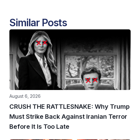
Similar Posts
August 6, 2026
CRUSH THE RATTLESNAKE: Why Trump
Must Strike Back Against Iranian Terror
Before It Is Too Late