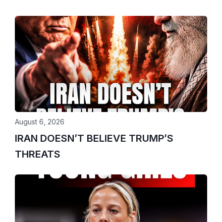
August 6, 2026
IRAN DOESN’T BELIEVE TRUMP’S
THREATS