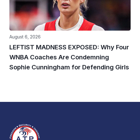
August 6, 2026
LEFTIST MADNESS EXPOSED: Why Four
WNBA Coaches Are Condemning
Sophie Cunningham for Defending Girls