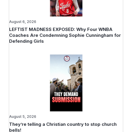
August 6, 2026
LEFTIST MADNESS EXPOSED: Why Four WNBA
Coaches Are Condemning Sophie Cunningham for
Defending Girls
August 5, 2026
They’re telling a Christian country to stop church
bells!