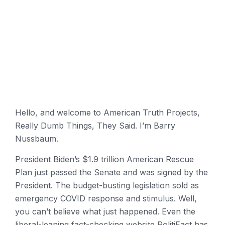
Hello, and welcome to American Truth Projects,
Really Dumb Things, They Said. I’m Barry
Nussbaum.
President Biden’s $1.9 trillion American Rescue
Plan just passed the Senate and was signed by the
President. The budget-busting legislation sold as
emergency COVID response and stimulus. Well,
you can’t believe what just happened. Even the
liberal-leaning fact-checking website PolitiFact has