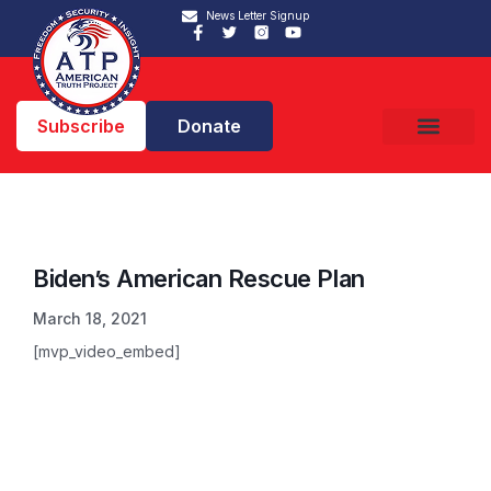
News Letter Signup
Subscribe
Donate
Biden’s American Rescue Plan
March 18, 2021
[mvp_video_embed]