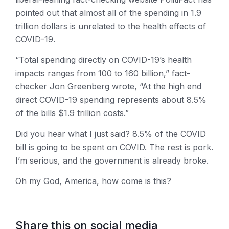
pointed out that almost all of the spending in 1.9
trillion dollars is unrelated to the health effects of
COVID-19.
“Total spending directly on COVID-19’s health
impacts ranges from 100 to 160 billion,” fact-
checker Jon Greenberg wrote, “At the high end
direct COVID-19 spending represents about 8.5%
of the bills $1.9 trillion costs.”
Did you hear what I just said? 8.5% of the COVID
bill is going to be spent on COVID. The rest is pork.
I’m serious, and the government is already broke.
Oh my God, America, how come is this?
Share this on social media