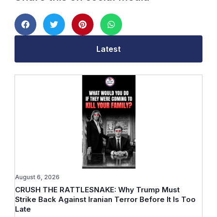
Latest
August 6, 2026
CRUSH THE RATTLESNAKE: Why Trump Must
Strike Back Against Iranian Terror Before It Is Too
Late