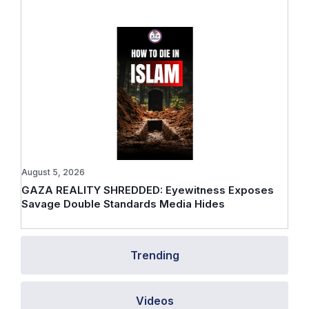
August 5, 2026
GAZA REALITY SHREDDED: Eyewitness Exposes
Savage Double Standards Media Hides
Trending
Videos