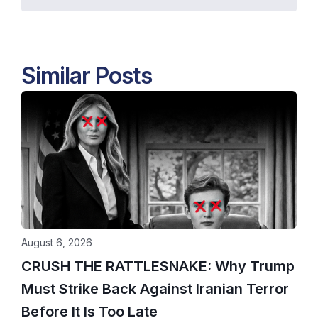
Similar Posts
August 6, 2026
CRUSH THE RATTLESNAKE: Why Trump
Must Strike Back Against Iranian Terror
Before It Is Too Late