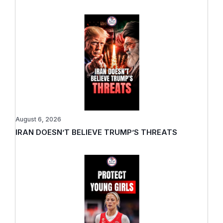
August 6, 2026
IRAN DOESN’T BELIEVE TRUMP’S THREATS