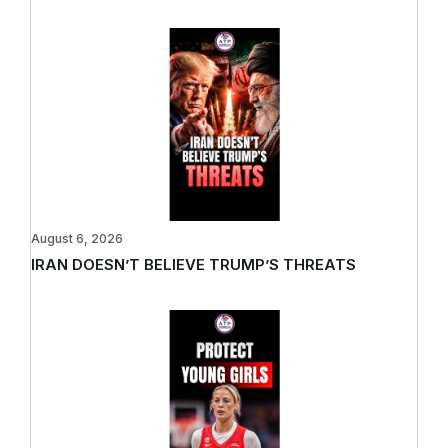
August 6, 2026
IRAN DOESN’T BELIEVE TRUMP’S THREATS