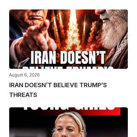
August 6, 2026
IRAN DOESN’T BELIEVE TRUMP’S
THREATS