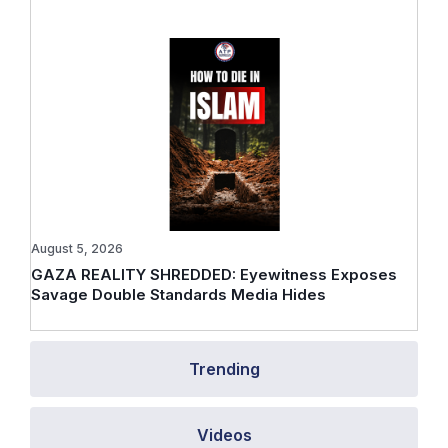
August 5, 2026
GAZA REALITY SHREDDED: Eyewitness Exposes
Savage Double Standards Media Hides
Trending
Videos