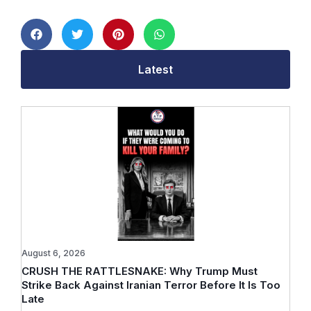
Latest
August 6, 2026
CRUSH THE RATTLESNAKE: Why Trump Must
Strike Back Against Iranian Terror Before It Is Too
Late