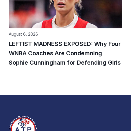
August 6, 2026
LEFTIST MADNESS EXPOSED: Why Four
WNBA Coaches Are Condemning
Sophie Cunningham for Defending Girls