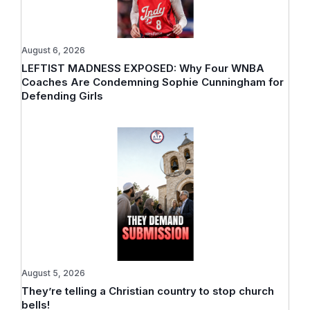
August 6, 2026
LEFTIST MADNESS EXPOSED: Why Four WNBA
Coaches Are Condemning Sophie Cunningham for
Defending Girls
August 5, 2026
They’re telling a Christian country to stop church
bells!