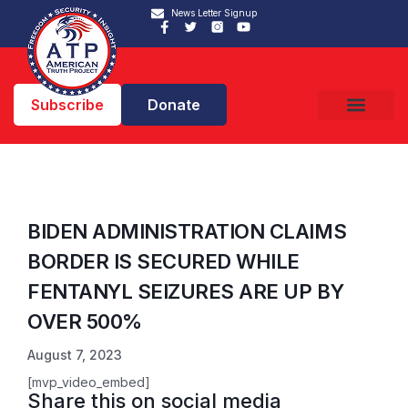
News Letter Signup
Subscribe
Donate
BIDEN ADMINISTRATION CLAIMS
BORDER IS SECURED WHILE
FENTANYL SEIZURES ARE UP BY
OVER 500%
August 7, 2023
[mvp_video_embed]
Share this on social media