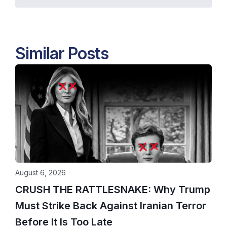
Similar Posts
August 6, 2026
CRUSH THE RATTLESNAKE: Why Trump
Must Strike Back Against Iranian Terror
Before It Is Too Late