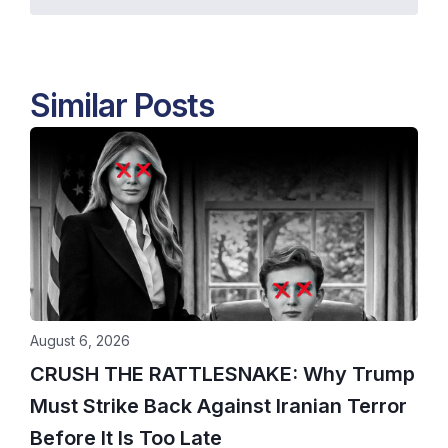
Similar Posts
August 6, 2026
CRUSH THE RATTLESNAKE: Why Trump
Must Strike Back Against Iranian Terror
Before It Is Too Late