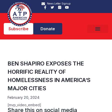
News Letter Signup
Subscribe
Donate
BEN SHAPIRO EXPOSES THE
HORRIFIC REALITY OF
HOMELESSNESS IN AMERICA’S
MAJOR CITIES
February 20, 2024
[mvp_video_embed]
Share this on social media