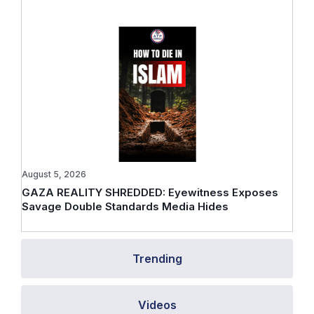
August 5, 2026
GAZA REALITY SHREDDED: Eyewitness Exposes
Savage Double Standards Media Hides
Trending
Videos