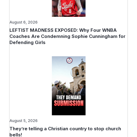
August 6, 2026
LEFTIST MADNESS EXPOSED: Why Four WNBA
Coaches Are Condemning Sophie Cunningham for
Defending Girls
August 5, 2026
They’re telling a Christian country to stop church
bells!