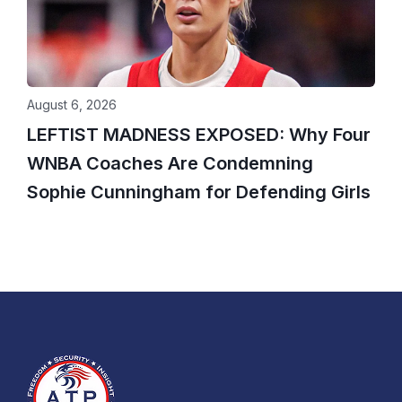
August 6, 2026
LEFTIST MADNESS EXPOSED: Why Four
WNBA Coaches Are Condemning
Sophie Cunningham for Defending Girls