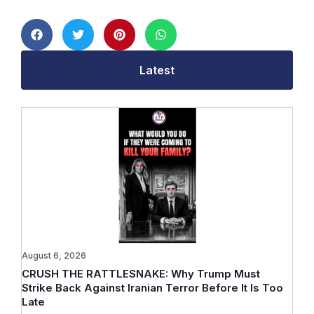
Latest
August 6, 2026
CRUSH THE RATTLESNAKE: Why Trump Must
Strike Back Against Iranian Terror Before It Is Too
Late