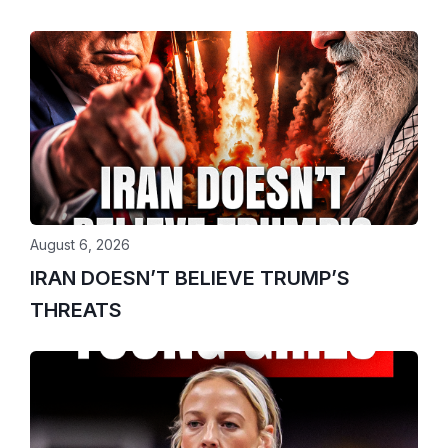
August 6, 2026
IRAN DOESN’T BELIEVE TRUMP’S
THREATS