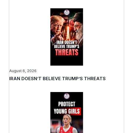
August 6, 2026
IRAN DOESN’T BELIEVE TRUMP’S THREATS