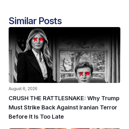
Similar Posts
August 6, 2026
CRUSH THE RATTLESNAKE: Why Trump
Must Strike Back Against Iranian Terror
Before It Is Too Late