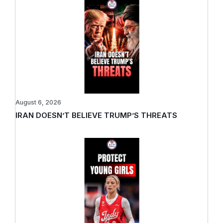
August 6, 2026
IRAN DOESN’T BELIEVE TRUMP’S THREATS