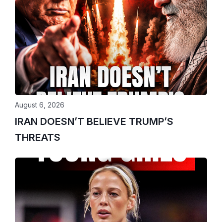
August 6, 2026
IRAN DOESN’T BELIEVE TRUMP’S
THREATS