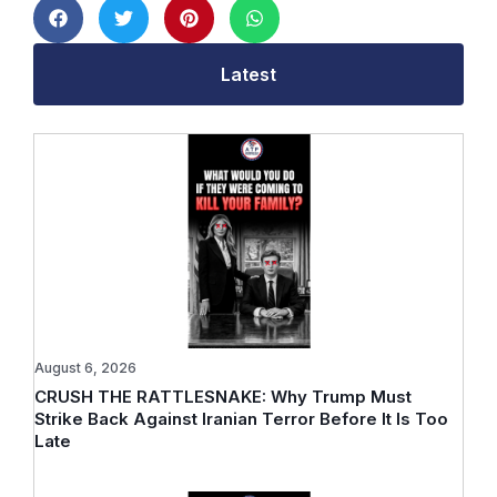
Latest
August 6, 2026
CRUSH THE RATTLESNAKE: Why Trump Must
Strike Back Against Iranian Terror Before It Is Too
Late