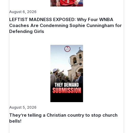
August 6, 2026
LEFTIST MADNESS EXPOSED: Why Four WNBA
Coaches Are Condemning Sophie Cunningham for
Defending Girls
August 5, 2026
They’re telling a Christian country to stop church
bells!