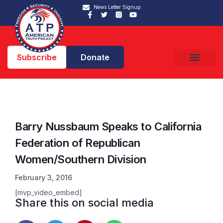
News Letter Signup
Subscribe
Donate
Barry Nussbaum Speaks to California
Federation of Republican
Women/Southern Division
February 3, 2016
[mvp_video_embed]
Share this on social media