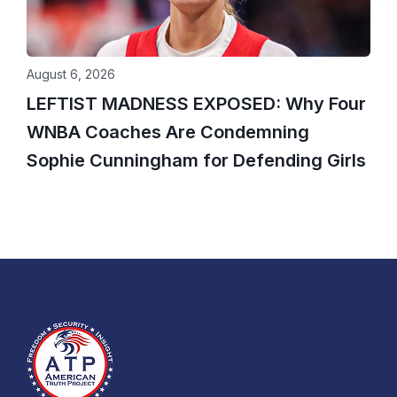
August 6, 2026
LEFTIST MADNESS EXPOSED: Why Four
WNBA Coaches Are Condemning
Sophie Cunningham for Defending Girls