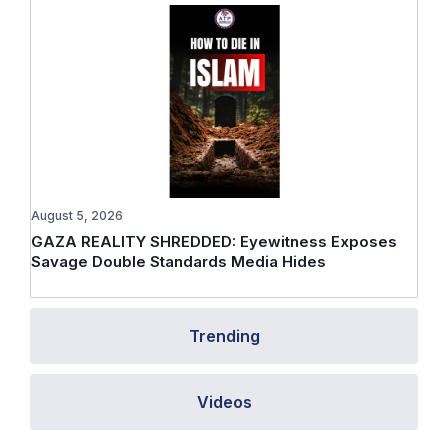
August 5, 2026
GAZA REALITY SHREDDED: Eyewitness Exposes
Savage Double Standards Media Hides
Trending
Videos