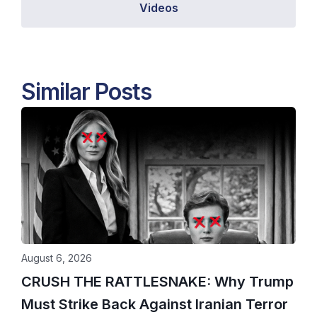
Videos
Similar Posts
August 6, 2026
CRUSH THE RATTLESNAKE: Why Trump
Must Strike Back Against Iranian Terror