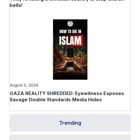
bells!
August 5, 2026
GAZA REALITY SHREDDED: Eyewitness Exposes
Savage Double Standards Media Hides
Trending