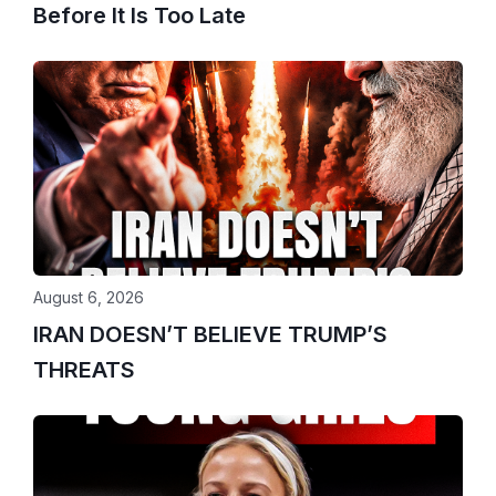
Before It Is Too Late
August 6, 2026
IRAN DOESN’T BELIEVE TRUMP’S
THREATS