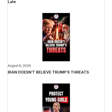
Late
August 6, 2026
IRAN DOESN’T BELIEVE TRUMP’S THREATS