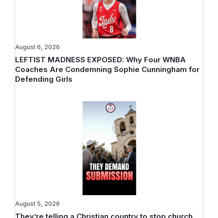
August 6, 2026
LEFTIST MADNESS EXPOSED: Why Four WNBA
Coaches Are Condemning Sophie Cunningham for
Defending Girls
August 5, 2026
They’re telling a Christian country to stop church