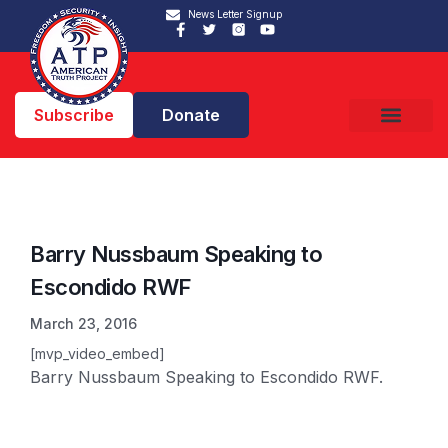
News Letter Signup
Subscribe
Donate
Barry Nussbaum Speaking to
Escondido RWF
March 23, 2016
[mvp_video_embed]
Barry Nussbaum Speaking to Escondido RWF.