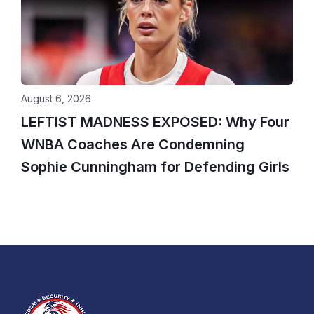
August 6, 2026
LEFTIST MADNESS EXPOSED: Why Four
WNBA Coaches Are Condemning
Sophie Cunningham for Defending Girls