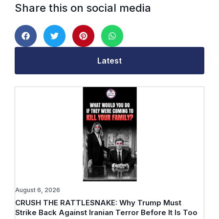
Share this on social media
Latest
August 6, 2026
CRUSH THE RATTLESNAKE: Why Trump Must
Strike Back Against Iranian Terror Before It Is Too