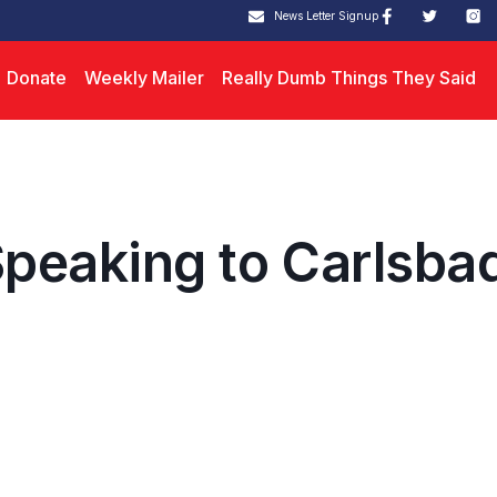
News Letter Signup
Donate
Weekly Mailer
Really Dumb Things They Said
peaking to Carlsba