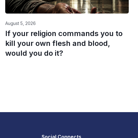
August 5, 2026
If your religion commands you to
kill your own flesh and blood,
would you do it?
Social Connects