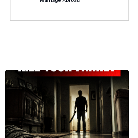
Marriage Abroad