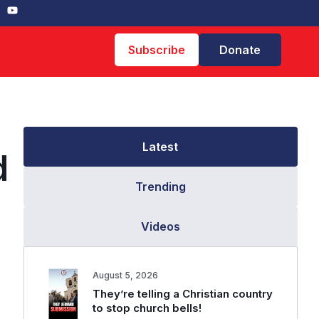
Subscribe
Donate
Latest
d
Trending
Videos
August 5, 2026
They’re telling a Christian country
to stop church bells!