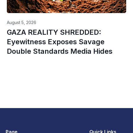
August 5, 2026
GAZA REALITY SHREDDED:
Eyewitness Exposes Savage
Double Standards Media Hides
Page
Quick Links