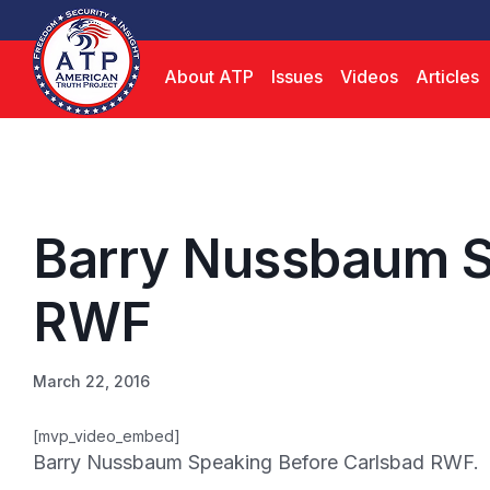
About ATP
Issues
Videos
Articles
Barry Nussbaum S
RWF
March 22, 2016
[mvp_video_embed]
Barry Nussbaum Speaking Before Carlsbad RWF.