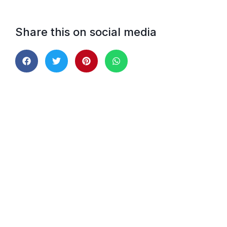
Share this on social media