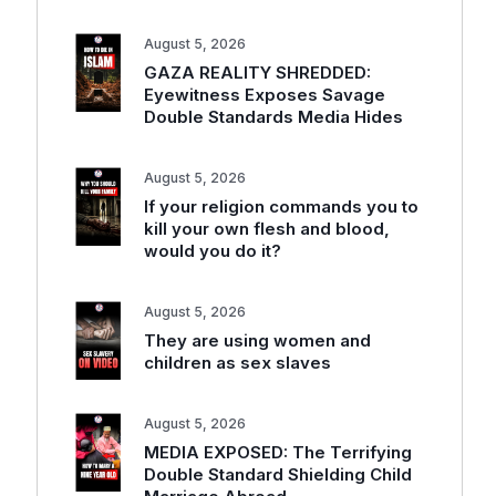
August 5, 2026
GAZA REALITY SHREDDED:
Eyewitness Exposes Savage
Double Standards Media Hides
August 5, 2026
If your religion commands you to
kill your own flesh and blood,
would you do it?
August 5, 2026
They are using women and
children as sex slaves
August 5, 2026
MEDIA EXPOSED: The Terrifying
Double Standard Shielding Child