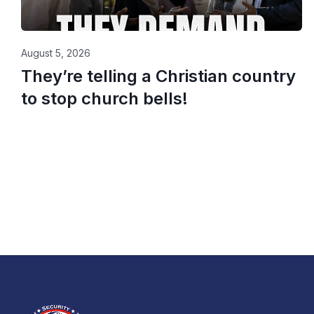
August 5, 2026
They’re telling a Christian country
to stop church bells!