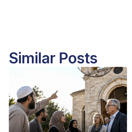
Similar Posts