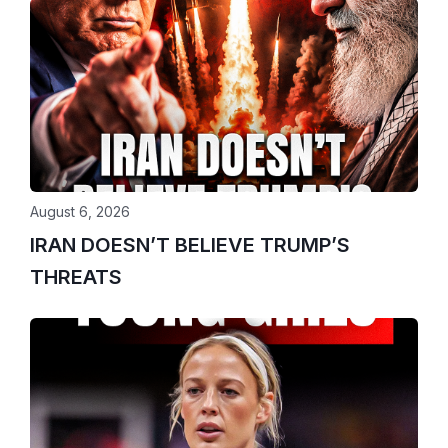
August 6, 2026
IRAN DOESN’T BELIEVE TRUMP’S
THREATS