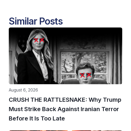
Similar Posts
August 6, 2026
CRUSH THE RATTLESNAKE: Why Trump
Must Strike Back Against Iranian Terror
Before It Is Too Late