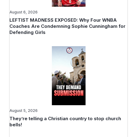
August 6, 2026
LEFTIST MADNESS EXPOSED: Why Four WNBA
Coaches Are Condemning Sophie Cunningham for
Defending Girls
August 5, 2026
They’re telling a Christian country to stop church
bells!