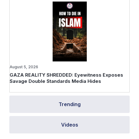
August 5, 2026
GAZA REALITY SHREDDED: Eyewitness Exposes
Savage Double Standards Media Hides
Trending
Videos