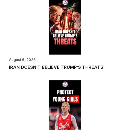
August 6, 2026
IRAN DOESN’T BELIEVE TRUMP’S THREATS