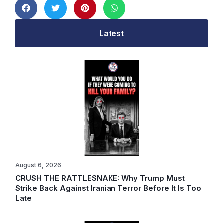
Latest
August 6, 2026
CRUSH THE RATTLESNAKE: Why Trump Must
Strike Back Against Iranian Terror Before It Is Too
Late