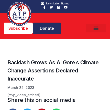
News Letter Signup
Subscribe
Donate
Backlash Grows As Al Gore’s Climate
Change Assertions Declared
Inaccurate
March 22, 2023
[mvp_video_embed]
Share this on social media