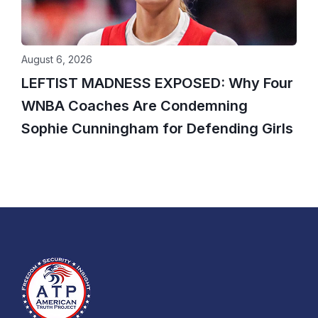
August 6, 2026
LEFTIST MADNESS EXPOSED: Why Four
WNBA Coaches Are Condemning
Sophie Cunningham for Defending Girls