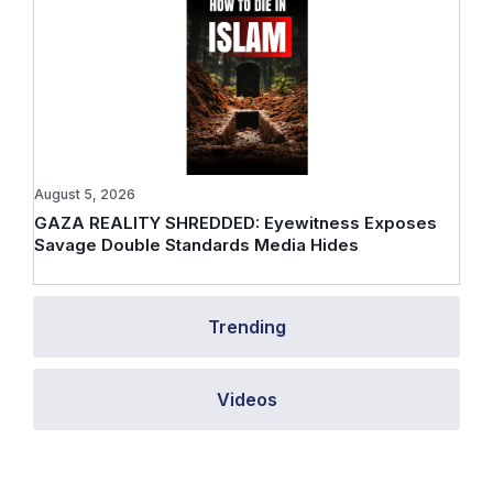
August 5, 2026
GAZA REALITY SHREDDED: Eyewitness Exposes
Savage Double Standards Media Hides
Trending
Videos