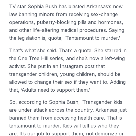
TV star Sophia Bush has blasted Arkansas’s new
law banning minors from receiving sex-change
operations, puberty-blocking pills and hormones,
and other life-altering medical procedures. Saying
the legislation is, quote, ‘Tantamount to murder.’
That’s what she said. That’s a quote. She starred in
the One Tree Hill series, and she’s now a left-wing
activist. She put in an Instagram post that
transgender children, young children, should be
allowed to change their sex if they want to. Adding
that, ‘Adults need to support them.’
So, according to Sophia Bush, ‘Transgender kids
are under attack across the country. Arkansas just
banned them from accessing health care. That is
tantamount to murder. Kids will tell us who they
are. It’s our job to support them, not demonize or