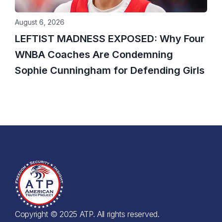
August 6, 2026
LEFTIST MADNESS EXPOSED: Why Four
WNBA Coaches Are Condemning
Sophie Cunningham for Defending Girls
Copyright © 2025 ATP. All rights reserved.