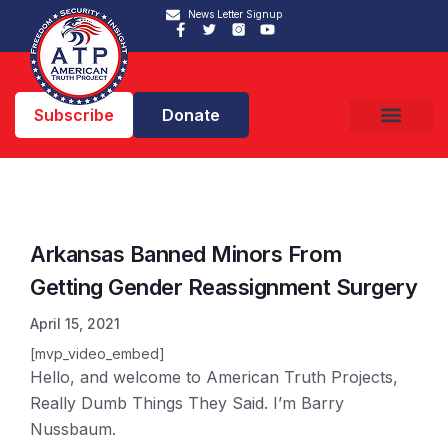
News Letter Signup
Subscribe
Donate
Arkansas Banned Minors From
Getting Gender Reassignment Surgery
April 15, 2021
[mvp_video_embed]
Hello, and welcome to American Truth Projects,
Really Dumb Things They Said. I’m Barry
Nussbaum.