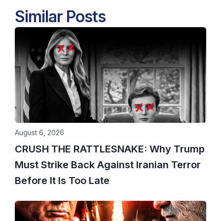
Similar Posts
August 6, 2026
CRUSH THE RATTLESNAKE: Why Trump
Must Strike Back Against Iranian Terror
Before It Is Too Late