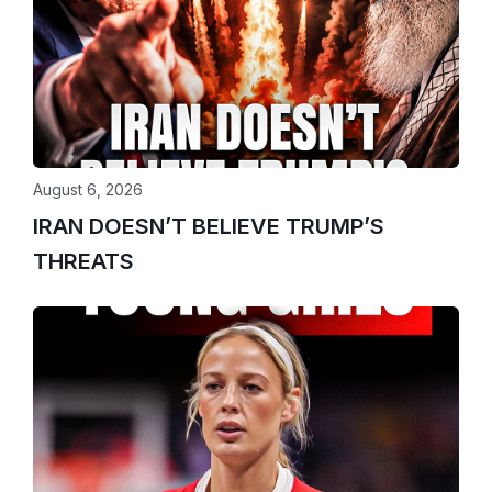
August 6, 2026
IRAN DOESN’T BELIEVE TRUMP’S
THREATS