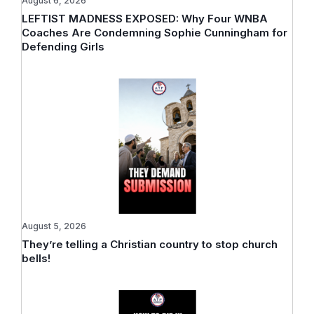
August 6, 2026
LEFTIST MADNESS EXPOSED: Why Four WNBA
Coaches Are Condemning Sophie Cunningham for
Defending Girls
August 5, 2026
They’re telling a Christian country to stop church
bells!