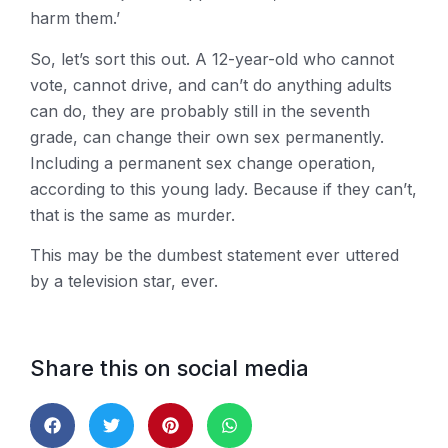
harm them.’
So, let’s sort this out. A 12-year-old who cannot
vote, cannot drive, and can’t do anything adults
can do, they are probably still in the seventh
grade, can change their own sex permanently.
Including a permanent sex change operation,
according to this young lady. Because if they can’t,
that is the same as murder.
This may be the dumbest statement ever uttered
by a television star, ever.
Share this on social media