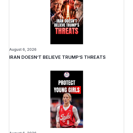
August 6, 2026
IRAN DOESN’T BELIEVE TRUMP’S THREATS