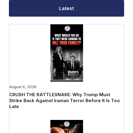
Latest
August 6, 2026
CRUSH THE RATTLESNAKE: Why Trump Must
Strike Back Against Iranian Terror Before It Is Too
Late