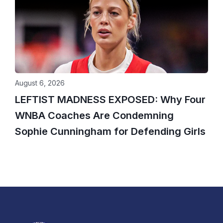
August 6, 2026
LEFTIST MADNESS EXPOSED: Why Four
WNBA Coaches Are Condemning
Sophie Cunningham for Defending Girls