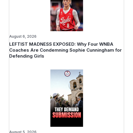
August 6, 2026
LEFTIST MADNESS EXPOSED: Why Four WNBA
Coaches Are Condemning Sophie Cunningham for
Defending Girls
August 5, 2026