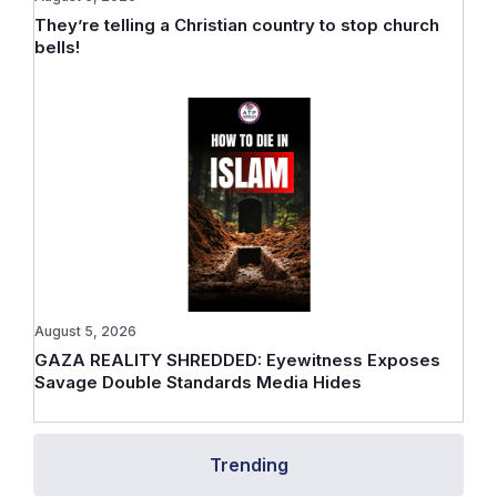
They’re telling a Christian country to stop church
bells!
August 5, 2026
GAZA REALITY SHREDDED: Eyewitness Exposes
Savage Double Standards Media Hides
Trending