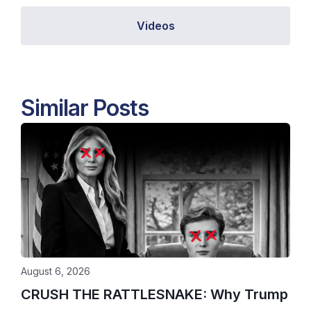
Videos
Similar Posts
August 6, 2026
CRUSH THE RATTLESNAKE: Why Trump