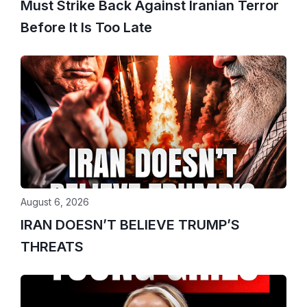
Must Strike Back Against Iranian Terror
Before It Is Too Late
August 6, 2026
IRAN DOESN’T BELIEVE TRUMP’S
THREATS