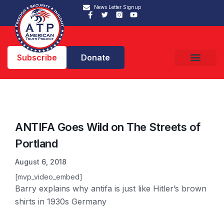
News Letter Signup
Subscribe
Donate
ANTIFA Goes Wild on The Streets of
Portland
August 6, 2018
[mvp_video_embed]
Barry explains why antifa is just like Hitler’s brown
shirts in 1930s Germany