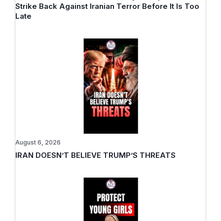
Strike Back Against Iranian Terror Before It Is Too
Late
August 6, 2026
IRAN DOESN’T BELIEVE TRUMP’S THREATS