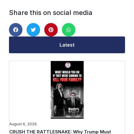
Share this on social media
Latest
August 6, 2026
CRUSH THE RATTLESNAKE: Why Trump Must