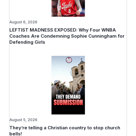
August 6, 2026
LEFTIST MADNESS EXPOSED: Why Four WNBA
Coaches Are Condemning Sophie Cunningham for
Defending Girls
August 5, 2026
They’re telling a Christian country to stop church
bells!