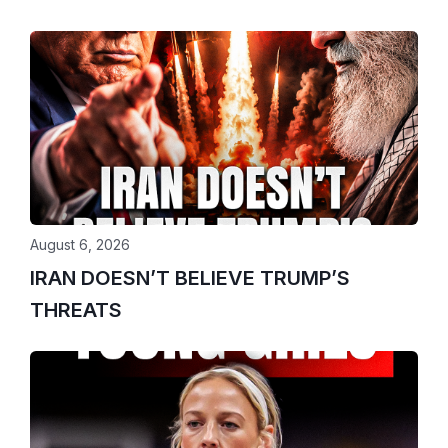
August 6, 2026
IRAN DOESN’T BELIEVE TRUMP’S
THREATS