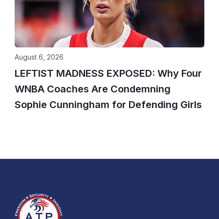
August 6, 2026
LEFTIST MADNESS EXPOSED: Why Four
WNBA Coaches Are Condemning
Sophie Cunningham for Defending Girls