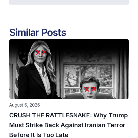
Similar Posts
August 6, 2026
CRUSH THE RATTLESNAKE: Why Trump
Must Strike Back Against Iranian Terror
Before It Is Too Late