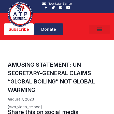
News Letter Signup
Subscribe
Donate
AMUSING STATEMENT: UN
SECRETARY-GENERAL CLAIMS
“GLOBAL BOILING” NOT GLOBAL
WARMING
August 7, 2023
[mvp_video_embed]
Share this on social media