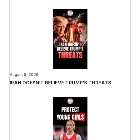
August 6, 2026
IRAN DOESN’T BELIEVE TRUMP’S THREATS