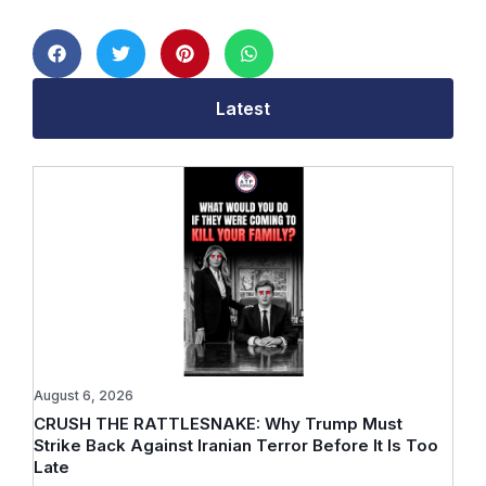
Latest
August 6, 2026
CRUSH THE RATTLESNAKE: Why Trump Must
Strike Back Against Iranian Terror Before It Is Too
Late