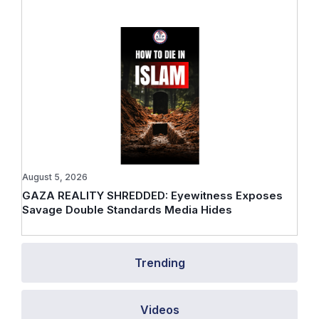
August 5, 2026
GAZA REALITY SHREDDED: Eyewitness Exposes
Savage Double Standards Media Hides
Trending
Videos