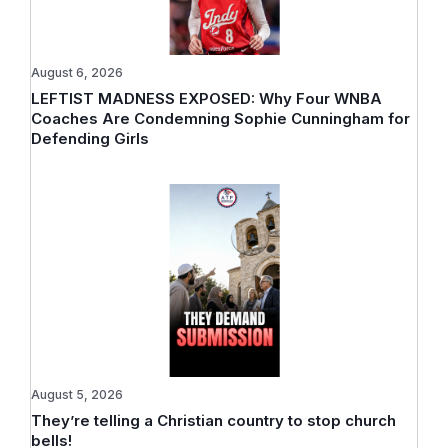
August 6, 2026
LEFTIST MADNESS EXPOSED: Why Four WNBA
Coaches Are Condemning Sophie Cunningham for
Defending Girls
August 5, 2026
They’re telling a Christian country to stop church
bells!