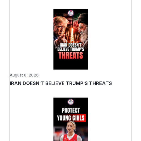
August 6, 2026
IRAN DOESN’T BELIEVE TRUMP’S THREATS