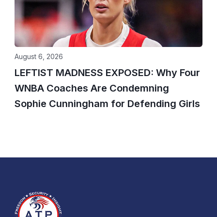
August 6, 2026
LEFTIST MADNESS EXPOSED: Why Four
WNBA Coaches Are Condemning
Sophie Cunningham for Defending Girls