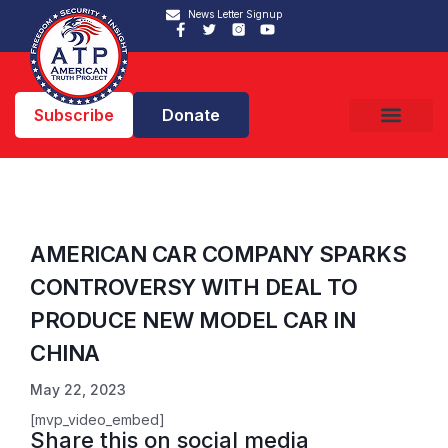
News Letter Signup
Subscribe
Donate
AMERICAN CAR COMPANY SPARKS
CONTROVERSY WITH DEAL TO
PRODUCE NEW MODEL CAR IN
CHINA
May 22, 2023
[mvp_video_embed]
Share this on social media