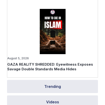
August 5, 2026
GAZA REALITY SHREDDED: Eyewitness Exposes
Savage Double Standards Media Hides
Trending
Videos