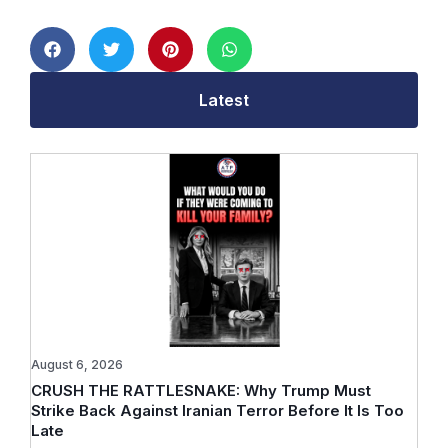
Latest
August 6, 2026
CRUSH THE RATTLESNAKE: Why Trump Must
Strike Back Against Iranian Terror Before It Is Too
Late