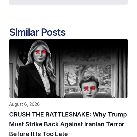
Similar Posts
August 6, 2026
CRUSH THE RATTLESNAKE: Why Trump
Must Strike Back Against Iranian Terror
Before It Is Too Late