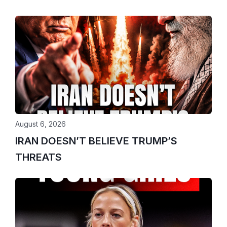
August 6, 2026
IRAN DOESN’T BELIEVE TRUMP’S
THREATS