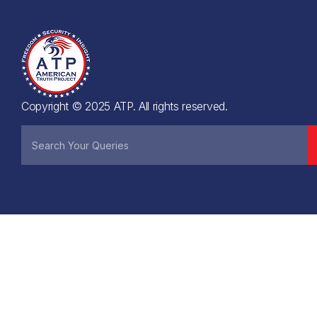
Copyright © 2025 ATP. All rights reserved.