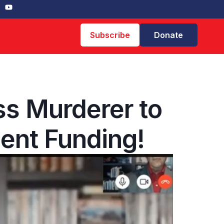
Subscribe
Donate
ss Murderer to
ent Funding!