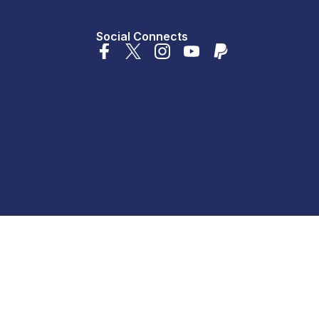
Social Connects