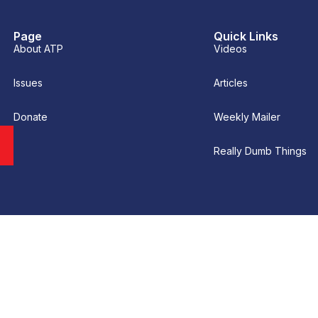
Page
Quick Links
About ATP
Videos
Issues
Articles
Donate
Weekly Mailer
Really Dumb Things