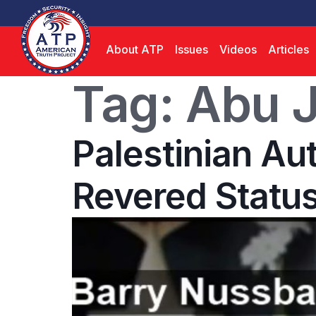
About ATP
Issues
Videos
Articles
Tag:
Abu J
Palestinian Au
Revered Status