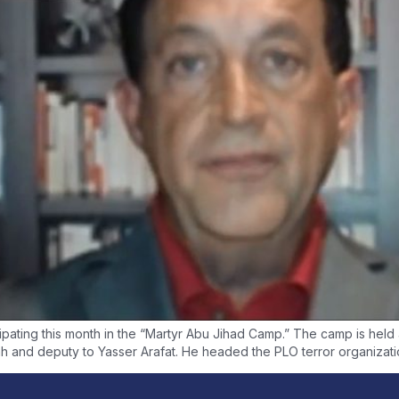
ating this month in the “Martyr Abu Jihad Camp.” The camp is held at 
h and deputy to Yasser Arafat. He headed the PLO terror organizatio