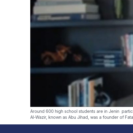
Around 600 high school students are in Jenin particip
Al-Wazir, known as Abu Jihad, was a founder of Fata