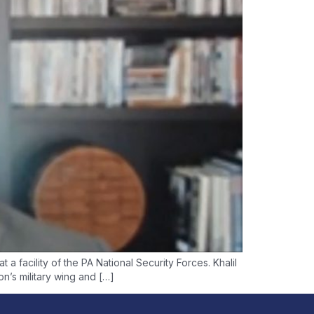
a facility of the PA National Security Forces. Khalil
n’s military wing and […]