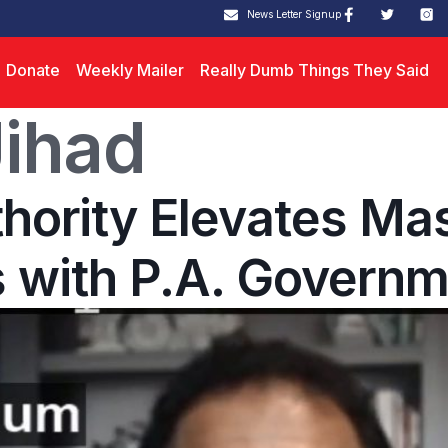
News Letter Signup
Donate
Weekly Mailer
Really Dumb Things They Said
ihad
thority Elevates Ma
 with P.A. Governm