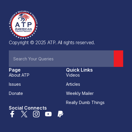
Copyright © 2025 ATP. All rights reserved.
Page
Quick Links
About ATP
Videos
Issues
Articles
Donate
Weekly Mailer
Really Dumb Things
Social Connects