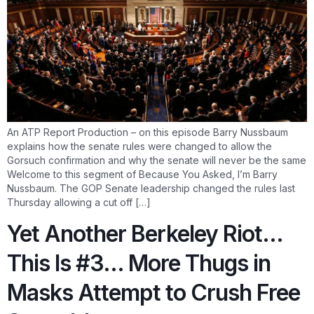
An ATP Report Production – on this episode Barry Nussbaum
explains how the senate rules were changed to allow the
Gorsuch confirmation and why the senate will never be the same
Welcome to this segment of Because You Asked, I’m Barry
Nussbaum. The GOP Senate leadership changed the rules last
Thursday allowing a cut off […]
Yet Another Berkeley Riot…
This Is #3… More Thugs in
Masks Attempt to Crush Free