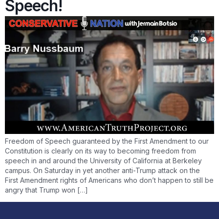
Speech!
Freedom of Speech guaranteed by the First Amendment to our
Constitution is clearly on its way to becoming freedom from
speech in and around the University of California at Berkeley
campus. On Saturday in yet another anti-Trump attack on the
First Amendment rights of Americans who don’t happen to still be
angry that Trump won […]