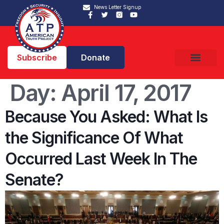
News Letter Signup
Subscribe
Donate
Day:
April 17, 2017
Because You Asked: What Is
the Significance Of What
Occurred Last Week In The
Senate?